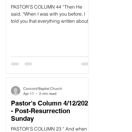
PASTOR’S COLUMN 44 “Then He
said, “When I was with you before, I
told you that everything written about
me in the law of Moses and the
prophets and in the Psalms must be
fulfilled.” 45 Then He opened their
minds to understanding the Scripture.
46 And He said, “Yes, it was written
long ago that the Messiah would suffer
and die and rise from the dead on the
third day. 47 It was also written that this
message would be proclaimed in the
Concord Baptist Church
authority of His name to all the
Apr 11
2 min read
Pastor's Column 4/12/2026
- Post-Resurrection
Sunday
PASTOR’S COLUMN 23 “ And when