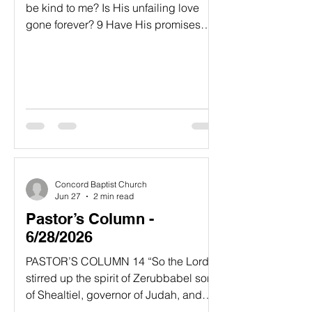
be kind to me? Is His unfailing love
gone forever? 9 Have His promises
permanently failed? Has God forgotten
to be gracious? Has He slammed the
door on His compassion? Interlude 10
And I said, “This is my fate; the Most
High has turned His hand against me.”
11 But then I recall all you have done,
O Lord; I remember your wonderful
deeds of long ago. 12 They are
constantly in my thoughts. I cannot
Concord Baptist Church
stop thinking about your mighty works
Jun 27
2 min read
Pastor’s Column -
6/28/2026
PASTOR’S COLUMN​ 14 “So the Lord
stirred up the spirit of Zerubbabel son
of Shealtiel, governor of Judah, and
the spirit of Joshua son of Jozadak, the