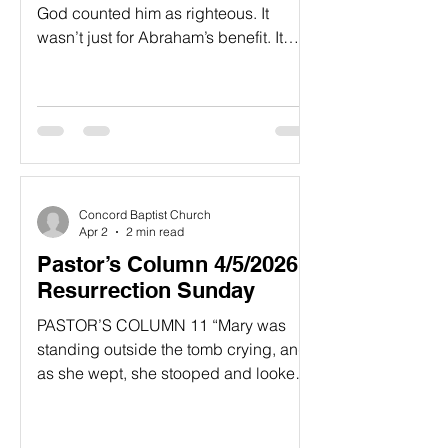
God counted him as righteous. It
wasn’t just for Abraham’s benefit. It
was recorded 24 for our benefit too,
assuring us that God will also count us
as righteous if we believe in Him, the
one who raised Jesus our Lord from
the dead. 25 He was handed over to
die because of our sins, and He was
raised to life to make us right with
Concord Baptist Church
God.” Romans 4:22-25, NLT ...
Apr 2
2 min read
Pastor’s Column 4/5/2026 -
Resurrection Sunday
PASTOR’S COLUMN​ 11 “Mary was
standing outside the tomb crying, and
as she wept, she stooped and looked
in. 12 She saw two white-robed
angels, one sitting at the head and the
other at the foot of the place where the