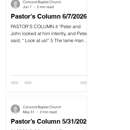
Concord Baptist Church
Acts, but many readers overlo
Jun 7
2 min read
Pastor's Column 6/7/2026
PASTOR’S COLUMN 4 “Peter and
John looked at him intently, and Peter
said, “ Look at us!” 5 The lame man
looked at them eagerly expecting
some money.” 6 But Peter said, “I don’t
have any silver or gold for you. But I’ll
give you what I have. In the name of
Jesus Christ the Nazarene, get up and
walk.” Acts 3:4-6 NLT “What Do You
Have?” The mission of Jesus Christ
was entrusted to His apostles and
followers who visibly repr
Concord Baptist Church
May 31
2 min read
Pastor’s Column 5/31/2026