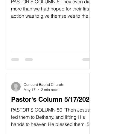
PASTOR’S COLUMN​ 5 They even did
more than we had hoped for their first
action was to give themselves to rhe
Lord and to us, just as God wanted
them to do.”​ 2 Corinthians 8:5, NLT
“Missions Begins With Us!!”
“Extending help to others is not as
cumbersome and difficult as some
people would imagine. The activity of
helping others involves the hands and
feet, but thetrue reason for the ministry
of missions can
Concord Baptist Church
May 17
2 min read
Pastor's Column 5/17/2026
PASTOR’S COLUMN 50 “Then Jesus
led them to Bethany, and lifting His
hands to heaven He blessed them. 51
While He was blessing them, He left