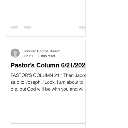
high priest, and the spirit of the whole
remnant of the people. They came and
began to work on the house of the Lord
Almighty, their God 15 on the twenty-
fourth day of the second year of King
Darius’ reign.” Haggai 1;14-15, NIV “
Concord Baptist Church
Jun 21
2 min read
Pastor’s Column 6/21/2026
PASTOR’S COLUMN 21 “ Then Jacob
said to Joseph, “Look, I am about to
die, but God will be with you and will
take you back to Caanan, the land of
your ancestors..” 22 And beyond what
I have given you brothers I am giving
you an extra portion of the land I took
from the Amorites with my sword and