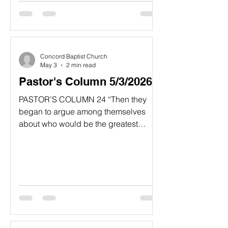
you. For I have vowed to give to God
what I would have given to you.’ 6 In
this way you say they don’t need to
honor their parents. And so you cancel
the word of God for the sake of your
Concord Baptist Church
tradition.” Matthew 15:4-6, NLT
May 3
2 min read
Pastor's Column 5/3/2026
PASTOR’S COLUMN 24 “Then they
began to argue among themselves
about who would be the greatest
among them. 25 Jesus told them, “In
this world the kings and great men lord
it over their people. yet they are called
‘friends of the people.’ 26 But among
you it will be different. Those who are
the greatest among you should take
the lowest rank, and the leader should
be like a servant. 27 Who is more