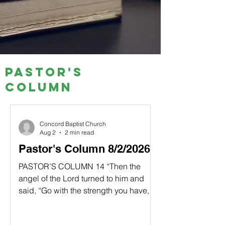
Pastor's
Column
Concord Baptist Church
Aug 2
2 min read
Pastor's Column 8/2/2026
PASTOR’S COLUMN 14 “Then the
angel of the Lord turned to him and
said, “Go with the strength you have,
and rescue Israel from the Midianites. I
am sending you.” 15 “But Lord,”