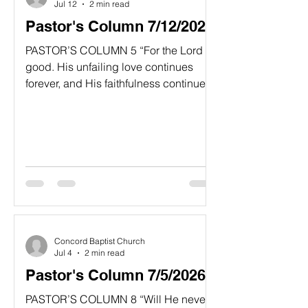
Jul 12
2 min read
Pastor's Column 7/12/2026
PASTOR’S COLUMN 5 “For the Lord is
good. His unfailing love continues
forever, and His faithfulness continues
to each generation.” Psalm 100:5 NLT
“Yes, Good After All!” In some cultures,
the image of some deities can be
portrayed in grotesque ways with evil
expressions. Even in the exterior
design of some ancient cathedrals
gargoyles are prominently placed in
corners of the building. Presumably
these frightening figures were
Concord Baptist Church
believed to chase off evil spirits or
Jul 4
2 min read
demonic
Pastor's Column 7/5/2026
PASTOR’S COLUMN 8 “Will He never