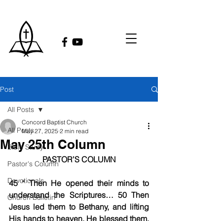
Post
All Posts
Concord Baptist Church
All Posts
May 27, 2025
2 min read
May 25th Column
Bible Study
PASTOR’S COLUMN
Pastor's Column
Devotionals
45 “ Then He opened their minds to 
understand the Scriptures… 50 Then 
Church Bulletin
Jesus led them to Bethany, and lifting 
His hands to heaven, He blessed them. 