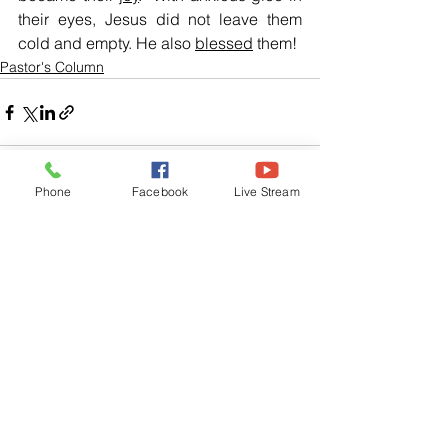
their eyes, Jesus did not leave them 
cold and empty. He also 
blessed
 them!
Pastor's Column
Phone
Facebook
Live Stream
See All
Related Posts