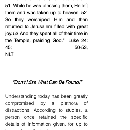
51  While he was blessing them, He left 
them and was taken up to heaven. 52  
So they worshiped Him and then 
returned to Jerusalem filled with great 
joy. 53 And they spent all of their time in 
the Temple, praising God.”	Luke 24: 
45; 50-53, 
NLT                                                        
 “Don’t Miss What Can Be Found!”
Understanding today has been greatly 
compromised by a plethora of 
distractions. According to studies, a 
person once retained the specific 
details of information given, for up to 