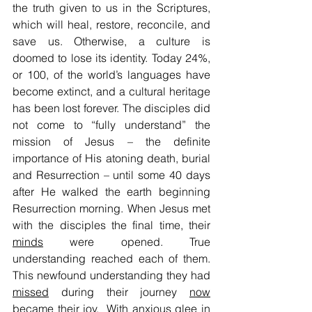
the truth given to us in the Scriptures, 
which will heal, restore, reconcile, and 
save us. Otherwise, a culture is 
doomed to lose its identity. Today 24%, 
or 100, of the world’s languages have 
become extinct, and a cultural heritage 
has been lost forever. The disciples did 
not come to “fully understand” the 
mission of Jesus – the definite 
importance of His atoning death, burial 
and Resurrection – until some 40 days 
after He walked the earth beginning 
Resurrection morning. When Jesus met 
with the disciples the final time, their 
minds
 were opened. True 
understanding reached each of them. 
This newfound understanding they had 
missed
 during their journey 
now
became their 
joy
.  With anxious glee in 