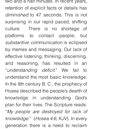
two and a half minutes. In recent years, 
retention of explicit facts or details has 
diminished
 to 47 seconds. This is not 
surprising in our rapid paced, shifting 
culture.  There is no shortage of 
platforms to contact people; but 
substantive communication
 is eclipsed 
by memes and messaging. Our lack of 
effective listening, thinking, discerning, 
and reasoning, has resulted in an 
“
understanding deficit
.” We fail to 
understand the most basic knowledge. 
In the 8th century B. C., the prophecy of 
Hosea described the people’s dearth of 
knowledge in understanding God’s 
plan for their lives. The Scripture reads: 
“
My people are destroyed for lack of 
knowledge
.”  (
Hosea 4:6, KJV
). In every 
generation there is a need to reclaim 