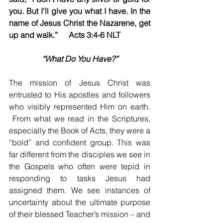
you. But I’ll give you what I have. In the 
name of Jesus Christ the Nazarene, get 
up and walk.”	Acts 3:4-6 NLT
“What Do You Have?”
The mission of Jesus Christ was 
entrusted to His apostles and followers 
who visibly represented Him on earth. 
 From what we read in the Scriptures, 
especially the Book of Acts, they were a 
“bold” and confident group. This was 
far different from the disciples we see in 
the Gospels who often were tepid in 
responding to tasks Jesus had 
assigned them. We see instances of 
uncertainty about the ultimate purpose 
of their blessed Teacher’s mission – and 