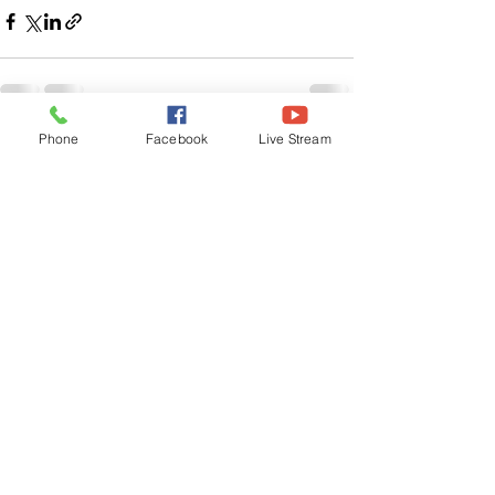
Phone
Facebook
Live Stream
See All
Related Posts