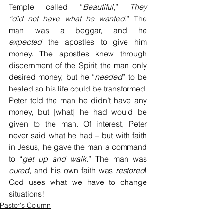
Temple called “
Beautiful
,” 
They 
“did
not
 have what he wanted
.” The 
man was a beggar, and he 
expected
 the apostles to give him 
money. The apostles knew through 
discernment of the Spirit the man only 
desired money, but he “
needed
” to be 
healed so his life could be transformed. 
Peter told the man he didn’t have any 
money, but [what] he had would be 
given to the man. Of interest, Peter 
never said what he had – but with faith 
in Jesus, he gave the man a command 
to “
get up and walk
.” The man was 
cured
, and his own faith was 
restored
! 
God uses what we have to change 
situations!
Pastor's Column