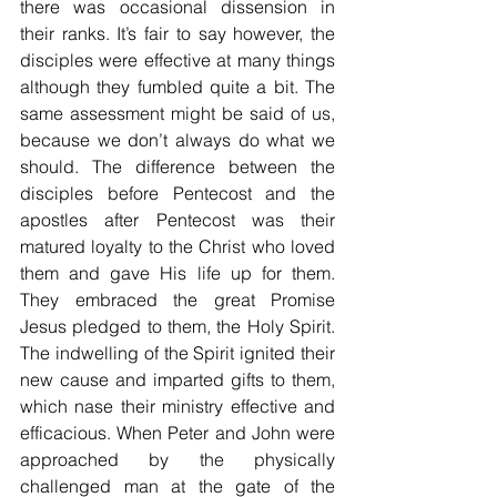
there was occasional dissension in 
their ranks. It’s fair to say however, the 
disciples were effective at many things 
although they fumbled quite a bit. The 
same assessment might be said of us, 
because we don’t always do what we 
should. The difference between the 
disciples before Pentecost and the 
apostles after Pentecost was their 
matured loyalty to the Christ who loved 
them and gave His life up for them. 
They embraced the great Promise 
Jesus pledged to them, the Holy Spirit. 
The indwelling of the Spirit ignited their 
new cause and imparted gifts to them, 
which nase their ministry effective and 
efficacious. When Peter and John were 
approached by the physically 
challenged man at the gate of the 