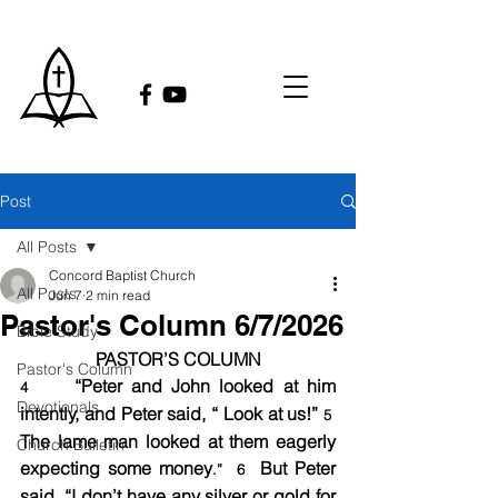
Post
All Posts
Concord Baptist Church
All Posts
Jun 7
2 min read
Pastor's Column 6/7/2026
Bible Study
PASTOR’S COLUMN
Pastor's Column
    “Peter and John looked at him 
4 
Devotionals
intently, and Peter said, “ Look at us!” 
5
The lame man looked at them eagerly 
Church Bulletin
expecting some money
  But Peter 
.”  6
said, “I don’t have any silver or gold for 