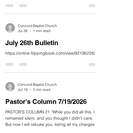
prosperity of the wicked.” 23 Yet I am always with
you; you hold me by my right hand. 24 You guide
me with your counsel, and afterward you will take
me into glory. 25 Whom have I in heaven but you?
And earth has nothing I desire besides you, 26
Concord Baptist Church
Jul 26
1 min read
My flesh and my heart may fail, but God is the
strength of my heart and my portion forever.” Psa
July 26th Bulletin
https://online.flippingbook.com/view/921962282/
Concord Baptist Church
Jul 19
2 min read
Pastor's Column 7/19/2026
PASTOR’S COLUMN 21 “While you did all this, I
remained silent, and you thought I didn’t care.
But now I will rebuke you, listing all my charges
against you. 22 Repent, all of you who forget me,