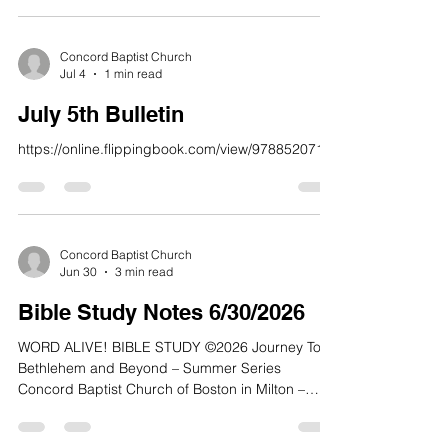
fate; the Most High has turned His hand against
me.” 11 But then I recall all you have done, O
Lord; I remember your wonderful deeds of long
Concord Baptist Church
Jul 4
1 min read
ago. 12 They are constantly in my thoughts. I
cannot stop thinking about your mighty works
July 5th Bulletin
https://online.flippingbook.com/view/978852071/
Concord Baptist Church
Jun 30
3 min read
Bible Study Notes 6/30/2026
WORD ALIVE! BIBLE STUDY ©2026 Journey To
Bethlehem and Beyond – Summer Series
Concord Baptist Church of Boston in Milton –
Conley Hughes, Jr., Senior Pastor Quiet Time:
Max Lucado, Because of Bethlehem: Love Is