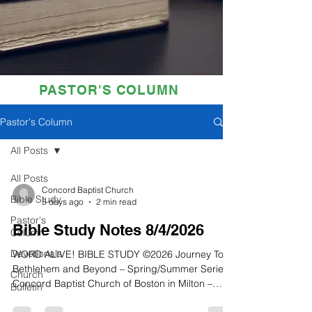
PASTOR'S COLUMN
Pastor's Column
All Posts
All Posts
Concord Baptist Church
Bible Study
5 days ago
2 min read
Pastor's
Bible Study Notes 8/4/2026
Column
Devotionals
WORD ALIVE! BIBLE STUDY ©2026 Journey To
Bethlehem and Beyond – Spring/Summer Series
Church
Concord Baptist Church of Boston in Milton –
Bulletin
Conley Hughes, Jr., Senior Pastor Quiet Time: