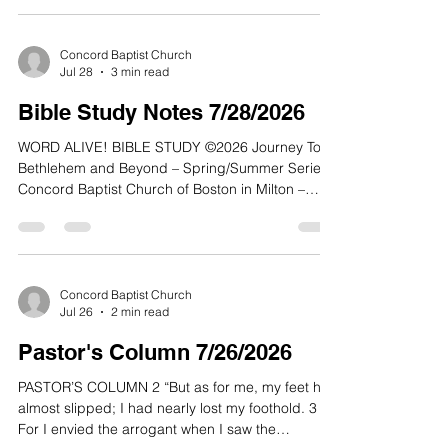
Concord Baptist Church
Jul 28
3 min read
Bible Study Notes 7/28/2026
WORD ALIVE! BIBLE STUDY ©2026 Journey To
Bethlehem and Beyond – Spring/Summer Series
Concord Baptist Church of Boston in Milton –
Conley Hughes, Jr., Senior Pastor Quiet Time:
Max Lucado, Because of Bethlehem: Love Is
Born, Hope Is Here, 2020 Lesson 27 28 July 2026
Acts 8:1-17 NLT: The Holy Spirit has come, as
Jesus said, “to lead us into all truth.” At he core of
Concord Baptist Church
Jul 26
2 min read
that truth is to reach all people through the
teachings of Jesus Christ. Bringing people into an
Pastor's Column 7/26/2026
understand
PASTOR’S COLUMN 2 “But as for me, my feet had
almost slipped; I had nearly lost my foothold. 3
For I envied the arrogant when I saw the