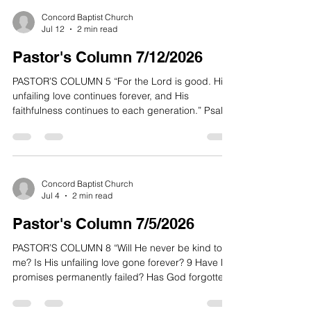
Concord Baptist Church
Jul 12
2 min read
Pastor's Column 7/12/2026
PASTOR’S COLUMN 5 “For the Lord is good. His
unfailing love continues forever, and His
faithfulness continues to each generation.” Psalm
100:5 NLT “Yes, Good After All!” In some cultures,
the image of some deities can be portrayed in
grotesque ways with evil expressions. Even in the
exterior design of some ancient cathedrals
gargoyles are prominently placed in corners of
Concord Baptist Church
Jul 4
2 min read
the building. Presumably these frightening figures
were believed to chase off evil spirits or demonic
Pastor's Column 7/5/2026
PASTOR’S COLUMN 8 “Will He never be kind to
me? Is His unfailing love gone forever? 9 Have His
promises permanently failed? Has God forgotten
to be gracious? Has He slammed the door on His
compassion? Interlude 10 And I said, “This is my