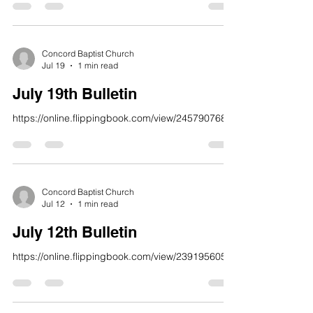
or I will tear you apart, and no one will help you.
23 But giving thanks is a sacrifice that truly
honors me. If you keep my path, I will reveal to
you the salvation of God.” Psalm 50:21-23 NLT
Concord Baptist Church
Jul 19
1 min read
“Accountability Still Works!” In a chaotic world th
July 19th Bulletin
https://online.flippingbook.com/view/245790768/
Concord Baptist Church
Jul 12
1 min read
July 12th Bulletin
https://online.flippingbook.com/view/239195605/