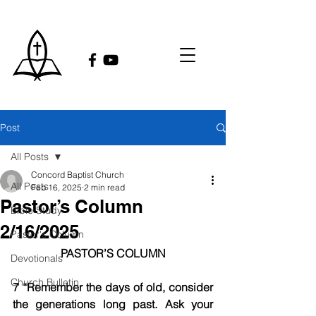
Post
All Posts
Concord Baptist Church
All Posts
Feb 16, 2025
2 min read
Pastor’s Column
Bible Study
2/16/2025
Pastor's Column
PASTOR’S COLUMN
Devotionals
Church Bulletin
7 “Remember the days of old, consider 
the generations long past. Ask your 