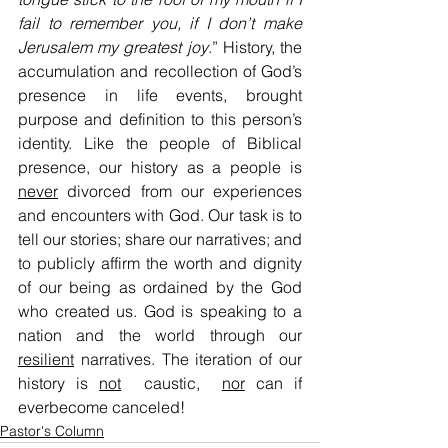
fail to remember you, if I don’t make 
Jerusalem my greatest joy
.” History, the 
accumulation and recollection of God’s 
presence in life events, brought 
purpose and definition to this person’s 
identity. Like the people of Biblical 
presence, our history as a people is 
never
 divorced from our experiences 
and encounters with God. Our task is to 
tell our stories; share our narratives; and 
to publicly affirm the worth and dignity 
of our being as ordained by the God 
who created us. God is speaking to a 
nation and the world through our 
resilient
 narratives. The iteration of our 
history is 
not
  caustic,  
nor
 can if 
everbecome canceled!
Pastor's Column