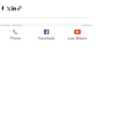
Phone
Facebook
Live Stream
See All
Related Posts