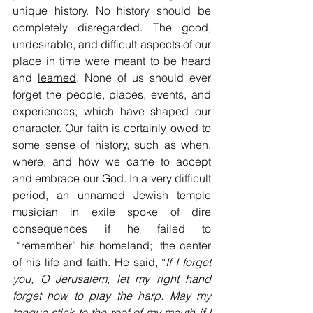
unique history. No history should be 
completely disregarded. The good, 
undesirable, and difficult aspects of our 
place in time were 
mean
t to be 
heard
and 
learned
. None of us should ever 
forget the people, places, events, and 
experiences, which have shaped our 
character. Our 
faith
 is certainly owed to 
some sense of history, such as when, 
where, and how we came to accept 
and embrace our God. In a very difficult 
period, an unnamed Jewish temple 
musician in exile spoke of dire 
consequences if he failed to 
 “remember” his homeland;  the center 
of his life and faith. He said, “
If I forget 
you, O Jerusalem, let my right hand 
forget how to play the harp. May my 
tongue stick to the roof of my mouth if I 