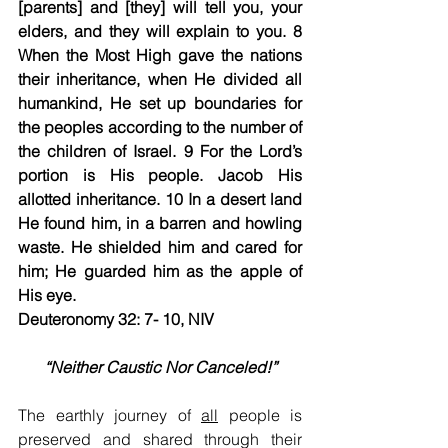
[parents] and [they] will tell you, your 
elders, and they will explain to you. 8 
When the Most High gave the nations 
their inheritance, when He divided all 
humankind, He set up boundaries for 
the peoples according to the number of 
the children of Israel. 9 For the Lord’s 
portion is His people. Jacob His 
allotted inheritance. 10 In a desert land 
He found him, in a barren and howling 
waste. He shielded him and cared for 
him; He guarded him as the apple of 
His eye.
Deuteronomy 32: 7- 10, NIV
“Neither Caustic Nor Canceled!”
The earthly journey of 
all
 people is 
preserved and shared through their 