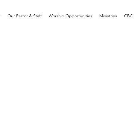
y
Our Pastor & Staff
Worship Opportunities
Ministries
CBC 