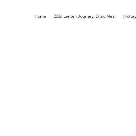
Home
2026 Lenten Journey: Draw Near
Histor