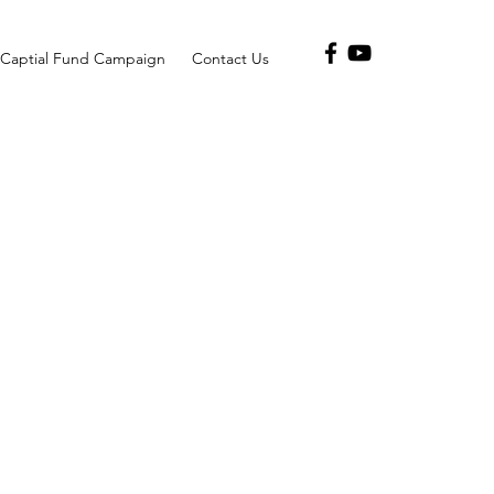
Captial Fund Campaign
Contact Us