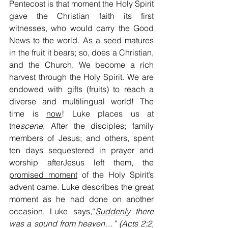
Pentecost is that moment the Holy Spirit 
gave the Christian faith its first 
witnesses, who would carry the Good 
News to the world. As a seed matures 
in the fruit it bears; so, does a Christian, 
and the Church. We become a rich 
harvest through the Holy Spirit. We are 
endowed with gifts (fruits) to reach a 
diverse and multilingual world! The 
time is 
now
! Luke places us at 
the
scene
. After the disciples; family 
members of Jesus; and others, spent 
ten days sequestered in prayer and 
worship afterJesus left them, the 
promised moment
 of the Holy Spirit’s 
advent came. Luke describes the great 
moment as he had done on another 
occasion. Luke says,“
Suddenly
 there 
was a sound from heaven…” (Acts 2:2, 