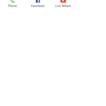
in the fruitit bears; so, does a Christian, 
Phone
Facebook
Live Stream
and the Church. We become a rich 
harvest through the Holy Spirit. We are 
endowed with gifts (fruits) to reach a 
diverse and multilingual world! The 
time is 
now
!
Pastor's Column
See All
Related Posts