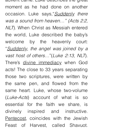
moment as he had done on another 
occasion. Luke says,“
Suddenly
 there 
was a sound from heaven…” (Acts 2:2, 
NLT
). When Christ as Messiah entered 
the world, Luke described the baby’s 
welcome by the heavenly court: 
“
Suddenly
, 
the angel was joined by a 
vast host of others…
”(
Luke 2:13, NLT
). 
There’s 
divine immediacy
 when God 
acts! The close to 33 years separating 
those two scriptures, were written by 
the same pen, and flowed from the 
same heart. Luke, whose two-volume 
(
Luke-Acts
) account of what is so 
essential for the faith we share, is 
divinely inspired and instructive. 
Pentecost
, coincides with the Jewish 
Feast of Harvest, called Shavuot. 