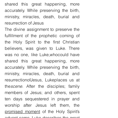
shared this great happening, more 
accurately. While preserving the birth, 
ministry, miracles, death, burial and 
resurrection of Jesus
The divine assignment to preserve the 
fulfillment of the prophetic coming of 
the Holy Spirit to the first Christian 
believers, was given to Luke. There 
was no one, like Luke,whocould have 
shared this great happening, more 
accurately. While preserving the birth, 
ministry, miracles, death, burial and 
resurrectionofJesus, Lukeplaces us at 
the
scene
. After the disciples; family 
members of Jesus; and others, spent 
ten days sequestered in prayer and 
worship after Jesus left them, the 
promised moment
 of the Holy Spirit’s 
advent came. Luke describes the great 