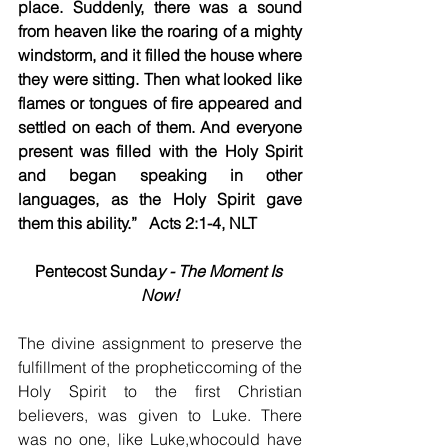
place. Suddenly, there was a sound 
from heaven like the roaring of a mighty 
windstorm, and it filled the house where 
they were sitting. Then what looked like 
flames or tongues of fire appeared and 
settled on each of them. And everyone 
present was filled with the Holy Spirit 
and began speaking in other 
languages, as the Holy Spirit gave 
them this ability.”   Acts 2:1-4, NLT
Pentecost Sunda
y - The Moment Is 
Now!
The divine assignment to preserve the 
fulfillment of the propheticcoming of the 
Holy Spirit to the first Christian 
believers, was given to Luke. There 
was no one, like Luke,whocould have 