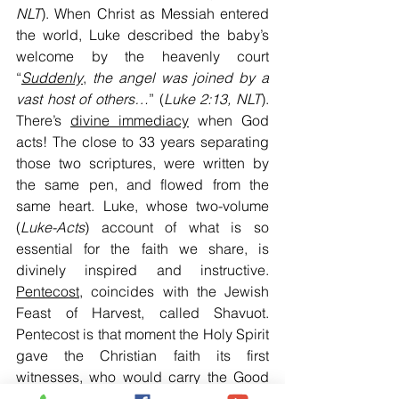
NLT
). When Christ as Messiah entered 
the world, Luke described the baby’s 
welcome by the heavenly court 
“
Suddenly
, 
the angel was joined by a 
vast host of others…
” (
Luke 2:13, NLT
). 
There’s 
divine immediacy
 when God 
acts! The close to 33 years separating 
those two scriptures, were written by 
the same pen, and flowed from the 
same heart. Luke, whose two-volume 
(
Luke-Acts
) account of what is so 
essential for the faith we share, is 
divinely inspired and instructive. 
Pentecost
, coincides with the Jewish 
Feast of Harvest, called Shavuot. 
Pentecost is that moment the Holy Spirit 
gave the Christian faith its first 
witnesses, who would carry the Good 
News to the world. As a seed matures 