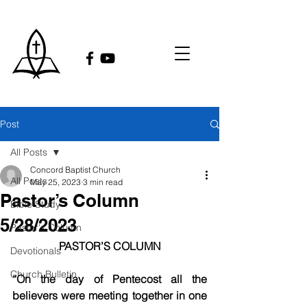
Post
All Posts
Concord Baptist Church
All Posts
May 25, 2023
3 min read
Pastor’s Column
Bible Study
5/28/2023
Pastor's Column
PASTOR’S COLUMN
Devotionals
Church Bulletin
“On the day of Pentecost all the 
believers were meeting together in one 