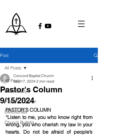
Post
All Posts
Concord Baptist Church
All Posts
Sep 17, 2024
2 min read
Pastor's Column
Bible Study
9/15/2024
Pastor's Column
PASTOR’S COLUMN
Devotionals
“Listen to me, you who know right from 
Church Bulletin
wrong, you who cherish my law in your 
hearts. Do not be afraid of people’s 