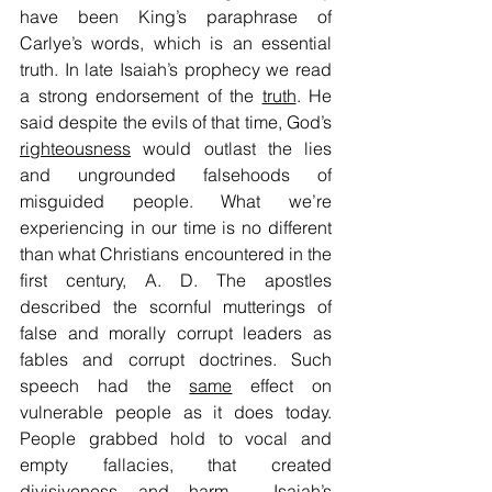
have been King’s paraphrase of 
Carlye’s words, which is an essential 
truth. In late Isaiah’s prophecy we read 
a strong endorsement of the 
truth
. He 
said despite the evils of that time, God’s 
righteousness
 would outlast the lies 
and ungrounded falsehoods of 
misguided people. What we’re 
experiencing in our time is no different 
than what Christians encountered in the 
first century, A. D. The apostles 
described the scornful mutterings of 
false and morally corrupt leaders as 
fables and corrupt doctrines. Such 
speech had the 
same
 effect on 
vulnerable people as it does today. 
People grabbed hold to vocal and 
empty fallacies, that created 
divisiveness and harm.  Isaiah’s 