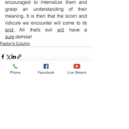
encouraged to internalize them and 
grasp an understanding of their 
meaning. It is then that the scorn and 
ridicule we encounter will come to its 
end
. All that’s evil 
will
 have a 
sure
 demise!
Pastor's Column
Phone
Facebook
Live Stream
See All
Related Posts