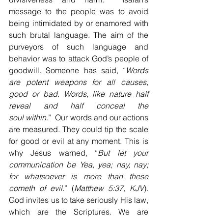
message to the people was to avoid 
being intimidated by or enamored with 
such brutal language. The aim of the 
purveyors of such language and 
behavior was to attack God’s people of 
goodwill. Someone has said, “
Words 
are potent weapons for all causes, 
good or bad. Words, like nature half 
reveal and half conceal the 
soul
within
.”  Our words and our actions 
are measured. They could tip the scale 
for good or evil at any moment. This is 
why Jesus warned, “
But let your 
communication be Yea, yea; nay, nay; 
for whatsoever is more than these 
cometh of
evil
.” (
Matthew 5:37, KJV
). 
God invites us to take seriously His law, 
which are the Scriptures. We are 