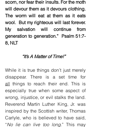
scorn, nor fear their insults. For the moth 
will devour them as it devours clothing. 
The worm will eat at them as it eats 
wool.  But my righteous will last forever. 
My salvation will continue from 
generation to generation.”  Psalm 51:7-
8, NLT
 “It’s A Matter of Time!”    
While it is true things don’t just merely 
disappear. There is a set time for 
all
 things to reach their end. This is 
especially true when some aspect of 
wrong, injustice, or evil stalks the land. 
Reverend Martin Luther King, Jr. was 
inspired by the Scottish writer, Thomas 
Carlyle, who is believed to have said, 
“
No lie can live too long
.” This may 