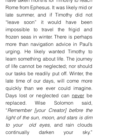
have taken months for Timothy to reach 
Rome from Ephesus. It was likely mid or 
late summer, and if Timothy did not 
“leave soon” it would have been 
impossible to travel the frigid and 
frozen seas in winter. There is perhaps 
more than navigation advice in Paul’s 
urging. He likely wanted Timothy to 
learn something about life. The journey 
of life cannot be neglected; nor should 
our tasks be readily put off. Winter, the 
late time of our days, will come more 
quickly than we ever could imagine. 
Days lost or neglected can 
never
 be 
replaced. Wise Solomon said, 
“
Remember [your Creator] before the 
light of the sun, moon, and stars is dim 
to your  old eyes, 
and rain clouds 
continually darken your sky.” 