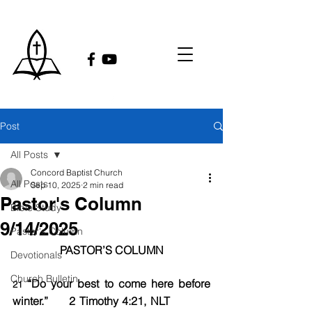
Post
All Posts
Concord Baptist Church
All Posts
Sep 10, 2025
2 min read
Pastor's Column
Bible Study
9/14/2025
Pastor's Column
PASTOR’S COLUMN
Devotionals
Church Bulletin
 “Do your best to come here before 
21
winter.”	2 Timothy 4:21, NLT            