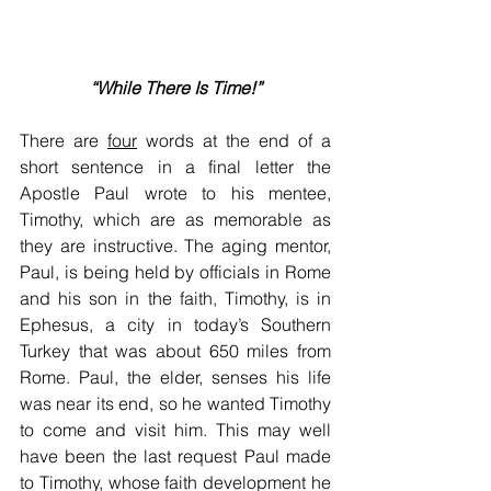
“While There Is Time!”
There are 
four
 words at the end of a 
short sentence in a final letter the 
Apostle Paul wrote to his mentee, 
Timothy, which are as memorable as 
they are instructive. The aging mentor, 
Paul, is being held by officials in Rome 
and his son in the faith, Timothy, is in 
Ephesus, a city in today’s Southern 
Turkey that was about 650 miles from 
Rome. Paul, the elder, senses his life 
was near its end, so he wanted Timothy 
to come and visit him. This may well 
have been the last request Paul made 
to Timothy, whose faith development he 