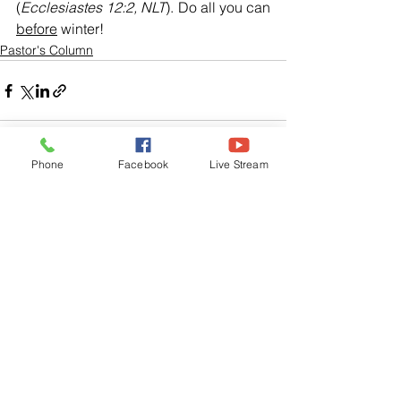
(
Ecclesiastes 12:2, NLT
). Do all you can 
before
 winter!
Pastor's Column
Phone
Facebook
Live Stream
See All
Related Posts