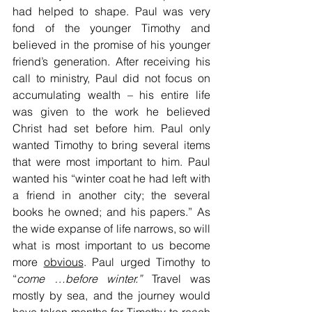
had helped to shape. Paul was very 
fond of the younger Timothy and 
believed in the promise of his younger 
friend’s generation. After receiving his 
call to ministry, Paul did not focus on 
accumulating wealth – his entire life 
was given to the work he believed 
Christ had set before him. Paul only 
wanted Timothy to bring several items 
that were most important to him. Paul 
wanted his “winter coat he had left with 
a friend in another city; the several 
books he owned; and his papers.” As 
the wide expanse of life narrows, so will 
what is most important to us become 
more 
obvious
. Paul urged Timothy to 
“
come
…before winter.”
 Travel was 
mostly by sea, and the journey would 