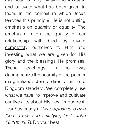
and cultivate 
wha
t has been given to 
them. In the context in which Jesus 
teaches this principle, He is not putting 
emphasis on quantity or equality. The 
emphasis is on the 
quality
 of our 
relationship with God by giving 
completely
 ourselves to Him and 
investing what we are given for His 
glory and the blessings He promises. 
These teachings in 
no
 way 
deemphasize the scarcity of the poor or 
marginalized. Jesus directs us to a 
Kingdom standard: We completely use 
what we have, to improve and cultivate 
our lives. It’s about 
His
 best for our best! 
 Our Savior says, “
My purpose is to give 
them a rich
and satisfying life
.” (
John 
10:10b, NLT
). Do 
your best
!