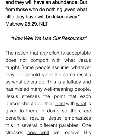
and they will have an abundance. But 
from those who do nothing ,even what 
little they have will be taken away.”​​   
Matthew 25:29, NLT                            ​       
“How Well We Use Our Resources”
The notion that 
any
 effort is acceptable 
does not comport with what Jesus 
taught. Some people assume  whatever 
they do, should yield the same results 
as what others do. This is a fallacy and 
has misled many well-meaning people. 
Jesus stresses the point that each 
person should do their 
best
 with 
what
 is 
given to them. In doing so, there are 
beneficial results. Jesus emphasizes 
this in several different parables. One 
stresses 
how well
 we receive His 