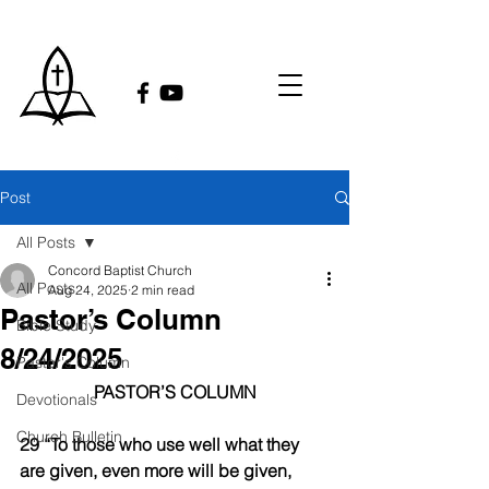
Post
All Posts
Concord Baptist Church
All Posts
Aug 24, 2025
2 min read
Pastor’s Column
Bible Study
8/24/2025
Pastor's Column
PASTOR’S COLUMN
Devotionals
Church Bulletin
29 “To those who use well what they 
are given, even more will be given, 