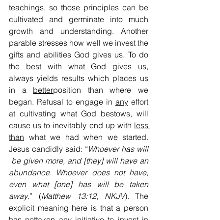
teachings, so those principles can be 
cultivated and germinate into much 
growth and understanding. Another 
parable stresses how well we invest the 
gifts and abilities God gives us. To do 
the best
 with what God gives us, 
always yields results which places us 
in a 
better
position than where we 
began. Refusal to engage in 
any
 effort 
at cultivating what God bestows, will 
cause us to inevitably end up with 
less 
than
 what we had when we started. 
Jesus candidly said: “
Whoever has will 
 be given more, and [they] will have an 
abundance. Whoever does not have
, 
even what [one] has will be taken 
away
.” (
Matthew 13:12
, 
NKJV
). The 
explicit meaning here is that a person 
has 
not
taken any initiative to invest 
in