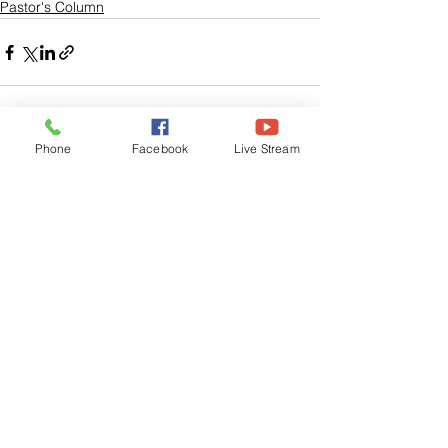
Pastor's Column
Phone
Facebook
Live Stream
See All
Related Posts