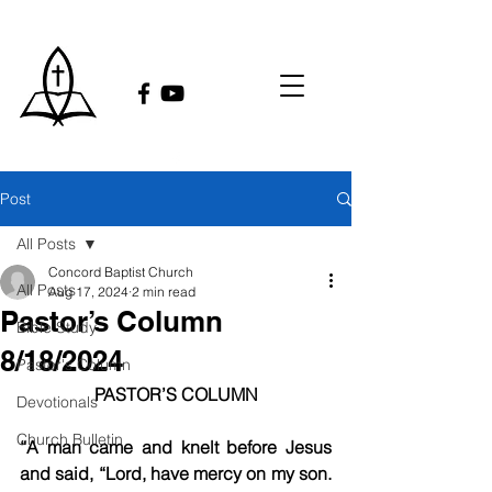
Post
All Posts
Concord Baptist Church
All Posts
Aug 17, 2024
2 min read
Pastor’s Column
Bible Study
8/18/2024
Pastor's Column
PASTOR’S COLUMN
Devotionals
Church Bulletin
“A man came and knelt before Jesus 
and said, “Lord, have mercy on my son. 