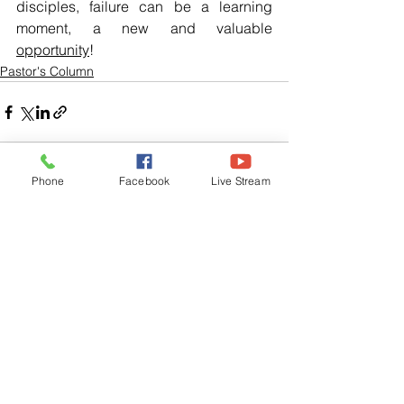
disciples, failure can be a learning 
moment, a new and valuable 
opportunity
!
Pastor's Column
Phone
Facebook
Live Stream
See All
Related Posts