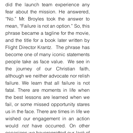
did the launch team experience any 
fear about the mission. He answered, 
“No.” Mr. Broyles took the answer to 
mean, “Failure is not an option.” So, this 
phrase became a tagline for the movie, 
and the title for a book later written by 
Flight Director Krantz.  The phrase has 
become one of many iconic statements 
people take as face value.  We see in 
the journey of our Christian faith, 
although we neither advocate nor relish 
failure. We learn that all failure is not 
fatal. There are moments in life when 
the best lessons are learned when we 
fail, or some missed opportunity stares 
us in the face. There are times in life we 
wished our engagement in an action 
would 
not
 have occurred. On other 
occasions we haveregretted our 
lack
 of 