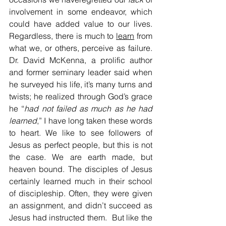
involvement in some endeavor, which 
could have added value to our lives. 
Regardless, there is much to 
learn
 from 
what we, or others, perceive as failure. 
Dr. David McKenna, a prolific author 
and former seminary leader said when 
he surveyed his life, it’s many turns and 
twists; he realized through God’s grace 
he “
had not failed as much as he had
learned
,” I have long taken these words 
to heart. We like to see followers of 
Jesus as perfect people, but this is not 
the case. We are earth made, but 
heaven bound. The disciples of Jesus 
certainly learned much in their school 
of discipleship. Often, they were given 
an assignment, and didn’t succeed as 
Jesus had instructed them.  But like the 