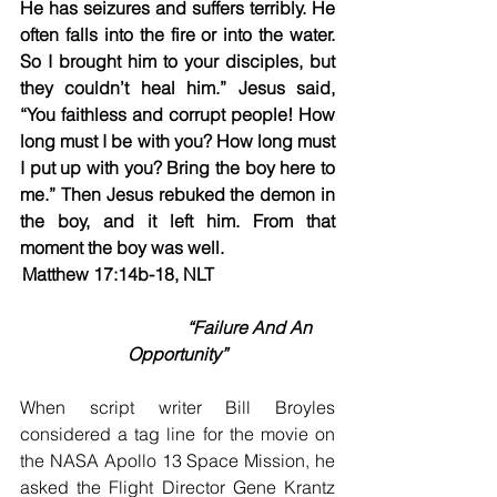
He has seizures and suffers terribly. He 
often falls into the fire or into the water. 
So I brought him to your disciples, but 
they couldn’t heal him.” Jesus said, 
“You faithless and corrupt people! How 
long must I be with you? How long must 
I put up with you? Bring the boy here to 
me.” Then Jesus rebuked the demon in 
the boy, and it left him. From that 
moment the boy was well.
Matthew 17:14b-18, NLT                           
“Failure And An 
Opportunity”
When script writer Bill Broyles 
considered a tag line for the movie on 
the NASA Apollo 13 Space Mission, he 
asked the Flight Director Gene Krantz 