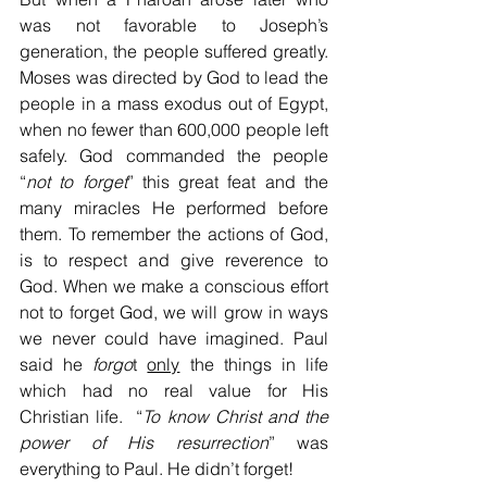
was not favorable to Joseph’s 
generation, the people suffered greatly. 
Moses was directed by God to lead the 
people in a mass exodus out of Egypt, 
when no fewer than 600,000 people left 
safely. God commanded the people 
“
not to forget
” this great feat and the 
many miracles He performed before 
them. To remember the actions of God, 
is to respect and give reverence to 
God. When we make a conscious effort 
not to forget God, we will grow in ways 
we never could have imagined. Paul 
said he 
forgo
t 
only
 the things in life 
which had no real value for His 
Christian life.  “
To know Christ and the 
power of His resurrection
” was 
everything to Paul. He didn’t forget!