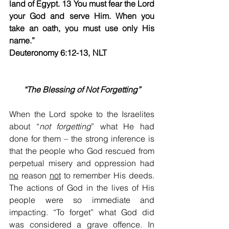
land of Egypt. 13 You must fear the Lord 
your God and serve Him. When you 
take an oath, you must use only His 
name.”   
Deuteronomy 6:12-13, NLT​                       
“The Blessing of Not Forgetting”
When the Lord spoke to the Israelites 
about “
not
forgetting
” what He had 
done for them – the strong inference is 
that the people who God rescued from 
perpetual misery and oppression had 
no
 reason 
not
 to remember His deeds. 
The actions of God in the lives of His 
people were so immediate and 
impacting. “To forget” what God did 
was considered a grave offence. In 