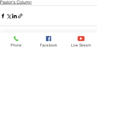
Pastor's Column
Phone
Facebook
Live Stream
See All
Related Posts