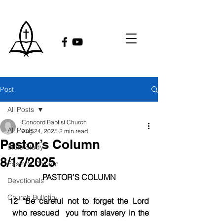
Post
All Posts
Concord Baptist Church
All Posts
Aug 24, 2025
2 min read
Pastor’s Column
Bible Study
8/17/2025
Pastor's Column
PASTOR’S COLUMN
Devotionals
Church Bulletin
12 “Be careful not to forget the Lord 
 who rescued  you from slavery in the 