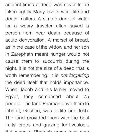
ancient times a deed was never to be 
taken lightly. Many favors were life and 
death matters. A simple drink of water 
for a weary traveler often saved a 
person from near death because of 
acute dehydration. A morsel of bread, 
as in the case of the widow and her son 
in Zarephath meant hunger would not 
cause them to succumb during the 
night. It is not the size of a deed that is 
worth remembering; it is 
not forgetting
the deed itself that holds importance. 
When Jacob and his family moved to 
Egypt, they comprised about 75 
people. The land Pharoah gave them to 
inhabit, Goshen, was fertile and lush. 
The land provided them with the best 
fruits, crops and grazing for livestock. 
But when a Pharoah arose later who 