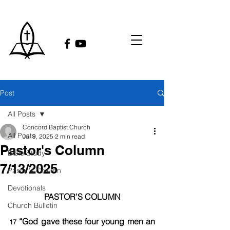
Post
All Posts
Concord Baptist Church
All Posts
Jul 9, 2025
2 min read
Pastor's Column
Bible Study
7/13/2025
Pastor's Column
Devotionals
PASTOR’S COLUMN
Church Bulletin
 “God gave these four young men an 
17