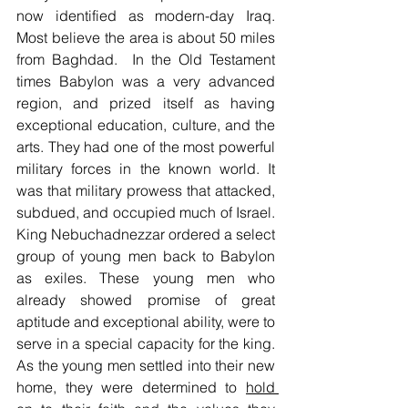
now identified as modern-day Iraq. 
Most believe the area is about 50 miles 
from Baghdad.  In the Old Testament 
times Babylon was a very advanced 
region, and prized itself as having 
exceptional education, culture, and the 
arts. They had one of the most powerful 
military forces in the known world. It 
was that military prowess that attacked, 
subdued, and occupied much of Israel. 
King Nebuchadnezzar ordered a select 
group of young men back to Babylon 
as exiles. These young men who 
already showed promise of great 
aptitude and exceptional ability, were to 
serve in a special capacity for the king. 
As the young men settled into their new 
home, they were determined to 
hold 