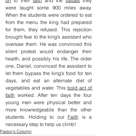
on
 to their 
faith
 and the 
values
 they 
were taught some 900 miles away. 
When the students were ordered to eat 
from the menu the king had prepared 
for them, they refused. This rejection 
brought fear to the king’s assistant who 
oversaw them. He was convinced this 
silent protest would endanger their 
health, and possibly his life. The older 
one, Daniel, convinced the assistant to 
let them bypass the king’s food for ten 
days, and eat an alternate diet of 
vegetables and water. This 
bold act of 
faith
 worked. After ten days the four 
young men were physical better and 
more knowledgeable than the other 
students. Holding to our 
Faith
 is a 
necessary step to help us climb!
Pastor's Column