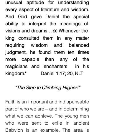
unusual aptitude for understanding 
every aspect of literature and wisdom. 
And God gave Daniel the special 
ability to interpret the meanings of  
visions and dreams… 
 Whenever the  
20
king consulted them in any matter 
requiring wisdom and balanced 
judgment, he found them ten times 
more capable than any of the 
magicians and enchanters  in his 
kingdom."		Daniel 1:17; 20, NLT
“The Step to Climbing Higher!”
Faith is an important and indispensable 
part of 
who
 we are – and in determining 
what
 we can achieve. The young men 
who were sent to exile in ancient 
Babylon is an example. The area is 