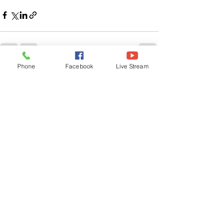
Phone
Facebook
Live Stream
See All
Related Posts