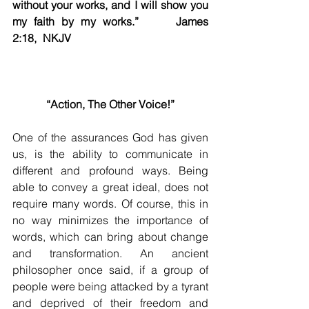
without your works, and I will show you 
my faith by my works.”		James 
2:18, NKJV    
“Action, The Other Voice!”
One of the assurances God has given 
us, is the ability to communicate in 
different and profound ways. Being 
able to convey a great ideal, does not 
require many words. Of course, this in 
no way minimizes the importance of 
words, which can bring about change 
and transformation. An ancient 
philosopher once said, if a group of 
people were being attacked by a tyrant 
and deprived of their freedom and 