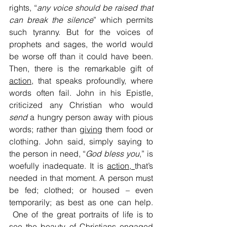
rights, “
any voice should be raised that 
can break the silence
” which permits 
such tyranny. But for the voices of 
prophets and sages, the world would 
be worse off than it could have been. 
Then, there is the remarkable gift of 
action
, that speaks profoundly, where 
words often fail. John in his Epistle, 
criticized any Christian who would 
send
 a hungry person away with pious 
words; rather than 
giving
 them food or 
clothing. John said, simply saying to 
the person in need, “
God bless you
,” is 
woefully inadequate. It is 
action, 
that’s 
needed in that moment. A person must 
be fed; clothed; or housed – even 
temporarily; as best as one can help. 
 One of the great portraits of life is to 
see the beauty of Christians engaged 