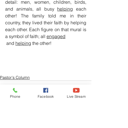
detail: men, women, children, birds, 
and animals, all busy 
helping
 each 
other! The family told me in their 
country, they lived their faith by helping 
each other. Each figure on that mural is 
a symbol of faith; all 
engaged
 and 
helping
 the other!
Pastor's Column
Phone
Facebook
Live Stream
See All
Related Posts