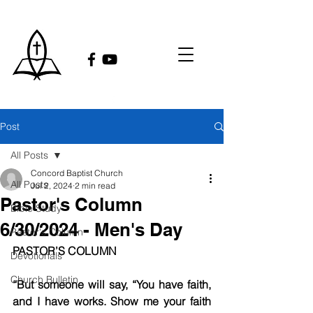
Post
All Posts
Concord Baptist Church
All Posts
Jul 2, 2024
2 min read
Pastor's Column
Bible Study
6/30/2024 - Men's Day
Pastor's Column
PASTOR’S COLUMN
Devotionals
Church Bulletin
“But someone will say, “You have faith, 
and I have works. Show me your faith 