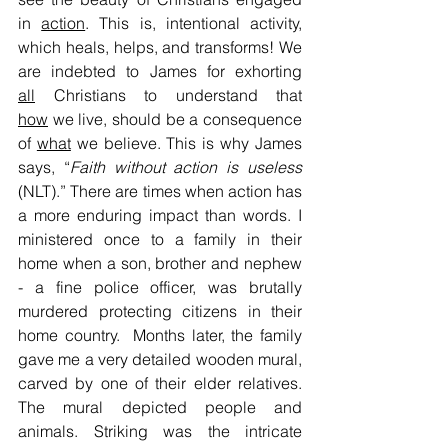
in 
action
. This is, intentional activity, 
which heals, helps, and transforms! We 
are indebted to James for exhorting 
all
 Christians to understand that 
how
 we live, should be a consequence 
of 
what
 we believe. This is why James 
says, “
Faith without action is useless
(NLT).” There are times when action has 
a more enduring impact than words. I 
ministered once to a family in their 
home when a son, brother and nephew 
- a fine police officer, was brutally 
murdered protecting citizens in their 
home country.  Months later, the family 
gave me a very detailed wooden mural, 
carved by one of their elder relatives. 
The mural depicted people and 
animals. Striking was the intricate 