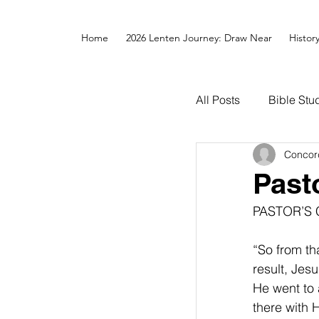
Home
2026 Lenten Journey: Draw Near
Histor
All Posts
Bible Stu
Concor
Past
PASTOR’S
“So from th
result, Jes
He went to 
there with His