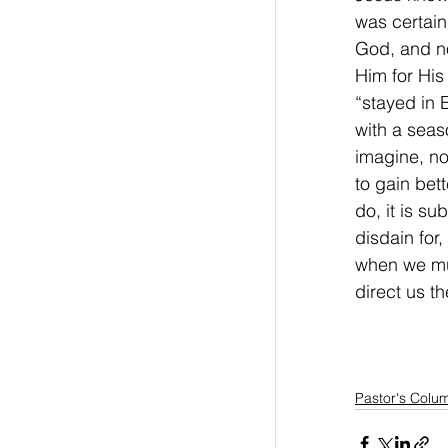
was certain
God, and no
Him for His
“stayed in 
with a seaso
imagine, no
to gain bet
do, it is s
disdain for
when we mus
direct us t
Pastor's Colu