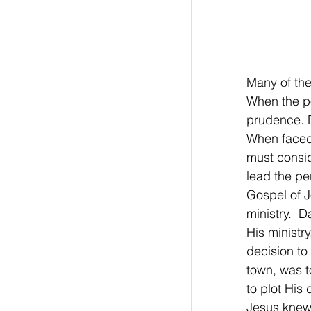
Many of the
When the po
prudence. D
When faced
must consid
lead the pe
Gospel of J
ministry.  
His ministry
decision to
town, was t
to plot His
Jesus knew 