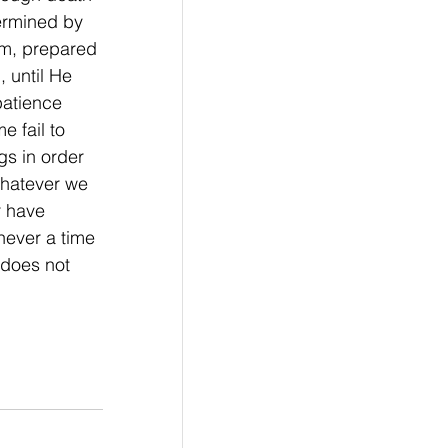
ermined by 
im, prepared 
 until He 
patience 
e fail to 
s in order 
Whatever we 
r have 
never a time 
does not 