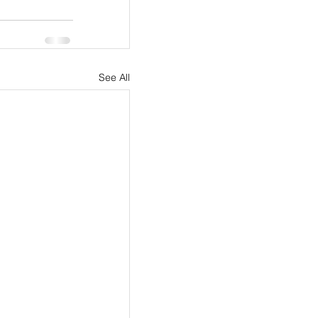
See All