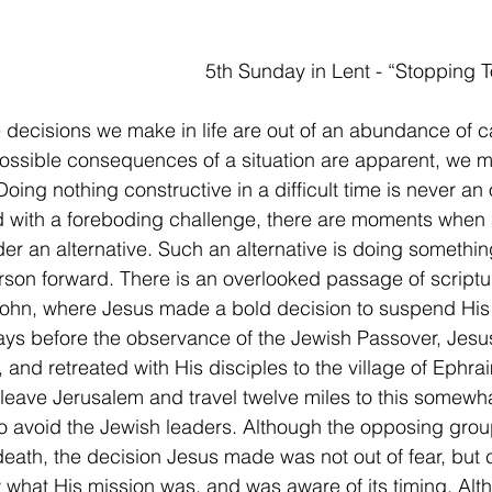
                                 	                5th Sunday in Lent - “Stopp
 decisions we make in life are out of an abundance of ca
ssible consequences of a situation are apparent, we mu
oing nothing constructive in a difficult time is never an 
 with a foreboding challenge, there are moments when 
er an alternative. Such an alternative is doing something,
rson forward. There is an overlooked passage of scriptur
ohn, where Jesus made a bold decision to suspend His 
Days before the observance of the Jewish Passover, Jesu
, and retreated with His disciples to the village of Ephra
 leave Jerusalem and travel twelve miles to this somewh
o avoid the Jewish leaders. Although the opposing gro
 death, the decision Jesus made was not out of fear, but 
what His mission was, and was aware of its timing. Alt