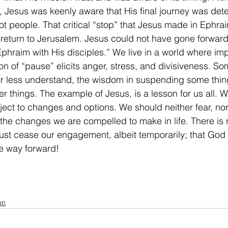
, Jesus was keenly aware that His final journey was det
t people. That critical “stop” that Jesus made in Ephra
 return to Jerusalem. Jesus could not have gone forward,
Ephraim with His disciples.” We live in a world where im
n of “pause” elicits anger, stress, and divisiveness. Som
r less understand, the wisdom in suspending some thing
ter things. The example of Jesus, is a lesson for us all. 
ubject to changes and options. We should neither fear, no
, the changes we are compelled to make in life. There is 
t cease our engagement, albeit temporarily; that God 
he way forward! 
mn