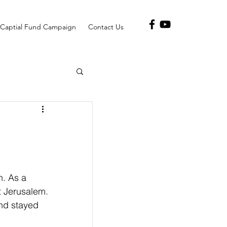
Captial Fund Campaign
Contact Us
h. As a 
t Jerusalem. 
and stayed 
                 