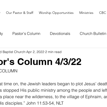
y
Our Pastor & Staff
Worship Opportunities
Ministries
CBC 
dy
Pastor's Column
Devotionals
Church Bulletin
d Baptist Church
Apr 2, 2022
2 min read
or's Column 4/3/22
 COLUMN
at time on, the Jewish leaders began to plot Jesus’ deat
us stopped His public ministry among the people and lef
a place near the wilderness, to the village of Ephraim, 
 disciples.” John 11:53-54, NLT                                        