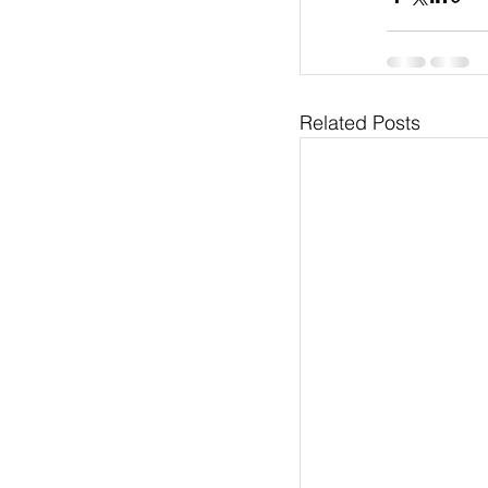
Related Posts