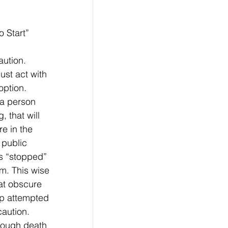
ing To Start”
ution. 
st act with 
option. 
a person 
 that will 
e in the 
public 
s “stopped” 
im. This wise 
at obscure 
up attempted 
caution. 
hough death 