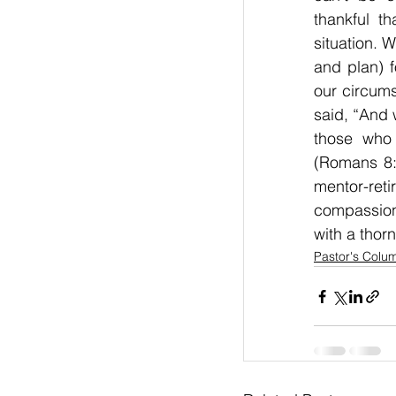
thankful t
situation. 
and plan) f
our circums
said, “And 
those who 
(Romans 8:
mentor-reti
compassion
with a thorn
Pastor's Colu