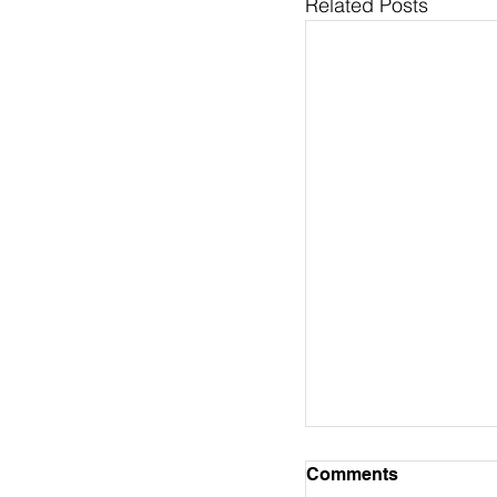
Related Posts
Pastor's Column 
Comments