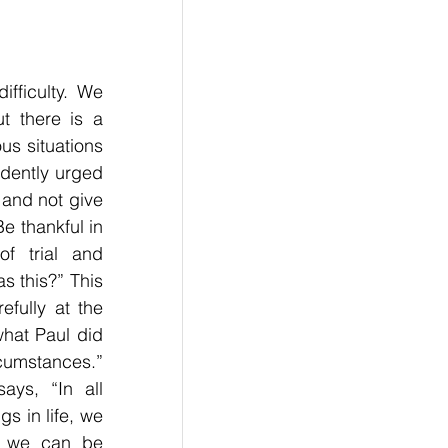
fficulty. We 
 there is a 
us situations 
dently urged 
and not give 
 thankful in 
 trial and 
s this?” This 
fully at the 
hat Paul did 
umstances.” 
ys, “In all 
 in life, we 
, we can be 