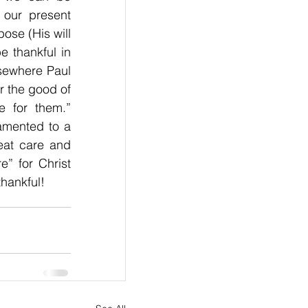
our present 
ose (His will 
 thankful in 
sewhere Paul 
 the good of 
 for them.” 
amented to a 
eat care and 
 for Christ 
thankful!