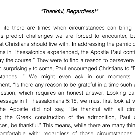
“Thankful, Regardless!”
 life there are times when circumstances can bring di
ys predict challenges we are forced to encounter, but
at Christians should live with. In addressing the pernicio
ans in Thessalonica experienced, the Apostle Paul confi
ay the course.” They were to find a reason to persevere 
 surprisingly to some, Paul encouraged Christians to “Be
mstances…” We might even ask in our moments of
ent, “Is there any reason to be grateful in a time such a
uestion, which requires an honest answer. Looking care
ssage in I Thessalonians 5:18, we must first look at w
he Apostle did not say, “Be thankful with all circ
g the Greek construction of the admonition, Paul sa
es, be thankful.” This means, while there are many things
omfortable with; regardless of those circumstances