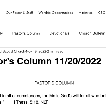
y
Our Pastor & Staff
Worship Opportunities
Ministries
CBC 
dy
Pastor's Column
Devotionals
Church Bulletin
d Baptist Church
Nov 19, 2022
2 min read
or’s Column 11/20/2022
PASTOR’S COLUMN
 in all circumstances, for this is God’s will for all who be
.”        I Thess. 5:18, NLT