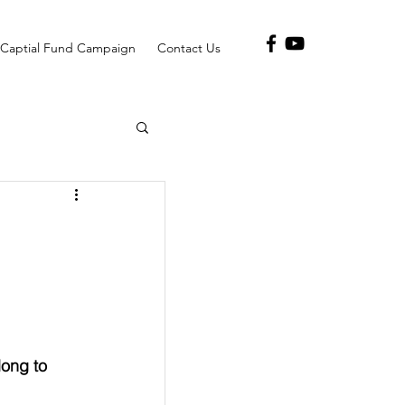
Captial Fund Campaign
Contact Us
long to 