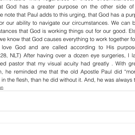
hat God has a greater purpose on the other side of 
We note that Paul adds to this urging, that God has a purp
or our ability to navigate our circumstances. We can be
tances that God is working things out for our good. El
we know that God causes everything to work together for
love God and are called according to His purpose
28, NLT) After having over a dozen eye surgeries, I l
red pastor that my visual acuity had greatly . With gr
, he reminded me that the old Apostle Paul did “more”
 in the flesh, than he did without it. And, he was always 
mn