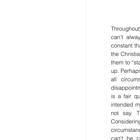
Throughout
can’t alwa
constant th
the Christi
them to “st
up. Perhaps
all circu
disappointm
is a fair q
intended me
not say. T
Considerin
circumstanc
can’t be c