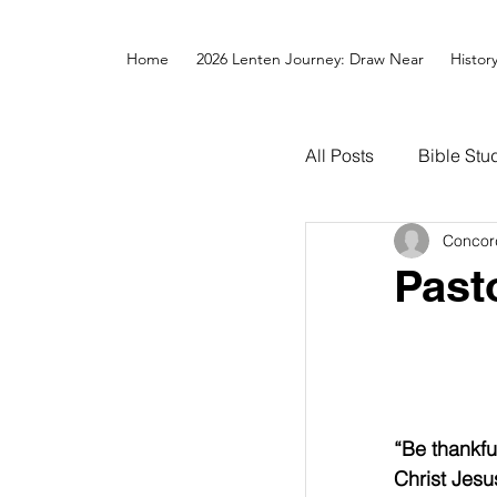
Home
2026 Lenten Journey: Draw Near
Histor
All Posts
Bible Stu
Concor
Past
“Be thankful
Christ Jesus