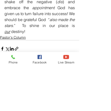
shake off the negative (
dis
) and 
embrace the 
appointment
 God has 
given us to turn failure into success! We 
should be grateful God  “
also made the 
stars.
”  To shine in our place is 
our
 destiny!
Pastor's Column
Phone
Facebook
Live Stream
See All
Related Posts