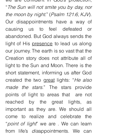
“
The Sun will not smite you by day, nor
the moon by night
.” (
Psalm 121:6, KJV
). 
Our disappointments have a way of 
causing us to feel defeated or 
abandoned. But God always sends the 
light of His 
presence
 to lead us along 
our journey. The earth is so vast that the 
Creation story does not attribute all of 
light to the Sun and Moon. There is the 
short statement, informing us after God 
created the two 
great
 lights: “
He also 
made the stars
.” The stars provide 
points of light to areas that  are not 
reached by the great lights, as 
important as they are. We should all 
come to realize and celebrate the 
“
point of light
” we are . We can learn 
from life’s 
dis
appointments. We can 