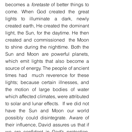
becomes a 
foretaste
 of better things to 
come. When God created the great 
lights to illuminate a dark, newly 
created earth, He created the dominant 
light, the Sun, for the daytime. He then 
created and commissioned  the Moon 
to shine during the nighttime. Both the 
Sun and Moon are powerful planets, 
which emit lights that also become a 
source of energy. The people of ancient 
times had  much reverence for these 
lights; because certain illnesses, and 
the motion of large bodies of water 
which affected climates, were attributed 
to solar and lunar effects.  If we did not 
have the Sun and Moon our world 
possibly could disintegrate. Aware of 
their influence, David assures us that if 
we are confident in God’s protection, 