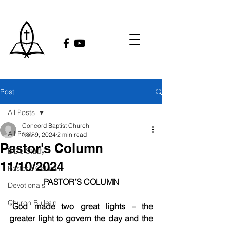
Post
All Posts
Concord Baptist Church
All Posts
Nov 9, 2024
2 min read
Pastor's Column
Bible Study
11/10/2024
Pastor's Column
PASTOR’S COLUMN
Devotionals
Church Bulletin
“
God made two great lights – the 
greater light to govern the day and the 