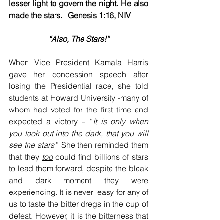
lesser light to govern the night. He also 
made the stars.	Genesis 1:16, NIV
“Also, The Stars!”
When Vice President Kamala Harris 
gave her concession speech after 
losing the Presidential race, she told 
students at Howard University -many of 
whom had voted for the first time and 
expected a victory – “
It is only when 
you look out
into the dark, that you will 
see the stars
.” She then reminded them 
that they 
too
 could find billions of stars 
to lead them forward, despite the bleak 
and dark moment they were 
experiencing. It is never  easy for any of 
us to taste the bitter dregs in the cup of 
defeat. However, it is the bitterness that 