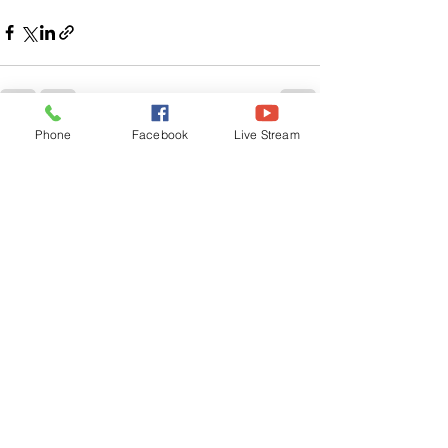
Phone
Facebook
Live Stream
See All
Related Posts