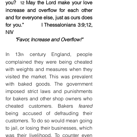
you?  
 May the Lord make your love 
12
increase and overflow for each other 
and for everyone else, just as ours does 
for you.”          I Thessalonians 3:9;12, 
NIV   
"Favor, Increase and Overflow!"
In 13
 century England, people 
th
complained they were being cheated 
with weights and measures when they 
visited the market. This was prevalent 
with baked goods. The government 
imposed strict laws and punishments 
for bakers and other shop owners who 
cheated customers. Bakers 
feared
being accused of defrauding their 
customers. To do so would mean going 
to jail, or losing their businesses, which 
was their livelihood. To counter even 