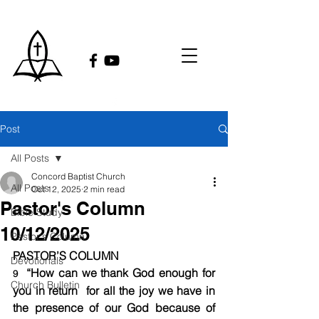
Post
All Posts
Concord Baptist Church
All Posts
Oct 12, 2025
2 min read
Pastor's Column
Bible Study
10/12/2025
Pastor's Column
PASTOR’S COLUMN
Devotionals
 “How can we thank God enough for 
9 
Church Bulletin
you in return  for all the joy we have in 
the presence of our God because of 