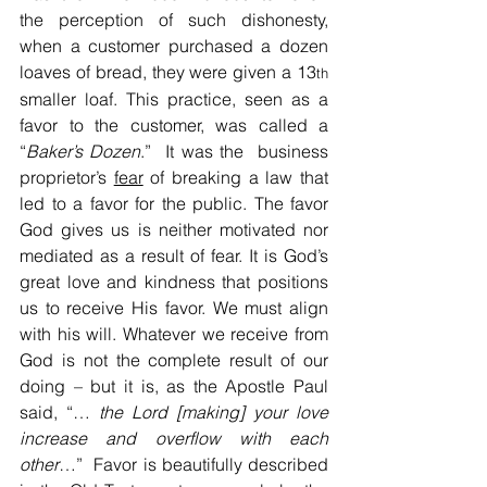
the perception of such dishonesty, 
when a customer purchased a dozen 
loaves of bread, they were given a 13
th 
smaller loaf. This practice, seen as a 
favor to the customer, was called a 
“
Baker’s Dozen
.”  It was the  business 
proprietor’s 
fear
 of breaking a law that 
led to a favor for the public. The favor 
God gives us is neither motivated nor 
mediated as a result of fear. It is God’s 
great love and kindness that positions 
us to receive His favor. We must align 
with his will. Whatever we receive from 
God is not the complete result of our 
doing – but it is, as the Apostle Paul 
said, “… 
the Lord [making] your love 
increase and
overflow with each 
other
…”  Favor is beautifully described 