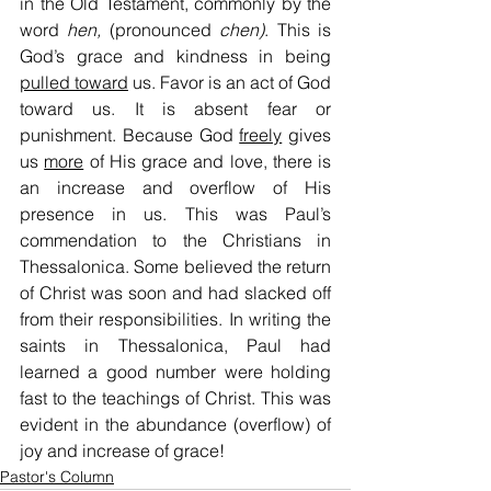
in the Old Testament, commonly by the 
word 
hen,
 (pronounced 
chen)
. This is 
God’s grace and kindness in being 
pulled toward
 us. Favor is an act of God 
toward us. It is absent fear or 
punishment. Because God 
freely
 gives 
us 
more
 of His grace and love, there is 
an increase and overflow of His 
presence in us. This was Paul’s 
commendation to the Christians in 
Thessalonica. Some believed the return 
of Christ was soon and had slacked off 
from their responsibilities. In writing the 
saints in Thessalonica, Paul had 
learned a good number were holding 
fast to the teachings of Christ. This was 
evident in the abundance (overflow) of 
joy and increase of grace!
Pastor's Column