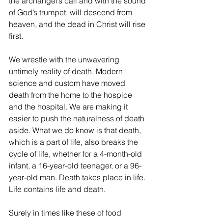
the archangel’s call and with the sound 
of God’s trumpet, will descend from 
heaven, and the dead in Christ will rise 
first.
We wrestle with the unwavering 
untimely reality of death. Modern 
science and custom have moved 
death from the home to the hospice 
and the hospital. We are making it 
easier to push the naturalness of death 
aside. What we do know is that death, 
which is a part of life, also breaks the 
cycle of life, whether for a 4-month-old 
infant, a 16-year-old teenager, or a 96-
year-old man. Death takes place in life. 
Life contains life and death. 
Surely in times like these of food 