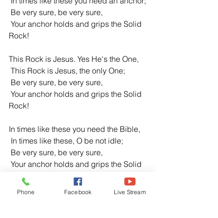
 In times like these you need an anchor;
 Be very sure, be very sure,
 Your anchor holds and grips the Solid 
Rock!
This Rock is Jesus. Yes He's the One,
 This Rock is Jesus, the only One;
 Be very sure, be very sure,
 Your anchor holds and grips the Solid 
Rock!
In times like these you need the Bible,
 In times like these, O be not idle;
 Be very sure, be very sure,
 Your anchor holds and grips the Solid 
Rock!
Phone
Facebook
Live Stream
Composer: Ruth Caye Jones
https://hymnary.org/tune/in_times_like_t