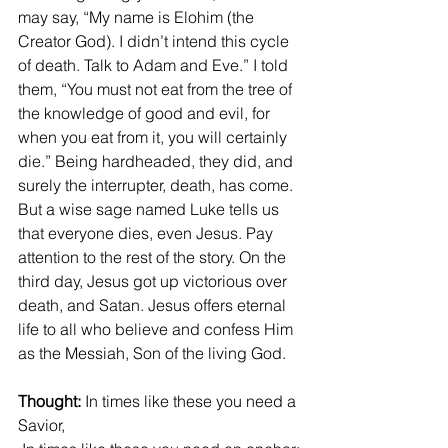
may say, “My name is Elohim (the 
Creator God). I didn’t intend this cycle 
of death. Talk to Adam and Eve.” I told 
them, “You must not eat from the tree of 
the knowledge of good and evil, for 
when you eat from it, you will certainly 
die.” Being hardheaded, they did, and 
surely the interrupter, death, has come. 
But a wise sage named Luke tells us 
that everyone dies, even Jesus. Pay 
attention to the rest of the story. On the 
third day, Jesus got up victorious over 
death, and Satan. Jesus offers eternal 
life to all who believe and confess Him 
as the Messiah, Son of the living God. 
Thought:
 In times like these you need a 
Savior,