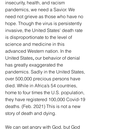
insecurity, health, and racism 
pandemics, we need a Savior. We 
need not grieve as those who have no 
hope. Though the virus is persistently 
invasive, the United States' death rate 
is disproportionate to the level of 
science and medicine in this 
advanced Western nation. In the 
United States
,
 our behavior of denial 
has greatly exaggerated the 
pandemics. Sadly in the United States, 
over 500,000 precious persons have 
died. While in Africa’s 54 countries, 
home to four times the U.S. population, 
they have registered 100,000 Covid-19 
deaths. (Feb. 2021) This is not a new 
story of death and dying. 
We can get angry with God, but God 