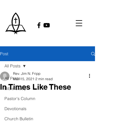
Post
All Posts
Rev. Jim N. Fripp
All Posts
Mar 15, 2021
2 min read
In Times Like These
Bible Study
Pastor's Column
Devotionals
Church Bulletin