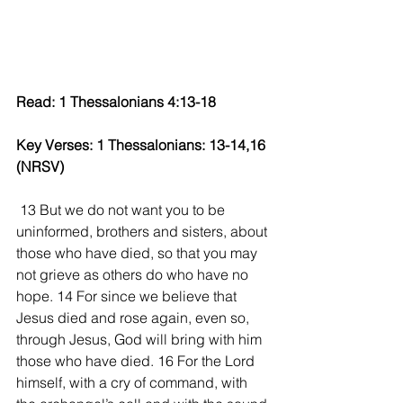
Read: 1 Thessalonians 4:13-18 
Key Verses: 1 Thessalonians: 13-14,16 
(NRSV) 
 13 But we do not want you to be 
uninformed, brothers and sisters, about 
those who have died, so that you may 
not grieve as others do who have no 
hope. 14 For since we believe that 
Jesus died and rose again, even so, 
through Jesus, God will bring with him 
those who have died. 16 For the Lord 
himself, with a cry of command, with 