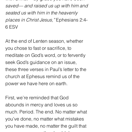
saved— and raised us up with him and 
seated us with him in the heavenly 
places in Christ Jesus,” 
Ephesians 2:4-
6 ESV
At the end of Lenten season, whether 
you chose to fast or sacrifice, to 
meditate on God’s word, or to fervently 
seek God’s guidance on an issue, 
these three verses in Paul’s letter to the 
church at Ephesus remind us of the 
power we have here on earth.
First, we’re reminded that God 
abounds in mercy and loves us so 
much. Period. The end. No matter what 
you’ve done, no matter what mistakes 
you have made, no matter the guilt that 