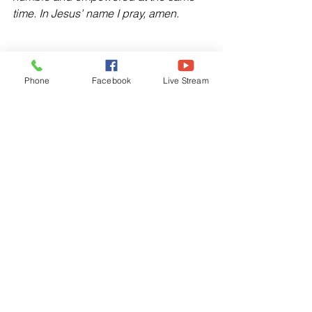
time. In Jesus’ name I pray, amen.
Phone
Facebook
Live Stream
Devotionals
See All
Related Posts