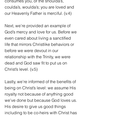
consumes you, or the shoulda’s, 
coulda’s, woulda’s; you are loved and 
our Heavenly Father is merciful. (v.4)
Next, we’re provided an example of 
God’s mercy and love for us. Before we 
even cared about living a sanctified 
life that mirrors Christlike behaviors or 
before we were devout in our 
relationship with the Trinity, we were 
dead and God saw fit to put us on 
Christ’s level. (v.5)
Lastly, we’re informed of the benefits of 
being on Christ’s level: we assume His 
royalty not because of anything good 
we’ve done but because God loves us. 
His desire to give us good things 
including to be co-heirs with Christ has 