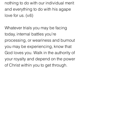
nothing to do with our individual merit 
and everything to do with his agape 
love for us. (v.6)
Whatever trials you may be facing 
today, internal battles you’re 
processing, or weariness and burnout 
you may be experiencing, know that 
God loves you. Walk in the authority of 
your royalty and depend on the power 
of Christ within you to get through.