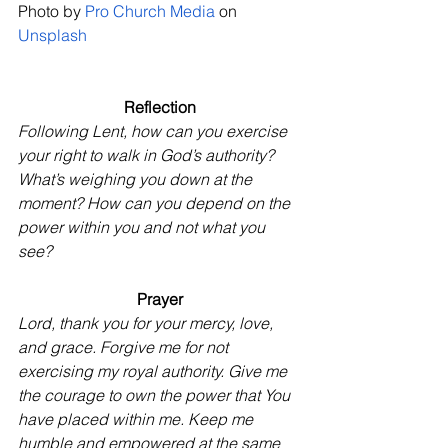
Photo by
Pro Church Media
 on
Unsplash
Reflection
Following Lent, how can you exercise 
your right to walk in God’s authority? 
What’s weighing you down at the 
moment? How can you depend on the 
power within you and not what you 
see?
Prayer
Lord, thank you for your mercy, love, 
and grace. Forgive me for not 
exercising my royal authority. Give me 
the courage to own the power that You 
have placed within me. Keep me 
humble and empowered at the same 