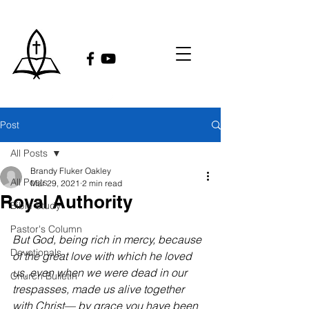
Post
All Posts
Brandy Fluker Oakley
All Posts
Mar 29, 2021
2 min read
Royal Authority
Bible Study
Pastor's Column
But God, being rich in mercy, because 
Devotionals
of the great love with which he loved 
us, even when we were dead in our 
Church Bulletin
trespasses, made us alive together 
with Christ— by grace you have been 