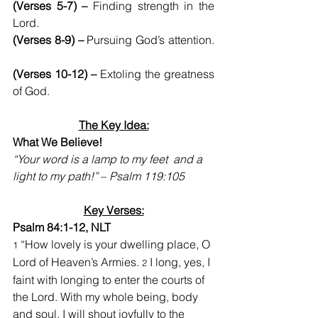
(Verses 5-7) –
 Finding strength in the 
Lord.
(Verses 8-9) –
 Pursuing God’s attention. 
(Verses 10-12) –
 Extoling the greatness 
of God.
The Key Idea:
What We Believe!
“Your word is a lamp to my feet  and a 
light to my path!”
 – 
Psalm 119:105
Key Verses:
Psalm 84:1-12, NLT
 “How lovely is your dwelling place, O 
1
Lord of Heaven’s Armies. 
I long, yes, I 
2 
faint with longing to enter the courts of 
the Lord. With my whole being, body 
and soul, I will shout joyfully to the 