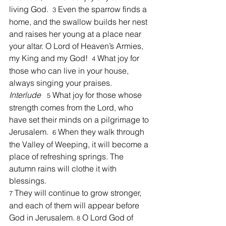
living God.  
Even the sparrow finds a 
3 
home, and the swallow builds her nest 
and raises her young at a place near 
your altar. O Lord of Heaven’s Armies, 
my King and my God!  
What joy for 
4 
those who can live in your house, 
always singing your praises.  
Interlude
 What joy for those whose 
5
strength comes from the Lord, who 
have set their minds on a pilgrimage to 
Jerusalem.  
When they walk through 
6 
the Valley of Weeping, it will become a 
place of refreshing springs. The 
autumn rains will clothe it with 
blessings.
 They will continue to grow stronger, 
7
and each of them will appear before 
God in Jerusalem. 
 O Lord God of 
8