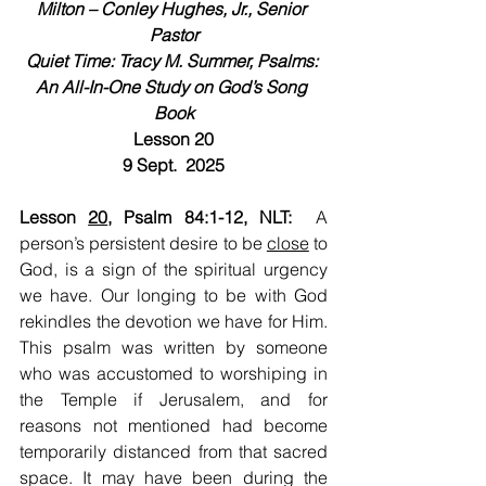
Milton – Conley Hughes, Jr., Senior 
Pastor
Quiet Time: Tracy M. Summer, Psalms: 
An All-In-One Study on God’s Song 
Book
Lesson 20
9 Sept.  2025
Lesson 
20
, Psalm 84:1-12, NLT:  
A 
person’s persistent desire to be 
close
 to 
God, is a sign of the spiritual urgency 
we have. Our longing to be with God 
rekindles the devotion we have for Him. 
This psalm was written by someone 
who was accustomed to worshiping in 
the Temple if Jerusalem, and for 
reasons not mentioned had become 
temporarily distanced from that sacred 
space. It may have been during the 