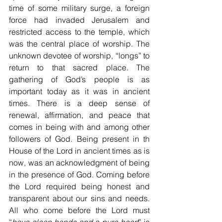
time of some military surge, a foreign 
force had invaded Jerusalem and 
restricted access to the temple, which 
was the central place of worship. The 
unknown devotee of worship, “longs” to 
return to that sacred place. The 
gathering of God’s people is as 
important today as it was in ancient 
times. There is a deep sense of 
renewal, affirmation, and peace that 
comes in being with and among other 
followers of God. Being present in th 
House of the Lord in ancient times as is 
now, was an acknowledgment of being 
in the presence of God. Coming before 
the Lord required being honest and 
transparent about our sins and needs. 
All who come before the Lord must 