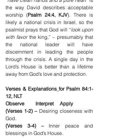
“
have clean hands and a pure heart
” is 
the way David describes acceptable 
worship (
Psalm 24:4, KJV
). There is 
likely a national crisis in Israel, so the 
psalmist prays that God will “
look upon 
with favor
 the king,” – presumably that 
the national leader will have 
discernment in leading the people 
through the crisis. A single day in the 
Lord’s House is better than a lifetime 
away from God’s love and protection.
Verses & Explanations
for Psalm 84:1-
12, NLT
Observe         Interpret     Apply
(Verses 1-2) –
 Desiring closeness with 
God.
(Verses 3-4) –
 Inner peace and 
blessings in God’s House.