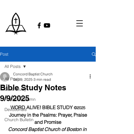
Post
All Posts
Concord Baptist Church
All Posts
Sep 9, 2025
3 min read
Bible Study Notes
Bible Study
9/9/2025
Pastor's Column
WORD ALIVE! BIBLE STUDY 
©2025
Devotionals
Journey in the Psalms: Prayer, Praise 
Church Bulletin
and Promise
Concord Baptist Church of Boston in 