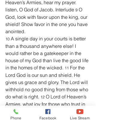
Heaven’s Armies, hear my prayer. 
listen, O God of Jacob. Interlude 
 O 
9
God, look with favor upon the king, our 
shield! Show favor in the one you have 
anointed.
A single day in your courts is better 
10 
than a thousand anywhere else! I 
would rather be a gatekeeper in the 
house of my God than live the good life 
in the homes of the wicked. 
 For the 
11
Lord God is our sun and shield. He 
gives us grace and glory. The Lord will 
withhold no good thing from those who 
do what is right. 
 O Lord of Heaven’s 
12
Armies, what joy for those who trust in 
you.”  
Phone
Facebook
Live Stream
Further Helpful Verses:
1
Chronicles 29:11, NKJV