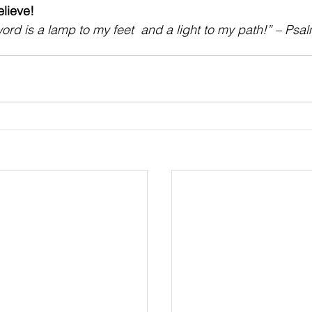
ieve!    
ord is a lamp to my feet  and a light to my path!” – Psa