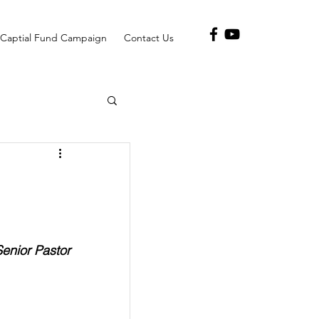
Captial Fund Campaign
Contact Us
Senior Pastor