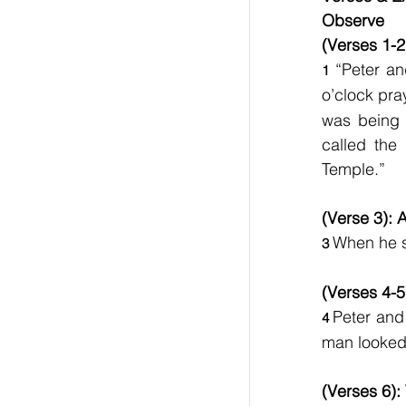
Observe     
(Verses 1-2
“Peter an
1 
o’clock pra
was being 
called the
Temple.”
(Verse 3): 
When he s
3 
(Verses 4-5
Peter and 
4 
man looked
(Verses 6):