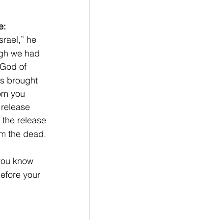
e:
rael,” he 
ugh we had 
e God of 
s brought 
om you 
 release 
 the release 
om the dead. 
you know 
efore your 