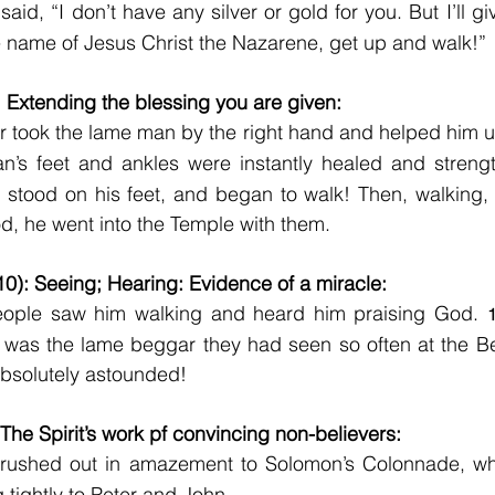
said, “I don’t have any silver or gold for you. But I’ll gi
e name of Jesus Christ the Nazarene, get up and walk!”
: Extending the blessing you are given:
r took the lame man by the right hand and helped him u
an’s feet and ankles were instantly healed and streng
stood on his feet, and began to walk! Then, walking, 
d, he went into the Temple with them.
10): Seeing; Hearing: Evidence of a miracle:
people saw him walking and heard him praising God. 
 was the lame beggar they had seen so often at the Bea
bsolutely astounded!
 The Spirit’s work pf convincing non-believers:
 rushed out in amazement to Solomon’s Colonnade, wh
 tightly to Peter and John.