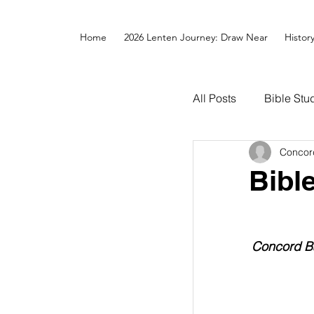
Home
2026 Lenten Journey: Draw Near
Histor
All Posts
Bible Stu
Concor
Bibl
Concord Ba