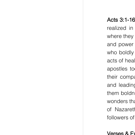
Acts 3:1-16
realized i
where they 
and power 
who boldly
acts of hea
apostles to
their compa
and leadin
them boldne
wonders tha
of Nazaret
followers of
Verses & Ex