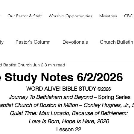
y
Our Pastor & Staff
Worship Opportunities
Ministries
CBC 
dy
Pastor's Column
Devotionals
Church Bulletin
d Baptist Church
Jun 2
3 min read
e Study Notes 6/2/2026
WORD ALIVE! BIBLE STUDY 
©2026
Journey To Bethlehem and Beyond
 – Spring Series
ptist Church of Boston in Milton – Conley Hughes, Jr., 
Quiet Time: Max Lucado, Because of Bethlehem:
Love Is Born, Hope Is Here, 2020
Lesson 22