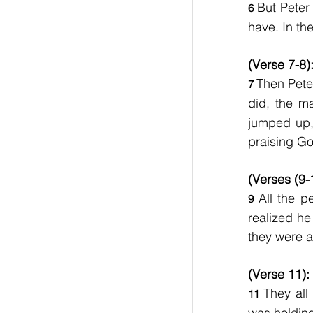
But Peter 
6 
have. In th
(Verse 7-8)
Then Pete
7 
did, the m
jumped up, 
praising Go
(Verses (9-
All the 
9 
realized he
they were a
(Verse 11):
They all
11 
was holding