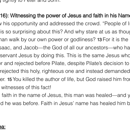
16): Witnessing the power of Jesus and faith in his Nam
 his opportunity and addressed the crowd. “People of Is
 is so surprising about this? And why stare at us as tho
man walk by our own power or godliness? 
For it is th
13 
saac, and Jacob—the God of all our ancestors—who ha
s servant Jesus by doing this. This is the same Jesus wh
 and rejected before Pilate, despite Pilate’s decision to
rejected this holy, righteous one and instead demanded
er. 
You killed the author of life, but God raised him fr
15 
witnesses of this fact!
 faith in the name of Jesus, this man was healed—and 
d he was before. Faith in Jesus’ name has healed him b
ea: