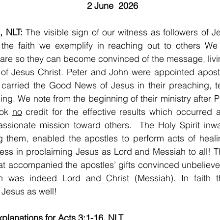
2 June  2026
, NLT: 
The visible sign of our witness as followers of Je
n the faith we exemplify in reaching out to others We
are so they can become convinced of the message, livi
of Jesus Christ. Peter and John were appointed apostl
 carried the Good News of Jesus in their preaching, t
ling. We note from the beginning of their ministry after P
ok 
no
 credit for the effective results which occurred a
ssionate mission toward others.  The Holy Spirit inwa
g them, enabled the apostles to perform acts of heali
ss in proclaiming Jesus as Lord and Messiah to all! T
t accompanied the apostles’ gifts convinced unbeliever
h was indeed Lord and Christ (Messiah). In faith 
 Jesus as well!
planations for Acts 3:1-16, NLT