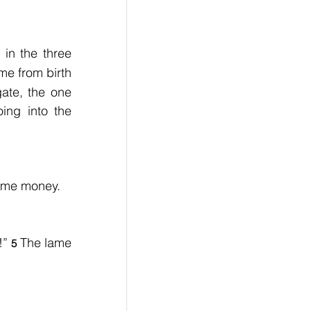
in the three 
e from birth 
te, the one 
ng into the 
some money.
!” 
The lame 
5 