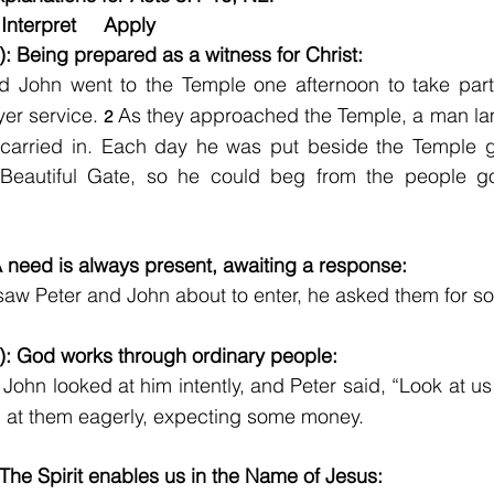
Interpret     Apply
): Being prepared as a witness for Christ:
d John went to the Temple one afternoon to take part 
yer service. 
As they approached the Temple, a man lam
2
carried in. Each day he was put beside the Temple ga
 Beautiful Gate, so he could beg from the people goi
A need is always present, awaiting a response:
aw Peter and John about to enter, he asked them for 
): God works through ordinary people:
John looked at him intently, and Peter said, “Look at us
 at them eagerly, expecting some money.
 The Spirit enables us in the Name of Jesus: