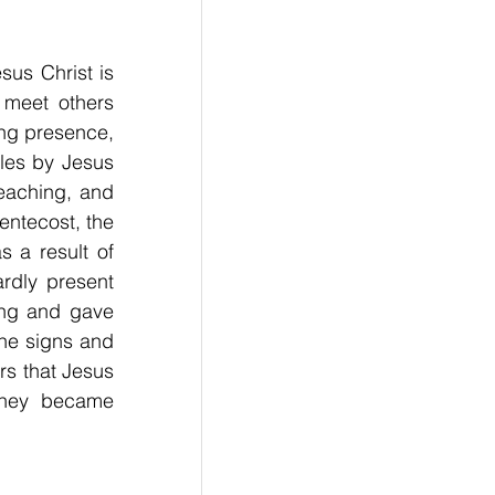
sus Christ is 
 meet others 
ng presence, 
es by Jesus 
eaching, and 
entecost, the 
s a result of 
rdly present 
ng and gave 
he signs and 
s that Jesus 
they became 