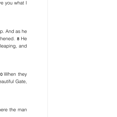
ve you what I 
p. And as he 
thened. 
He 
8 
leaping, and 
When they 
10 
utiful Gate, 
ere the man 