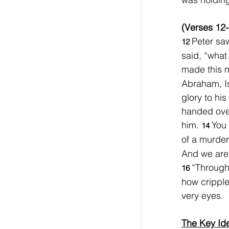
(Verses 12-
Peter saw
12 
said, “what
made this 
Abraham, I
glory to hi
handed over
him. 
You 
14 
of a murder
And we are 
“Through
16 
how cripple
very eyes.
The Key Id