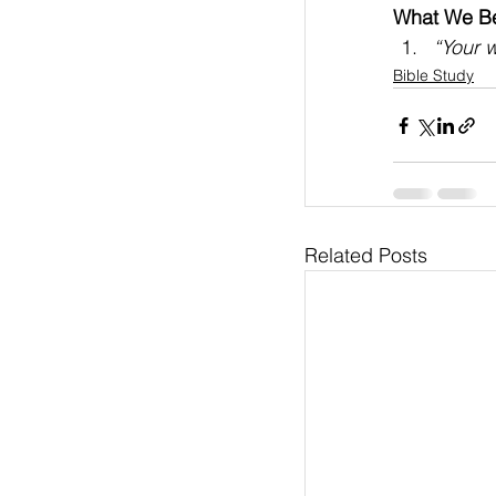
What We Bel
“Your w
Bible Study
Related Posts