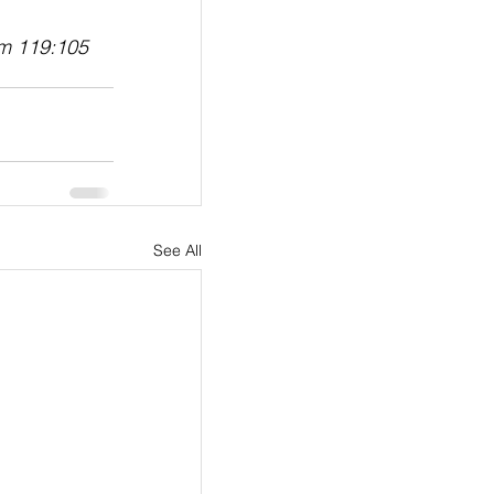
lm 119:105
See All