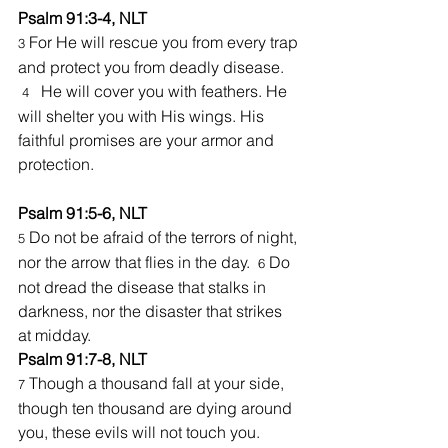
Psalm 91:3-4, NLT
 For He will rescue you from every trap 
3
and protect you from deadly disease. 
He will cover you
with feathers. He 
4   
will shelter you with His wings. His 
faithful promises are your armor and 
protection.
Psalm 91:5-6, NLT
Do not be afraid of the terrors of night, 
5 
nor the arrow that flies in the day.  
Do 
6 
not dread the disease that stalks in 
darkness, nor the disaster that strikes 
at midday.
Psalm 91:7-8, NLT
 Though a thousand fall at your side, 
7
though ten thousand are dying around 
you, these evils will not touch you. 