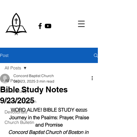
Post
All Posts
Concord Baptist Church
All Posts
Sep 23, 2025
3 min read
Bible Study Notes
Bible Study
9/23/2025
Pastor's Column
WORD ALIVE! BIBLE STUDY 
©2025
Devotionals
Journey in the Psalms: Prayer, Praise 
Church Bulletin
and Promise
Concord Baptist Church of Boston in 