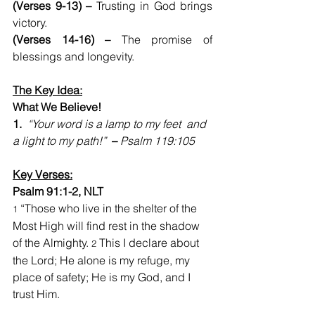
(Verses 9-13) – 
Trusting in God brings 
victory.
(Verses 14-16) –
 The promise of 
blessings and longevity.
The Key Idea:
What We Believe!    
1.  
“Your word is a lamp to my feet  and 
a light to my path!”  
–
Psalm 119:105
Key Verses:
Psalm 91:1-2, NLT
 “Those who live in the shelter of the 
1
Most High will find rest in the shadow 
of the Almighty. 
 This I declare about 
2
the Lord; He alone is my refuge, my 
place of safety; He is my God, and I 
trust Him.