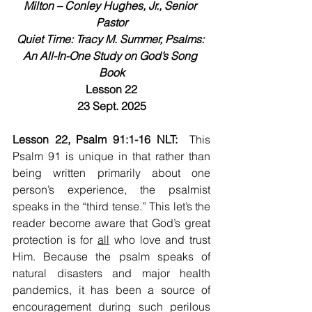
Milton – Conley Hughes, Jr., Senior 
Pastor
Quiet Time: Tracy M. Summer, Psalms: 
An All-In-One Study on God’s Song 
Book
Lesson 22
23 Sept. 2025
Lesson 22, Psalm 91:1-16 NLT:  
This 
Psalm 91 is unique in that rather than 
being written primarily about one 
person’s experience, the psalmist 
speaks in the “third tense.” This let’s the 
reader become aware that God’s great 
protection is for 
all
 who love and trust 
Him. Because the psalm speaks of 
natural disasters and major health 
pandemics, it has been a source of 
encouragement during such perilous 