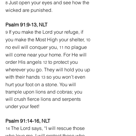
 Just open your eyes and see how the 
8
wicked are punished.
Psalm 91:9-13, NLT
 If you make the Lord your refuge, if 
9
you make the Most High your shelter, 
10 
no evil will conquer you, 
no plague 
11 
will come near your home. For He will 
order His angels 
 to protect you 
12
wherever you go. They will hold you up 
with their hands 
 so you won’t even 
13
hurt your foot on a stone. You will 
trample upon lions and cobras; you 
will crush fierce lions and serpents 
under your feet!
Psalm 91:14-16, NLT
The Lord says, “I will rescue those 
14 
who love me. I will protect those who 