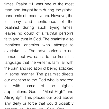
times. Psalm 91, was one of the most 
read and taught from during the global 
pandemic of recent years. However, the 
testimony and confidence of the 
psalmist during such trying times, 
leaves no doubt of a faithful person’s 
faith and trust in God. The psalmist also 
mentions enemies who attempt to 
overtake us. The adversaries are not 
named, but we can adduce from this 
language that the writer is familiar with 
the pain and isolation of being attacked 
in some manner. The psalmist directs 
our attention to the God who is referred 
to with some of the highest 
appellations. God is “Most High” and 
Almighty.”  This places our God above 
any deity or force that could possibly 