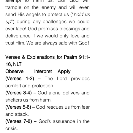
attempt to harm us. Our God will 
trample on the enemy and will even 
send His angels to protect us (“
hold us 
up
”) during any challenges we could 
ever face! God promises blessings and 
deliverance if we would only love and 
trust Him. We are 
always
 safe with God!
Verses & Explanations
for Psalm 91:1-
16, NLT
Observe         Interpret     Apply
(Verses 1-2) –
 The Lord provides 
comfort and protection.
(Verses 3-4) – 
God alone delivers and 
shelters us from harm.
(Verses 5-6) – 
God rescues us from fear 
and attack.
(Verses 7-8) – 
God’s assurance in the 
crisis.  