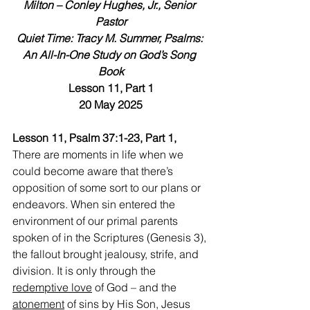
Milton – Conley Hughes, Jr., Senior 
Pastor
Quiet Time: Tracy M. Summer, Psalms: 
An All-In-One Study on God’s Song 
Book
Lesson 11, Part 1
20 May 2025
Lesson 11, Psalm 37:1-23, Part 1, 
There are moments in life when we 
could become aware that there’s 
opposition of some sort to our plans or 
endeavors. When sin entered the 
environment of our primal parents 
spoken of in the Scriptures (Genesis 3), 
the fallout brought jealousy, strife, and 
division. It is only through the 
redemptive love
 of God – and the 
atonement
 of sins by His Son, Jesus 