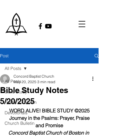
Post
All Posts
Concord Baptist Church
All Posts
May 20, 2025
3 min read
Bible Study Notes
Bible Study
5/20/2025
Pastor's Column
WORD ALIVE! BIBLE STUDY ©2025
Devotionals
Journey in the Psalms: Prayer, Praise 
Church Bulletin
and Promise
Concord Baptist Church of Boston in 