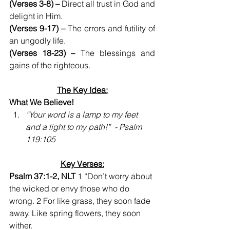
(Verses 3-8) –
 Direct all trust in God and 
delight in Him.
(Verses 9-17) –
 The errors and futility of 
an ungodly life.
(Verses 18-23) –
 The blessings and 
gains of the righteous. 
The Key Idea:
What We Believe!    
“Your word is a lamp to my feet  
and a light to my path!”  - Psalm 
119:105
Key Verses:
Psalm 37:1-2, NLT
 1 “Don’t worry about 
the wicked or envy those who do 
wrong. 2 For like grass, they soon fade 
away. Like spring flowers, they soon 
wither.