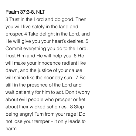
Psalm 37:3-8, NLT
3 Trust in the Lord and do good. Then 
you will live safely in the land and 
prosper. 4 Take delight in the Lord, and 
He will give you your heart’s desires. 5 
Commit everything you do to the Lord. 
Trust Him and He will help you. 6 He 
will make your innocence radiant like 
dawn, and the justice of your cause 
will shine like the noonday sun.  7 Be 
still in the presence of the Lord and 
wait patiently for him to act. Don’t worry 
about evil people who prosper or fret 
about their wicked schemes.  8 Stop 
being angry! Turn from your rage! Do 
not lose your temper – it only leads to 
harm.