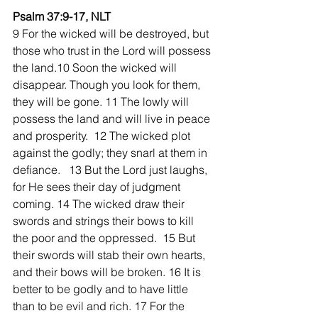
Psalm 37:9-17, NLT
9 For the wicked will be destroyed, but 
those who trust in the Lord will possess 
the land.10 Soon the wicked will 
disappear. Though you look for them, 
they will be gone. 11 The lowly will 
possess the land and will live in peace 
and prosperity.  12 The wicked plot 
against the godly; they snarl at them in 
defiance.   13 But the Lord just laughs, 
for He sees their day of judgment 
coming. 14 The wicked draw their 
swords and strings their bows to kill 
the poor and the oppressed.  15 But 
their swords will stab their own hearts, 
and their bows will be broken. 16 It is 
better to be godly and to have little 
than to be evil and rich. 17 For the 