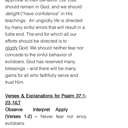
should remain in God, and we should 
deligh
t (“have confidence” in His 
teachings.  An ungodly life is directed 
by many sinful errors that will result in a 
futile end. The end for which all our 
efforts should be directed is to 
glorify
 God. We should neither fear nor 
concede to the sinful behavior of 
evildoers. God has reserved many 
blessings – and there will be many 
gains for all who faithfully serve and 
trust Him.  
Verses & Explanations for Psalm 37:1-
23, NLT
Observe         Interpret     Apply
(Verses 1-2) –
 Never fear nor envy 
evildoers.