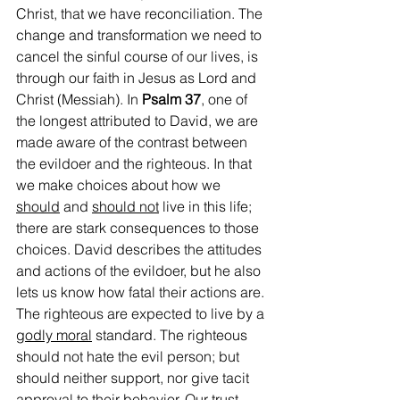
Christ, that we have reconciliation. The 
change and transformation we need to 
cancel the sinful course of our lives, is 
through our faith in Jesus as Lord and 
Christ (Messiah). In 
Psalm 37
, one of 
the longest attributed to David, we are 
made aware of the contrast between 
the evildoer and the righteous. In that 
we make choices about how we 
should
 and 
should not
 live in this life; 
there are stark consequences to those 
choices. David describes the attitudes 
and actions of the evildoer, but he also 
lets us know how fatal their actions are. 
The righteous are expected to live by a 
godly moral
 standard. The righteous 
should not hate the evil person; but 
should neither support, nor give tacit 
approval to their behavior. Our trust 