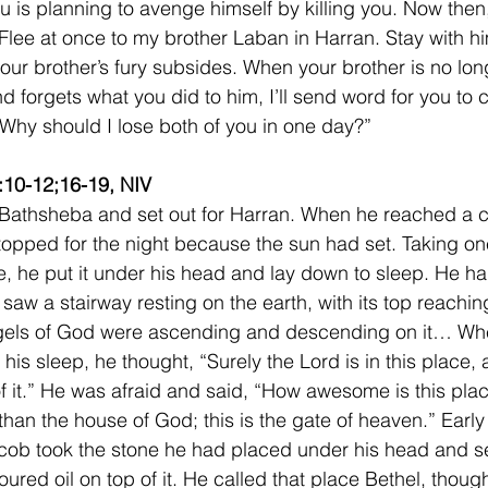
u is planning to avenge himself by killing you. Now then
 Flee at once to my brother Laban in Harran. Stay with hi
 your brother’s fury subsides. When your brother is no lo
nd forgets what you did to him, I’ll send word for you to
 Why should I lose both of you in one day?”
:10-12;16-19, NIV
 Bathsheba and set out for Harran. When he reached a c
topped for the night because the sun had set. Taking one
e, he put it under his head and lay down to sleep. He h
 saw a stairway resting on the earth, with its top reachin
gels of God were ascending and descending on it… Wh
his sleep, he thought, “Surely the Lord is in this place, 
f it.” He was afraid and said, “How awesome is this place
than the house of God; this is the gate of heaven.” Early
ob took the stone he had placed under his head and set
oured oil on top of it. He called that place Bethel, though