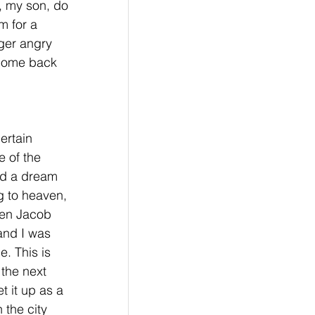
, my son, do 
m for a 
nger angry 
 come back 
ertain 
 of the 
ad a dream 
g to heaven, 
en Jacob 
and I was 
. This is 
 the next 
 it up as a 
 the city 