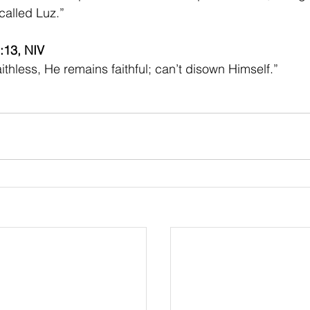
called Luz.”
:13, NIV 
aithless, He remains faithful; can’t disown Himself.”