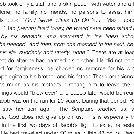
ob took only a staff and a skin pouch with water and a li
lone
; no family, no friends, no persons to assist hi
is book, “
God Never Gives Up On You
,” Max Lucado
: “Had 
[Jacob] lived today, he would have been raised i
by his servants, and educated in the finest scho
he needed. And then, from one moment to the next, he 
his life, suddenly and utterly alone.” 
 There are at leas
ot do after he had harmed his brother: He did not confe
d for forgiveness; he showed no remorse for his wro
apologize to his brother and his father. These 
omissions
; as much as his mother’s directing him to leave the 
ings would “blow over” and Jacob later would be reuni
cob was on the run for 20 years. During that period, R
 saw her son again. The Scripture teaches us, wh
ce, God does not give up on us. This is especially t
hin the first two days of Jacob’s flight to exile, he rest
 He had travelled under 50 miles within 48 hours. Rest