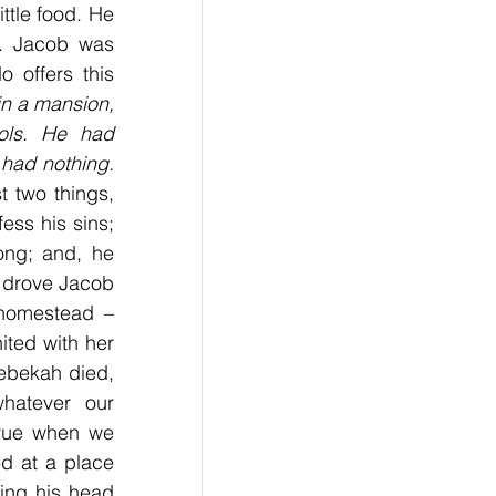
ttle food. He 
m. Jacob was 
 offers this 
n a mansion, 
ols. He had 
had nothing. 
t two things, 
ss his sins; 
ng; and, he 
 drove Jacob 
homestead – 
ted with her 
ebekah died, 
atever our 
rue when we 
ed at a place 
ing his head 