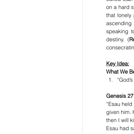
on a hard s
that lonely
ascending 
speaking t
destiny.  (
R
consecratin
Key Idea:
What We Be
“God’s
Genesis 27
“Esau held 
given him. 
then I will
Esau had sa