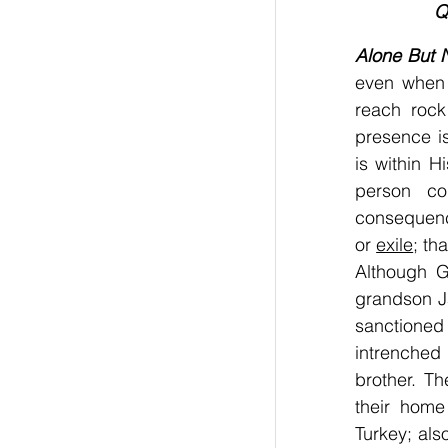
Q
Alone But 
even when 
reach rock
presence i
is within H
person co
consequence
or 
exile
; th
Although G
grandson Ja
sanctione
intrenched 
brother. T
their home
Turkey; also