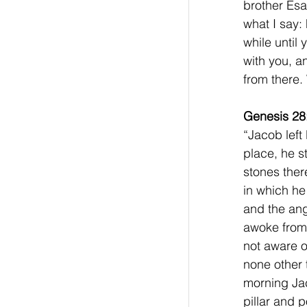
brother Esa
what I say:
while until
with you, a
from there.
Genesis 28
“Jacob left
place, he s
stones ther
in which he
and the an
awoke from 
not aware o
none other 
morning Jac
pillar and p