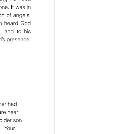
ne. It was in 
n of angels, 
b heard God 
 and to his 
’s presence; 
her had 
re near; 
older son 
 “Your 