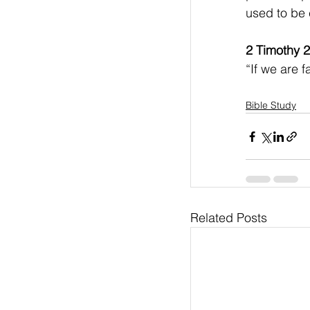
used to be 
2 Timothy 2
“If we are f
Bible Study
Related Posts