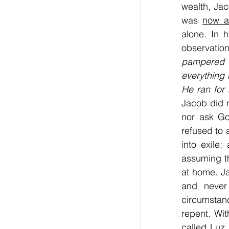
wealth, Jac
was 
now a
alone. In h
observation
pampered 
everything 
He ran for 
Jacob did n
nor ask Go
refused to 
into exile
assuming th
at home. Ja
and never
circumstan
repent. Wit
called Luz.