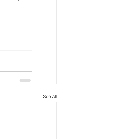
See All