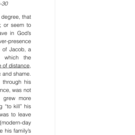
-30
 degree, that 
; or seem to 
ve in God’s 
ver-presence 
 of Jacob, a 
 which the 
e of distance
, 
c and shame. 
through his 
ance, was not 
, grew more 
to kill” his 
as to leave 
(modern-day 
e his family’s 