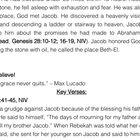
tone, he fell asleep with exhaustion and fear. He was alo
 place, God met Jacob. He discovered a heavenly visio
and descending a ladder or stairway to heaven, Jaco
o him about the promises he had made to Abraham;
ead
, 
Genesis 28:10-12; 16-19, NIV
). Jacob honored God
g the stone with oil, he called the place Beth-El.
lieve!
 grace never quits.” – Max Lucado
Key Verses:
:41-45, NIV
a grudge against Jacob because of the blessing his fat
He said to himself, “The days of mourning for my father a
 kill my brother Jacob.” When Rebekah was told what her 
id, she sent for her younger son Jacob and said to him,