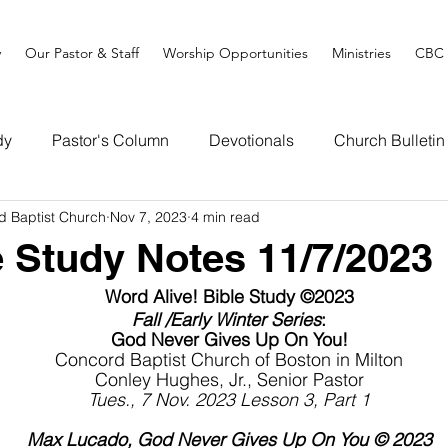
y
Our Pastor & Staff
Worship Opportunities
Ministries
CBC 
dy
Pastor's Column
Devotionals
Church Bulletin
d Baptist Church
Nov 7, 2023
4 min read
e Study Notes 11/7/2023
Word Alive! Bible Study ©2023
Fall /Early Winter Series
:
God Never Gives Up On You!
Concord Baptist Church of Boston in Milton
Conley Hughes, Jr., Senior Pastor
Tues., 7 Nov. 2023 Lesson 3, Part 1
Max Lucado, God Never Gives Up On You © 2023