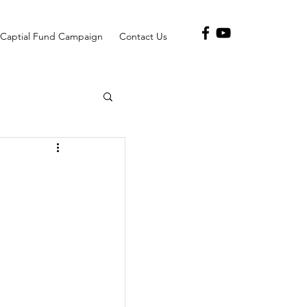
Captial Fund Campaign
Contact Us