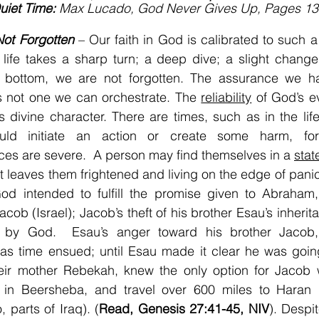
uiet Time:
 Max Lucado, God Never Gives Up, Pages 13
Not Forgotten
 – Our faith in God is calibrated to such a
life takes a sharp turn; a deep dive; a slight change
 bottom, we are not forgotten. The assurance we ha
s not one we can orchestrate. The 
reliability
 of God’s e
is divine character. There are times, such as in the life
uld initiate an action or create some harm, for
s are severe.  A person may find themselves in a 
stat
at leaves them frightened and living on the edge of pani
od intended to fulfill the promise given to Abraham, 
cob (Israel); Jacob’s theft of his brother Esau’s inherit
d by God.  Esau’s anger toward his brother Jacob
as time ensued; until Esau made it clear he was going “
heir mother Rebekah, knew the only option for Jacob w
 in Beersheba, and travel over 600 miles to Haran 
, parts of Iraq). (
Read, Genesis 27:41-45, NIV
). Despit