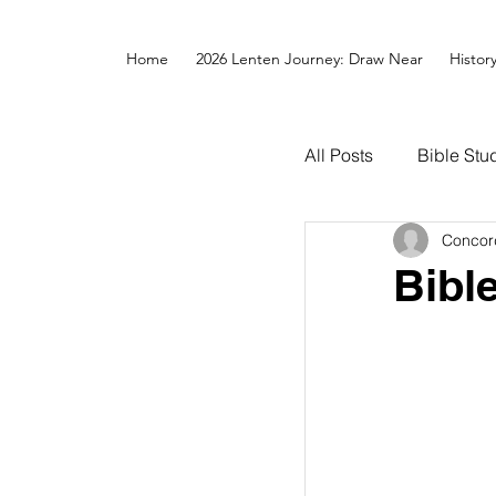
Home
2026 Lenten Journey: Draw Near
Histor
All Posts
Bible Stu
Concor
Bibl