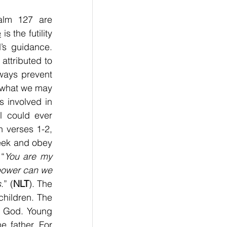
alm 127 are 
e
 is the futility 
s guidance. 
ttributed to 
ways prevent 
what we may 
s involved in 
ll could ever 
 verses 1-2, 
eek and obey 
“
You are my 
power can we 
s
.” (
NLT
). The 
hildren. The 
m God. Young 
 father. For 