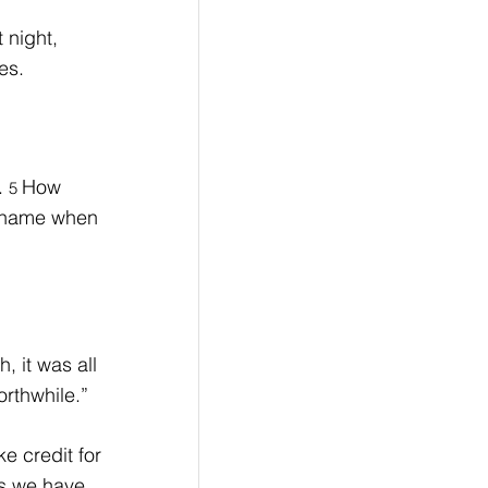
 night, 
es.
. 
How 
5 
o shame when 
 it was all 
orthwhile.”
 credit for 
gs we have 