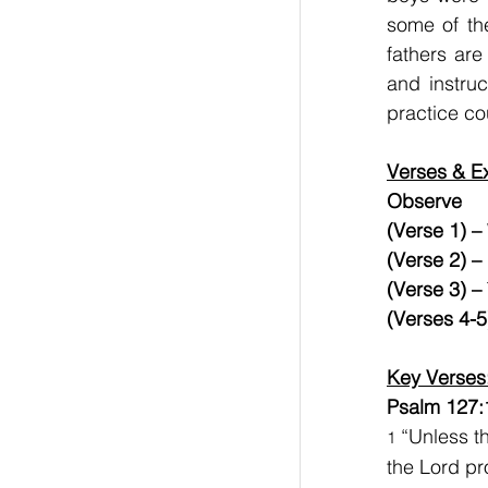
some of the
fathers are
and instruc
practice co
Verses & Ex
Observe      
(Verse 1) –
(Verse 2) –
(Verse 3) –
(Verses 4-5
Key Verses
Psalm 127:
 “Unless t
1
the Lord pro