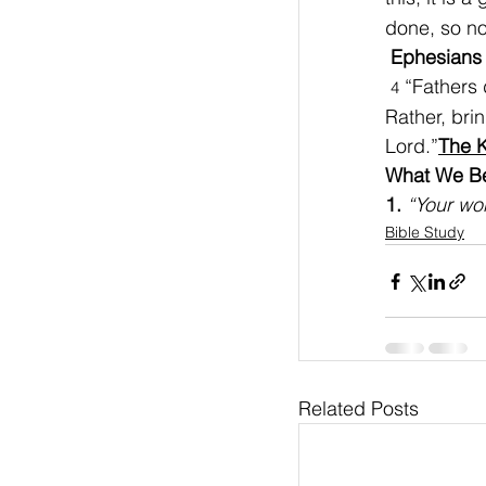
done, so no
Ephesians 
 “Fathers
4
Rather, bri
Lord.”
The K
What We Bel
1. 
“Your wor
Bible Study
Related Posts