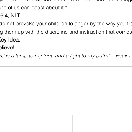
ne of us can boast about it.”
6:4, NLT
 do not provoke your children to anger by the way you tr
ng them up with the discipline and instruction that comes
ey Idea:
ieve!    
d is a lamp to my feet  and a light to my path!”—
Psalm 