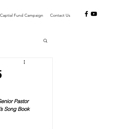
Captial Fund Campaign
Contact Us
5
Senior Pastor
’s Song Book