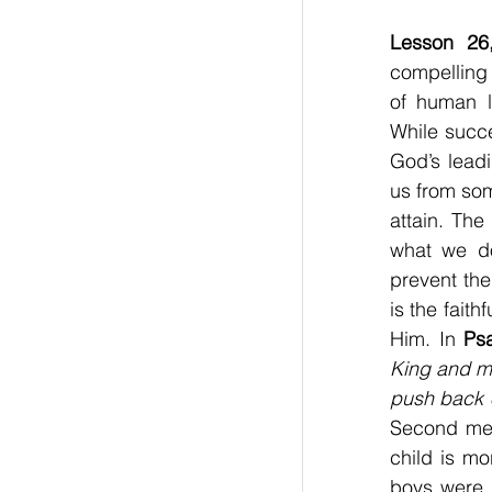
Lesson 26
compelling 
of human l
While succe
God’s leadi
us from so
attain. The
what we do,
prevent the
is the fait
Him. In 
Ps
King and my
push back 
Second mess
child is mo
boys were e