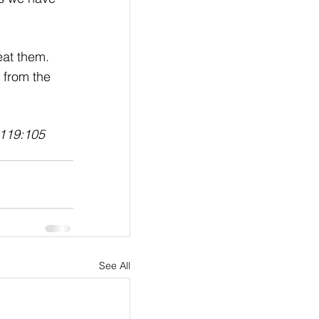
eat them. 
 from the 
119:105
See All