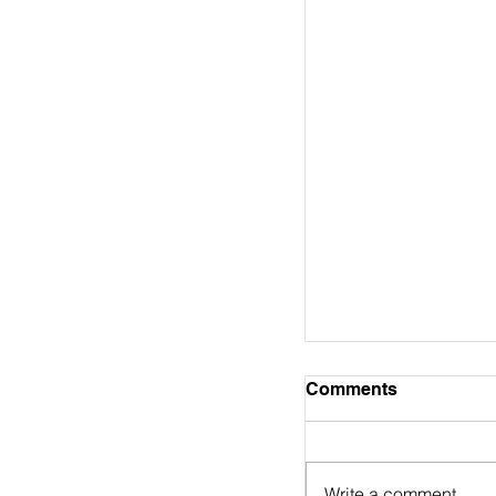
Bible Study Note
Comments
WORD ALIVE! BIBLE ST
To Bethlehem and B
Series Concord Bapt
Write a comment...