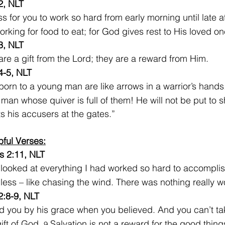
2, NLT
ess for you to work so hard from early morning until late at
orking for food to eat; for God gives rest to His loved on
3, NLT
are a gift from the Lord; they are a reward from Him.
4-5, NLT
born to a young man are like arrows in a warrior’s hands
he man whose quiver is full of them! He will not be put t
s his accusers at the gates.”
pful Verses:
s 2:11, NLT
I looked at everything I had worked so hard to accomplish,
ess – like chasing the wind. There was nothing really w
2:8-9, NLT
 you by his grace when you believed. And you can’t take
 gift of God. 
 Salvation is not a reward for the good thin
9