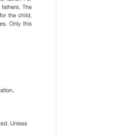
fathers. The 
r the child, 
s. Only this 
ration
.
ted. Unless 