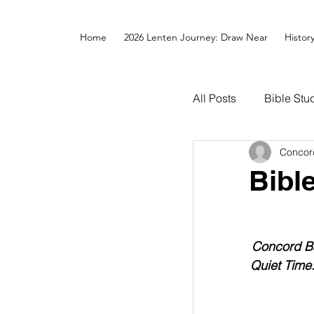
Home
2026 Lenten Journey: Draw Near
Histor
All Posts
Bible Stu
Concor
Bibl
Concord Ba
Quiet Time