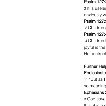
Psalm 127:
 It is usel
2
anxiously w
Psalm 127:
Children 
3 
Psalm 127:
Children 
4 
joyful is t
He confront
Further Hel
Ecclesiaste
 “But as 
11
so meaningl
Ephesians 
 God saved
8
this; it is a