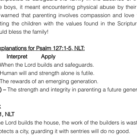
 boys, it meant encountering physical abuse by their 
 warned that parenting involves compassion and love fo
ting the children with the values found in the Scripture
uld bless the family!
planations for Psalm 127:1-5, NLT:
   Interpret         Apply
 When the Lord builds and safeguards.
 Human will and strength alone is futile.
 The rewards of an emerging generation.  
) –
 The strength and integrity in parenting a future gene
:
1, NLT
he Lord builds the house, the work of the builders is was
tects a city, guarding it with sentries will do no good.