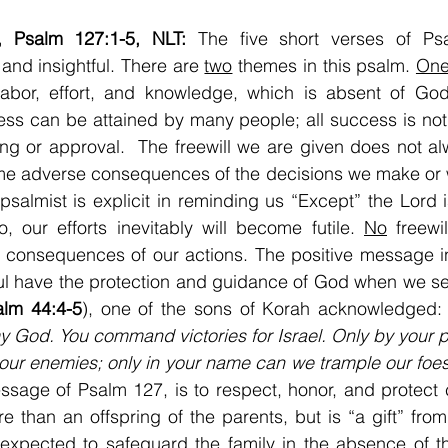
, Psalm 127:1-5, NLT: 
The five short verses of Ps
and insightful. There are 
two
 themes in this psalm. 
On
abor, effort, and knowledge, which is absent of God’
ss can be attained by many people; all success is not a
ng or approval.  The freewill we are given does not al
me adverse consequences of the decisions we make or 
 psalmist is explicit in reminding us “Except” the Lord i
 our efforts inevitably will become futile. 
No
 freewi
 consequences of our actions. The positive message in
hful have the protection and guidance of God when we s
alm 44:4-5
), one of the sons of Korah acknowledged: 
 God. You command victories for Israel. Only by your 
our enemies; only in your name can we
trample our foe
age of Psalm 127, is to respect, honor, and protect c
re than an offspring of the parents, but is “a gift” fro
xpected to safeguard the family in the absence of the