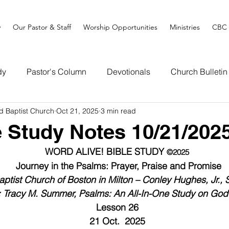
y
Our Pastor & Staff
Worship Opportunities
Ministries
CBC 
dy
Pastor's Column
Devotionals
Church Bulletin
d Baptist Church
Oct 21, 2025
3 min read
e Study Notes 10/21/202
WORD ALIVE! BIBLE STUDY 
©2025
Journey in the Psalms: Prayer, Praise and Promise
ptist Church of Boston in Milton – Conley Hughes, Jr., 
: Tracy M. Summer, Psalms: An All-In-One Study on God
Lesson 26
21 Oct.  2025