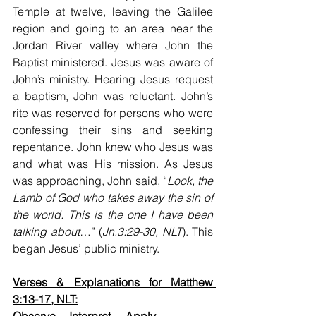
Temple at twelve, leaving the Galilee 
region and going to an area near the 
Jordan River valley where John the 
Baptist ministered. Jesus was aware of 
John’s ministry. Hearing Jesus request 
a baptism, John was reluctant. John’s 
rite was reserved for persons who were 
confessing their sins and seeking 
repentance. John knew who Jesus was 
and what was His mission. As Jesus 
was approaching, John said, “
Look, the 
Lamb of God who takes away the sin of 
the world. This is the one I have been 
talking about
…” (
Jn.3:29-30, NLT
). This 
began Jesus’ public ministry.  
Verses & Explanations for Matthew 
3:13-17, NLT: