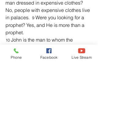
man dressed in expensive clothes? 
No, people with expensive clothes live 
in palaces.  
 Were you looking for a 
9
prophet? Yes, and He is more than a 
prophet.
 John is the man to whom the 
10
Scriptures refer when they say, 
Look, I 
am sending my messenger ahead of 
Phone
Facebook
Live Stream
you, and he will prepare your way 
before you.’
”
Luke 11:1, NLT
1 “Once Jesus was in a certain place 
praying. As He finished, one of His 
disciples came to Him and said, “Lord 
teach us to pray, just as John taught 
His disciples.”
Bible Study