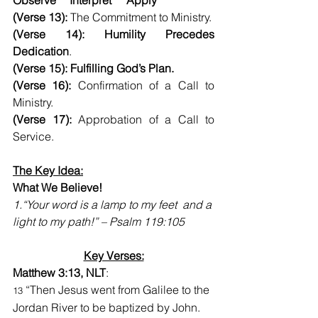
Observe	Interpret	Apply
(Verse 13):
 The Commitment to Ministry.
(Verse 14): Humility Precedes 
Dedication
.
(Verse 15): Fulfilling God’s Plan.
(Verse 16):
 Confirmation of a Call to 
Ministry.
(Verse 17):
 Approbation of a Call to 
Service.
The Key Idea:
What We Believe!    
1.
“Your word is a lamp to my feet  and a 
light to my path!” – Psalm 119:105
Key Verses:
Matthew 3:13, NLT
:
 “Then Jesus went from Galilee to the 
13
Jordan River to be baptized by John.