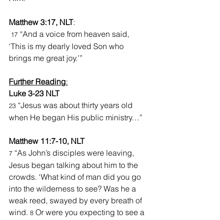
Matthew 3:17, NLT
:
“And a voice from heaven said, 
17 
‘This is my dearly loved Son who 
brings me great joy.’”
Further Reading
:
Luke 3-23 NLT
“Jesus was about thirty years old 
23 
when He began His public ministry…”
Matthew 11:7-10, NLT
 “As John’s disciples were leaving, 
7
Jesus began talking about him to the 
crowds. ‘What kind of man did you go 
into the wilderness to see? Was he a 
weak reed, swayed by every breath of 
wind. 
 Or were you expecting to see a 
8