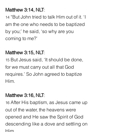
Matthew 3:14, NLT
:
“But John tried to talk Him out of it. ‘I 
14 
am the one who needs to be baptized 
by you;’ he said, ‘so why are you 
coming to me?’
Matthew 3:15, NLT
:
 But Jesus said, ‘It should be done, 
15
for we must carry out all that God 
requires.’ So John agreed to baptize 
Him.
Matthew 3:16, NLT
:
After His baptism, as Jesus came up 
16 
out of the water, the heavens were 
opened and He saw the Spirit of God 
descending like a dove and settling on 
Him.