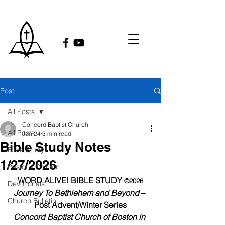
Post
All Posts
Concord Baptist Church
All Posts
Jan 24
3 min read
Bible Study Notes
Bible Study
1/27/2026
Pastor's Column
WORD ALIVE! BIBLE STUDY 
©2026
Devotionals
Journey To Bethlehem and Beyond 
– 
Church Bulletin
Post Advent/Winter Series
Concord Baptist Church of Boston in 