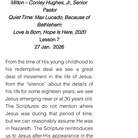
Milton – Conley Hughes, Jr., Senior 
Pastor
Quiet Time: Max Lucado, Because of 
Bethlehem:
Love Is Born, Hope Is Here, 2020
Lesson 7
27 Jan.  2026
From the time of His young childhood to 
his redemptive deal we see a great 
deal of movement in the life of Jesus. 
from the “silence” about the details of 
his life for some eighteen years, we see 
Jesus emerging near or at 30 years old. 
The Scriptures do not mention where 
Jesus was during that period of time, 
but we can reasonably assume He was 
in Nazareth. The Scripture reintroduces 
us to Jesus after His appearance in the 