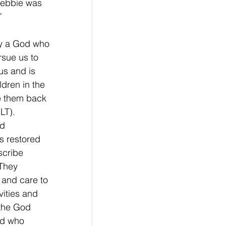
Debbie was 
”
y a God who 
rsue us to 
us and is 
dren in the 
e them back 
T).   
d 
s restored 
scribe 
 They 
and care to 
ities and 
 the God 
d who 