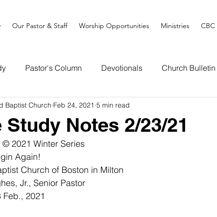
y
Our Pastor & Staff
Worship Opportunities
Ministries
CBC 
dy
Pastor's Column
Devotionals
Church Bulletin
d Baptist Church
Feb 24, 2021
5 min read
e Study Notes 2/23/21
 © 2021 Winter Series
gin Again! 
tist Church of Boston in Milton
es, Jr., Senior Pastor
 Feb., 2021