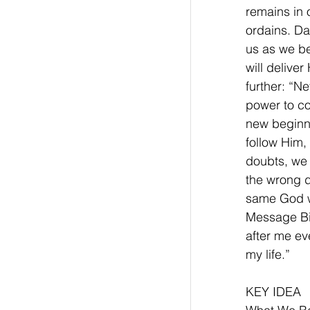
remains in 
ordains. Da
us as we be
will delive
further: “Ne
power to co
new beginni
follow Him,
doubts, we 
the wrong d
same God wh
Message Bib
after me ev
my life.”
KEY IDEA