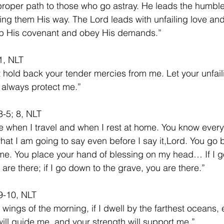
roper path to those who go astray. He leads the humble
hing them His way. The Lord leads with unfailing love and
ep His covenant and obey His demands.”
1, NLT
t hold back your tender mercies from me. Let your unfail
s always protect me.”
-5; 8, NLT
 when I travel and when I rest at home. You know everyt
at I am going to say even before I say it,Lord. You go 
me. You place your hand of blessing on my head… If I g
are there; if I go down to the grave, you are there.” 
9-10, NLT
he wings of the morning, if I dwell by the farthest oceans,
ill guide me, and your strength will support me.”