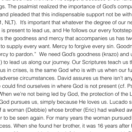
s. The psalmist realized the importance of God’s comp
 and pleaded that this indispensable support not be withh
, NLT).  It’s important that whatever the degree of our 
 is present to lead us, and He follows our every footste
s the goodness and mercy that accompanies us has tw
o supply every want. Mercy to forgive every sin. Goodn
rcy to pardon.”  We need God’s goodness (krazo) and u
) to lead us along our journey. Our Scriptures teach us 
 us in crises, is the same God who is with us when our fu
dverse circumstances. David assures us there isn’t any
e could find ourselves in where God is not present (cf. 
 When we’re not being led by God, the protection of the L
 God pursues us, simply because He loves us. Lucado s
of a woman (Debbie) whose brother (Eric) had walked a
r to be seen again. For many years the woman pursued 
cess. When she found her brother, it was 16 years after