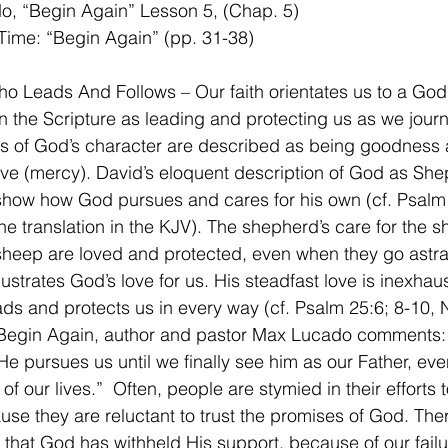
o, “Begin Again” Lesson 5, (Chap. 5)
Time: “Begin Again” (pp. 31-38)
 Leads And Follows – Our faith orientates us to a God
n the Scripture as leading and protecting us as we jour
es of God’s character are described as being goodness 
ove (mercy). David’s eloquent description of God as She
show how God pursues and cares for his own (cf. Psalm 
the translation in the KJV). The shepherd’s care for the 
 sheep are loved and protected, even when they go astray
ustrates God’s love for us. His steadfast love is inexhaust
ads and protects us in every way (cf. Psalm 25:6; 8-10, N
 Begin Again, author and pastor Max Lucado comments:
He pursues us until we finally see him as our Father, even 
 of our lives.”  Often, people are stymied in their efforts t
se they are reluctant to trust the promises of God. Ther
that God has withheld His support, because of our failu