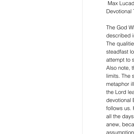
 Max Lucad
Devotional 
The God Who
described i
The qualiti
steadfast l
attempt to 
Also note, 
limits. The
metaphor ill
the Lord le
devotional
follows us. 
all the days
anew, becau
assumption 