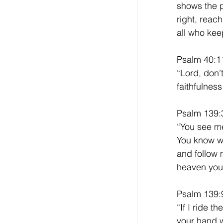
shows the p
right, reac
all who ke
Psalm 40:1
“Lord, don’
faithfulnes
Psalm 139:3
“You see me
You know wh
and follow 
heaven you 
Psalm 139:
“If I ride t
your hand w