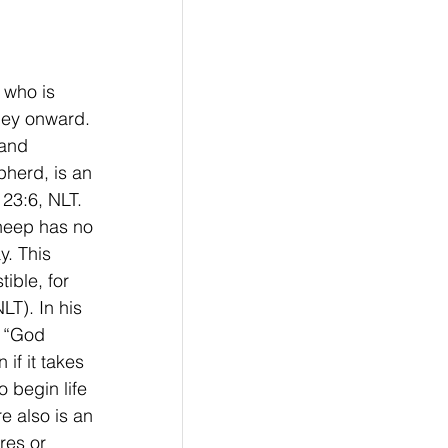
 who is 
ney onward.  
and 
pherd, is an 
23:6, NLT. 
sheep has no 
. This 
ible, for 
LT). In his 
 “God 
if it takes 
o begin life 
e also is an 
res or 