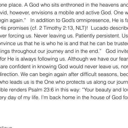
one place. A God who sits enthroned in the heavens and
vid, however, envisions a mobile and active God. One w
gin again.”   In addition to God’s omnipresence, He is fa
r His promises (cf. 2 Timothy 2:13, NLT)!  Lucado descri
ver forcing us. Never leaving us. Patiently persistent. Usi
nvince us that he is who he is and that he can be truste
ngs throughout our journey and in the end.”   God invite
 for He is always following us. Although we have our fea
are confident in knowing God would never leave us, nor 
irection. We can begin again after difficult seasons, be
o leads us is the One who protects us along our journ
le renders Psalm 23:6 in this way: “Your beauty and lo
ery day of my life. I’m back home in the house of God for 