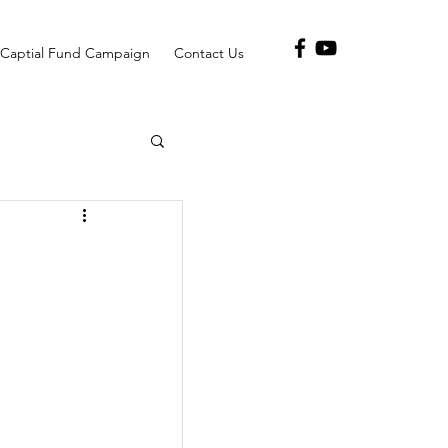
Captial Fund Campaign
Contact Us