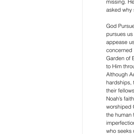
missing. H
asked why s
God Pursue
pursues us 
appease us,
concerned a
Garden of E
to Him thro
Although A
hardships, 
their fello
Noah’s fait
worshiped 
the human f
imperfectio
who seeks 