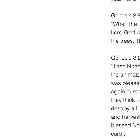
Genesis 3:
“When the c
Lord God wa
the trees. 
Genesis 8:2
“Then Noah 
the animals
was pleased
again curs
they think o
destroy all 
and harves
blessed Noah
earth.”