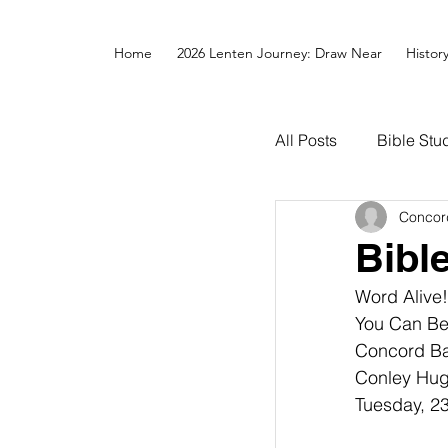
Home
2026 Lenten Journey: Draw Near
Histor
All Posts
Bible Stu
Concor
Bibl
Word Alive!
You Can Be
Concord Bap
Conley Hugh
Tuesday, 23