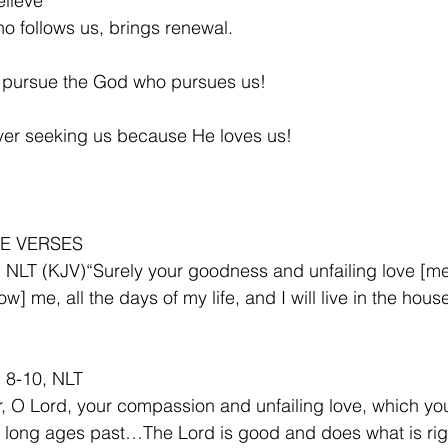
lieve
 follows us, brings renewal.
 pursue the God who pursues us!
ver seeking us because He loves us!
E VERSES
 NLT (KJV)“Surely your goodness and unfailing love [mer
ow] me, all the days of my life, and I will live in the hous
 8-10, NLT
 O Lord, your compassion and unfailing love, which yo
 long ages past…The Lord is good and does what is rig