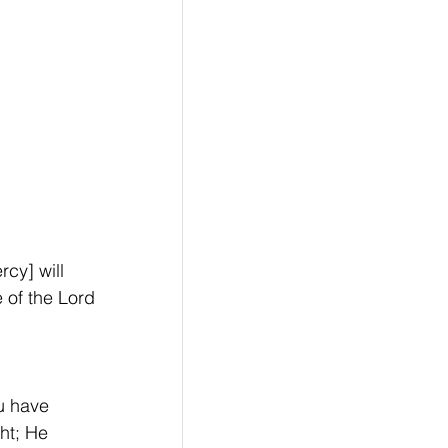
cy] will 
e of the Lord 
u have 
ht; He 