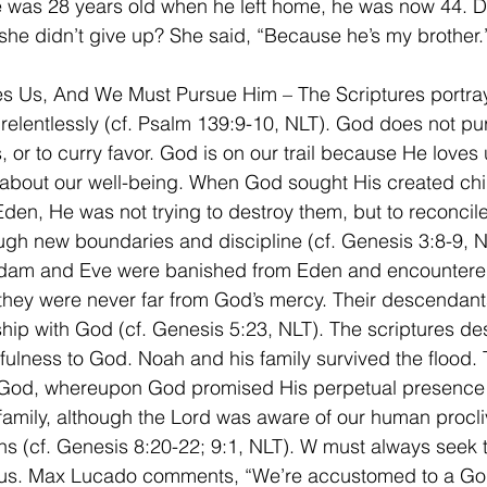
e was 28 years old when he left home, he was now 44. 
he didn’t give up? She said, “Because he’s my brother.
s Us, And We Must Pursue Him – The Scriptures portra
relentlessly (cf. Psalm 139:9-10, NLT). God does not pu
 or to curry favor. God is on our trail because He loves 
bout our well-being. When God sought His created chil
den, He was not trying to destroy them, but to reconcil
ugh new boundaries and discipline (cf. Genesis 3:8-9, NL
dam and Eve were banished from Eden and encountere
they were never far from God’s mercy. Their descendant
wship with God (cf. Genesis 5:23, NLT). The scriptures de
hfulness to God. Noah and his family survived the flood.
God, whereupon God promised His perpetual presence 
amily, although the Lord was aware of our human procliv
ns (cf. Genesis 8:20-22; 9:1, NLT). W must always seek
us. Max Lucado comments, “We’re accustomed to a Go