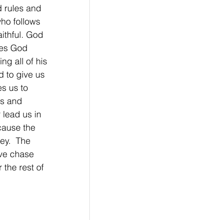
 rules and 
ho follows 
ithful. God 
bes God 
ng all of his 
d to give us 
s us to 
rs and 
lead us in 
cause the 
ey.  The 
ve chase 
the rest of 