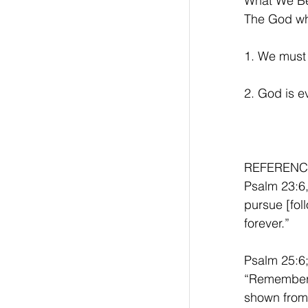
What We Be
The God who
1. We must
2. God is e
REFERENC
Psalm 23:6,
pursue [foll
forever.”
Psalm 25:6;
“Remember,
shown from