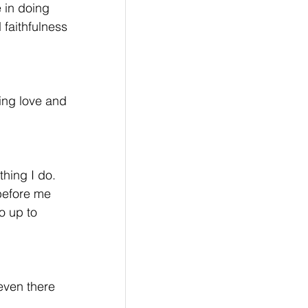
 in doing 
 faithfulness 
ing love and 
hing I do. 
before me 
o up to 
 even there 