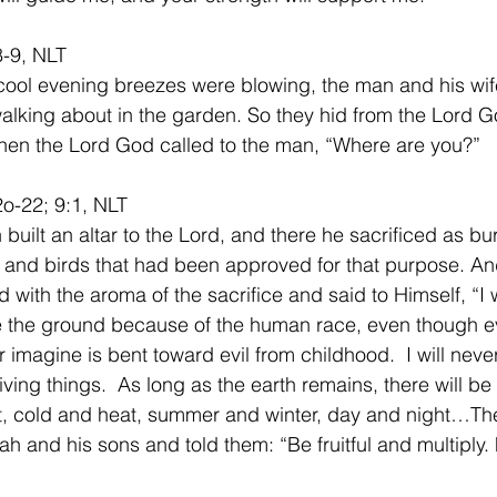
8-9, NLT
ool evening breezes were blowing, the man and his wif
lking about in the garden. So they hid from the Lord 
Then the Lord God called to the man, “Where are you?”
o-22; 9:1, NLT
built an altar to the Lord, and there he sacrificed as bur
 and birds that had been approved for that purpose. An
 with the aroma of the sacrifice and said to Himself, “I w
e the ground because of the human race, even though e
r imagine is bent toward evil from childhood.  I will neve
living things.  As long as the earth remains, there will be
t, cold and heat, summer and winter, day and night…T
 and his sons and told them: “Be fruitful and multiply. F