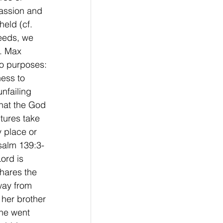
assion and 
eld (cf. 
needs, we 
p. Max 
o purposes: 
ess to 
nfailing 
that the God 
tures take 
 place or 
Psalm 139:3-
ord is 
hares the 
way from 
her brother 
 he went 