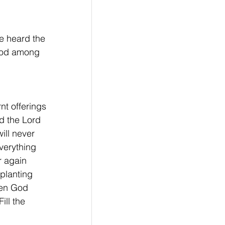
e heard the 
God among 
nt offerings 
d the Lord 
ill never 
verything 
r again 
 planting 
hen God 
ill the 