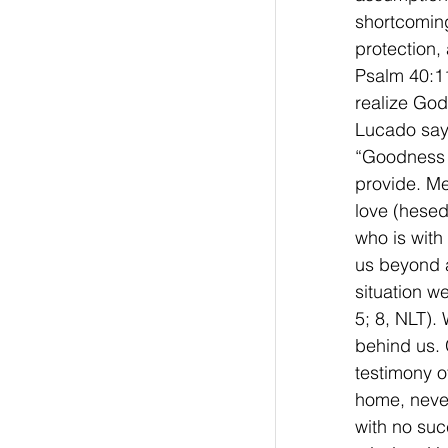
shortcoming
protection,
Psalm 40:11
realize God
Lucado say
“Goodness t
provide. Me
love (hesed
who is with
us beyond a
situation w
5; 8, NLT).
behind us.
testimony 
home, neve
with no suc