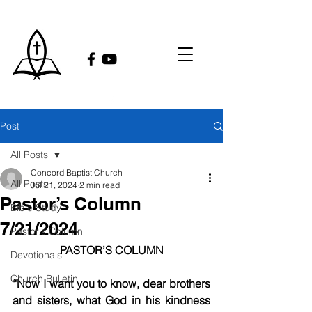
Post
All Posts
Concord Baptist Church
All Posts
Jul 21, 2024
2 min read
Pastor’s Column
Bible Study
7/21/2024
Pastor's Column
PASTOR’S COLUMN
Devotionals
Church Bulletin
“Now I want you to know, dear brothers 
and sisters, what God in his kindness 