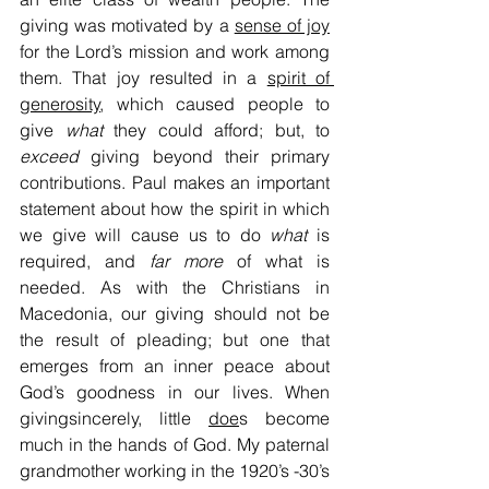
giving was motivated by a 
sense of joy
for the Lord’s mission and work among 
them. That joy resulted in a 
spirit of 
generosity
, which caused people to 
give 
what
 they could afford; but, to 
exceed
 giving beyond their primary 
contributions. Paul makes an important 
statement about how the spirit in which 
we give will cause us to do 
what
 is 
required, and 
far more
 of what is 
needed. As with the Christians in 
Macedonia, our giving should not be 
the result of pleading; but one that 
emerges from an inner peace about 
God’s goodness in our lives. When 
givingsincerely, little 
doe
s become 
much in the hands of God. My paternal 
grandmother working in the 1920’s -30’s 