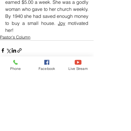
earned $5.00 a week. She was a godly 
woman who gave to her church weekly. 
By 1940 she had saved enough money 
to buy a small house. 
Joy
 motivated 
her!
Pastor's Column
Phone
Facebook
Live Stream
See All
Related Posts