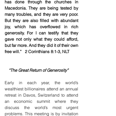
has done through the churches in 
Macedonia. They are being tested by 
many troubles, and they are very poor. 
But they are also filled with abundant 
joy, which has overflowed in rich 
generosity. For I can testify that they 
gave not only what they could afford, 
but far more. And they did it of their own 
free will.”   2 Corinthians 8:1-3, NLT         
“The Great Return of Generosity”
Early in each year, the world’s 
wealthiest billionaires attend an annual 
retreat in Davos, Switzerland to attend 
an economic summit where they 
discuss the world’s most urgent 
problems. This meeting is by invitation 