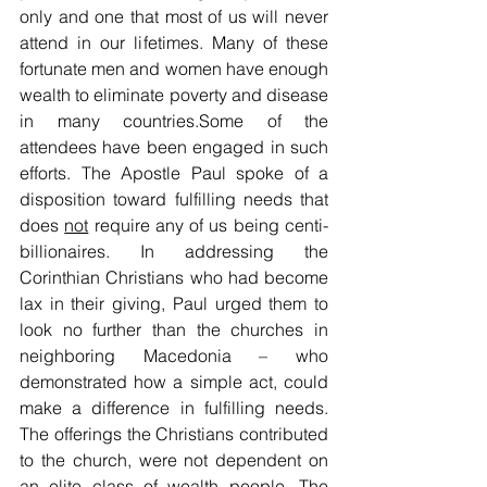
only and one that most of us will never 
attend in our lifetimes. Many of these 
fortunate men and women have enough 
wealth to eliminate poverty and disease 
in many countries.Some of the 
attendees have been engaged in such 
efforts. The Apostle Paul spoke of a 
disposition toward fulfilling needs that 
does 
not
 require any of us being centi-
billionaires. In addressing the 
Corinthian Christians who had become 
lax in their giving, Paul urged them to 
look no further than the churches in 
neighboring Macedonia – who 
demonstrated how a simple act, could 
make a difference in fulfilling needs. 
The offerings the Christians contributed 
to the church, were not dependent on 
an elite class of wealth people. The 