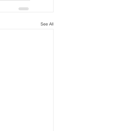
See All