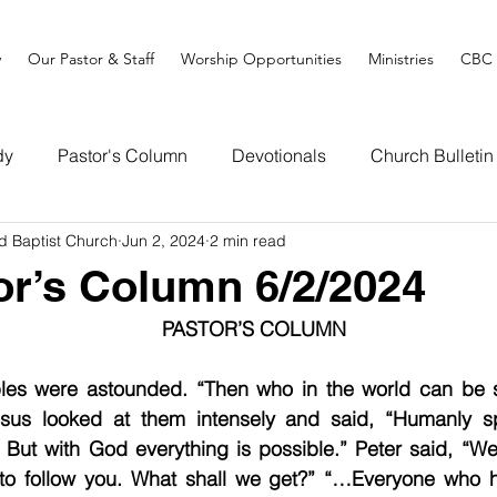
y
Our Pastor & Staff
Worship Opportunities
Ministries
CBC 
dy
Pastor's Column
Devotionals
Church Bulletin
d Baptist Church
Jun 2, 2024
2 min read
or’s Column 6/2/2024
PASTOR’S COLUMN
ples were astounded. “Then who in the world can be s
sus looked at them intensely and said, “Humanly spe
 But with God everything is possible.” Peter said, “We
 to follow you. What shall we get?” “…Everyone who h