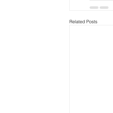
Related Posts