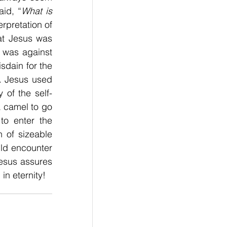
aid, “
What is 
rpretation of 
, we should understand that Jesus was 
 was against 
sdain for the 
. Jesus used 
 of the self-
 camel to go 
o enter the 
of sizeable 
ld encounter 
Jesus assures 
in eternity!