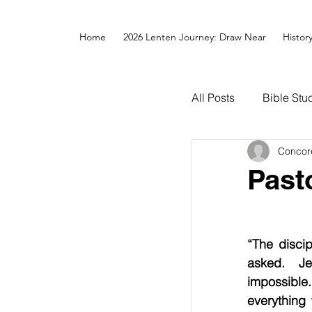
Home
2026 Lenten Journey: Draw Near
Histor
All Posts
Bible Stu
Concor
Past
“The disci
asked.  Je
impossible.
everything