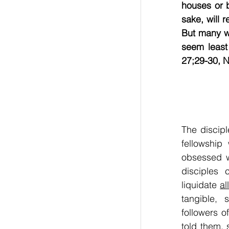
houses or b
sake, will r
But many wh
seem least 
27;29-30, NLT    
The discip
fellowship
obsessed wi
disciples
liquidate 
al
tangible, 
followers 
told them, 