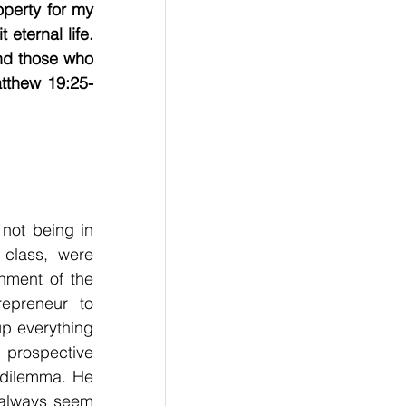
perty for my 
eternal life. 
nd those who 
atthew 19:25-
                    
not being in 
class, were 
hment of the 
epreneur to 
up everything 
prospective 
 dilemma. He 
 always seem 