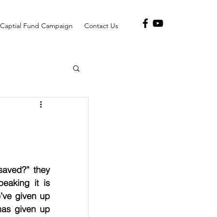
Captial Fund Campaign
Contact Us
aved?” they 
aking it is 
’ve given up 
as given up 