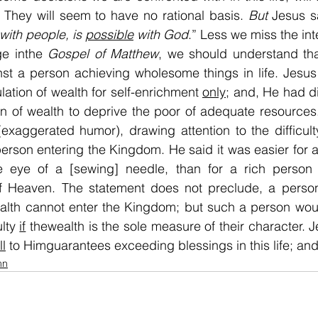
 They will seem to have no rational basis. 
But
 Jesus s
with people, is 
possible
 with God
.” Less we miss the inte
e inthe 
Gospel of Matthew
nst a person achieving wholesome things in life. Jesus
ation of wealth for self-enrichment 
only
; and, He had di
n of wealth to deprive the poor of adequate resources
exaggerated humor), drawing attention to the difficulty
rson entering the Kingdom. He said it was easier for a
e eye of a [sewing] needle, than for a rich person t
 Heaven. The statement does not preclude, a person 
ealth cannot enter the Kingdom; but such a person wou
lty 
if
 thewealth is the sole measure of their character. 
ll
 to Himguarantees exceeding blessings in this life; and 
mn