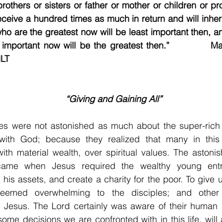
rothers or sisters or father or mother or children or pro
eceive a hundred times as much in return and will inherit 
o are the greatest now will be least important then, a
important now will be the greatest then.”           M
                                                                                   
“Giving and Gaining All”
les were not astonished as much about the super-rich 
 with God; because they realized that many in this 
th material wealth, over spiritual values. The astonis
 came when Jesus required the wealthy young entr
l
 his assets, and create a charity for the poor. To give 
seemed overwhelming to the disciples; and other 
of Jesus. The Lord certainly was aware of their human
some decisions we are confronted with in this life, will