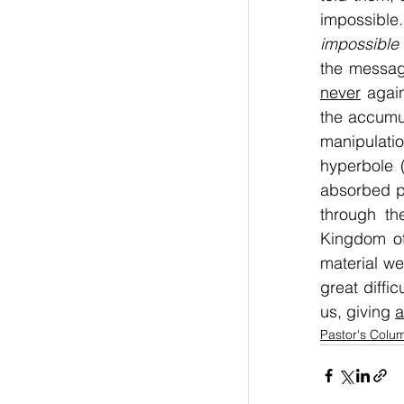
impossible.
impossible 
the messag
never
 agai
the accumul
manipulatio
hyperbole (
absorbed pe
through th
Kingdom of
material w
great difficu
us, giving 
a
Pastor's Colu