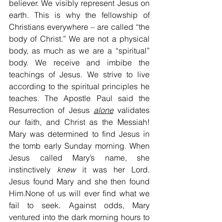
believer. We visibly represent Jesus on 
earth. This is why the fellowship of 
Christians everywhere – are called “the 
body of Christ.” We are not a physical 
body, as much as we are a “spiritual” 
body. We receive and imbibe the 
teachings of Jesus. We strive to live 
according to the spiritual principles he 
teaches. The Apostle Paul said the 
Resurrection of Jesus 
alone
 validates 
our faith, and Christ as the Messiah! 
Mary was determined to find Jesus in 
the tomb early Sunday morning. When 
Jesus called Mary’s name, she 
instinctively 
knew
 it was her Lord. 
Jesus found Mary and she then found 
Him.None of us will ever find what we 
fail to seek. Against odds, Mary 
ventured into the dark morning hours to 