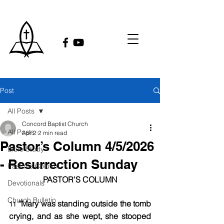
Post
All Posts
Concord Baptist Church
All Posts
Apr 2
2 min read
Pastor’s Column 4/5/2026
Bible Study
- Resurrection Sunday
Pastor's Column
PASTOR’S COLUMN​
Devotionals
Church Bulletin
“Mary was standing outside the tomb 
11 
crying, and as she wept, she stooped 