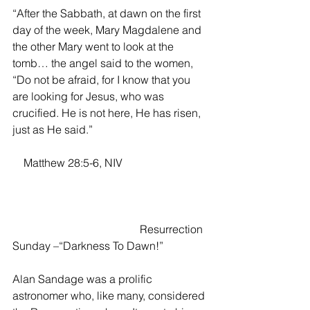
“After the Sabbath, at dawn on the first 
day of the week, Mary Magdalene and 
the other Mary went to look at the 
tomb… the angel said to the women, 
“Do not be afraid, for I know that you 
are looking for Jesus, who was 
crucified. He is not here, He has risen, 
just as He said.” 
    Matthew 28:5-6, NIV                               
                       	                Resurrection 
Sunday –“Darkness To Dawn!”
Alan Sandage was a prolific 
astronomer who, like many, considered 