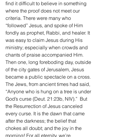
find it difficult to believe in something 
where the proof does not meet our 
criteria. There were many who 
“followed” Jesus, and spoke of Him 
fondly as prophet, Rabbi, and healer. It 
was easy to claim Jesus during His 
ministry; especially when crowds and 
chants of praise accompanied Him. 
Then one, long foreboding day, outside 
of the city gates of Jerusalem, Jesus 
became a public spectacle on a cross. 
The Jews, from ancient times had said, 
“Anyone who is hung on a tree is under 
God’s curse (Deut. 21:23b, NIV).”  But 
the Resurrection of Jesus canceled 
every curse. It is the dawn that came 
after the darkness; the belief that 
chokes all doubt; and the joy in the 
morning! For all eternity, we’re 