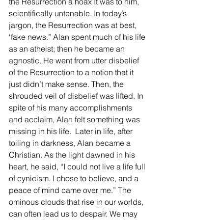
the Resurrection a hoax It was to him, 
scientifically untenable. In today’s 
jargon, the Resurrection was at best, 
‘fake news.” Alan spent much of his life 
as an atheist; then he became an 
agnostic. He went from utter disbelief 
of the Resurrection to a notion that it 
just didn’t make sense. Then, the 
shrouded veil of disbelief was lifted. In 
spite of his many accomplishments 
and acclaim, Alan felt something was 
missing in his life.  Later in life, after 
toiling in darkness, Alan became a 
Christian. As the light dawned in his 
heart, he said, “I could not live a life full 
of cynicism. I chose to believe, and a 
peace of mind came over me.” The 
ominous clouds that rise in our worlds, 
can often lead us to despair. We may 