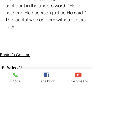
confident in the angel’s word, “He is 
not here, He has risen just as He said.”  
The faithful women bore witness to this 
truth! 
. 
Pastor's Column
Phone
Facebook
Live Stream
See All
Related Posts