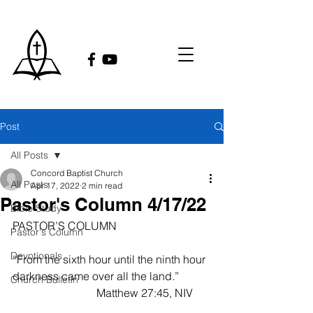
Post
All Posts
Concord Baptist Church
All Posts
Apr 17, 2022
2 min read
Pastor's Column 4/17/22
Bible Study
PASTOR’S COLUMN
Pastor's Column
Devotionals
“From the sixth hour until the ninth hour 
darkness came over all the land.”           
Church Bulletin
                              Matthew 27:45, NIV