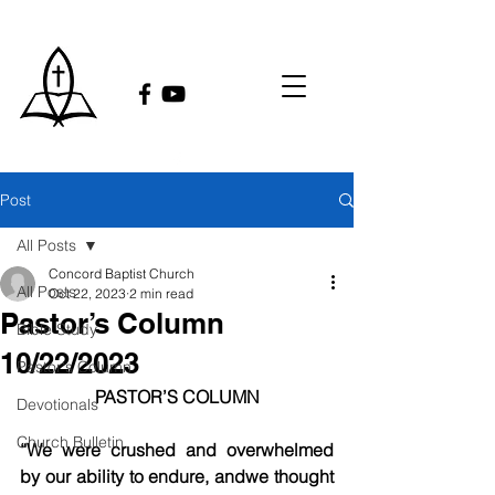
Post
All Posts
Concord Baptist Church
All Posts
Oct 22, 2023
2 min read
Pastor’s Column
Bible Study
10/22/2023
Pastor's Column
PASTOR’S COLUMN
Devotionals
Church Bulletin
“We were crushed and overwhelmed 
by our ability to endure, andwe thought 