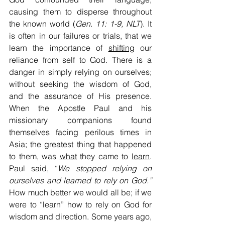
causing them to disperse throughout 
the known world (
Gen. 11: 1-9, NLT
). It 
is often in our failures or trials, that we 
learn the importance of 
shifting
 our 
reliance from self to God. There is a 
danger in simply relying on ourselves; 
without seeking the wisdom of God, 
and the assurance of His presence. 
When the Apostle Paul and his 
missionary companions found 
themselves facing perilous times in 
Asia; the greatest thing that happened 
to them, was 
what
 they came to 
learn
. 
Paul said, “
We stopped relying on 
ourselves and learned to rely on God.” 
How much better we would all be; if we 
were to “learn” how to rely on God for 
wisdom and direction. Some years ago, 