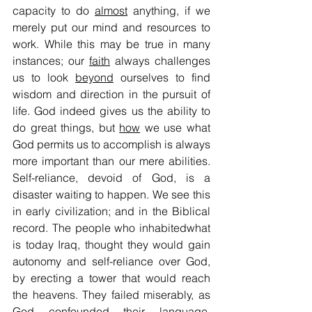
capacity to do 
almost
 anything, if we 
merely put our mind and resources to 
work. While this may be true in many 
instances; our 
faith
 always challenges 
us to look 
beyond
 ourselves to find 
wisdom and direction in the pursuit of 
life. God indeed gives us the ability to 
do great things, but 
how
 we use what 
God permits us to accomplish is always 
more important than our mere abilities. 
Self-reliance, devoid of God, is a 
disaster waiting to happen. We see this 
in early civilization; and in the Biblical 
record. The people who inhabitedwhat 
is today Iraq, thought they would gain 
autonomy and self-reliance over God, 
by erecting a tower that would reach 
the heavens. They failed miserably, as 
God confounded their language, 