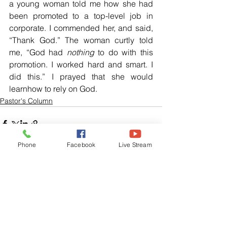
a young woman told me how she had 
been promoted to a top-level job in 
corporate. I commended her, and said, 
“Thank God.” The woman curtly told 
me, “God had 
nothing
 to do with this 
promotion. I worked hard and smart. I 
did this.” I prayed that she would 
learnhow to rely on God.
Pastor's Column
Phone
Facebook
Live Stream
See All
Related Posts