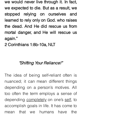
we would never live through it. In fact, 
we expected to die. But as a result, we 
stopped relying on ourselves and 
learned to rely only on God. who raises 
the dead. And He did rescue us from 
mortal danger, and He will rescue us 
again.”​
2 Corinthians 1:8b-10a, NLT                     
"Shifting Your Reliance!”
The idea of being self-reliant often is 
nuanced; it can mean different things 
depending on a person’s motives. All 
too often the term employs a sense of 
depending 
completely
 on one’s 
self
, to 
accomplish goals in life. It has come to 
mean that we humans have the 