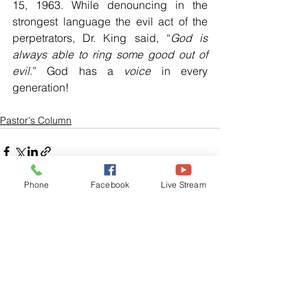
15, 1963. While denouncing in the 
strongest language the evil act of the 
perpetrators, Dr. King said, “
God is 
always able to ring some good out of 
evil
.” God has a 
voice 
in every 
generation!
Pastor's Column
Phone
Facebook
Live Stream
See All
Related Posts