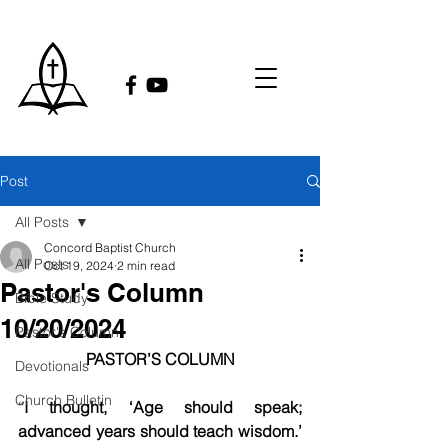
Post
All Posts
Concord Baptist Church
All Posts
Oct 19, 2024
2 min read
Pastor's Column
Bible Study
10/20/2024
Pastor's Column
PASTOR’S COLUMN
Devotionals
Church Bulletin
“
I thought, ‘Age should speak; 
advanced years should teach wisdom.’ 