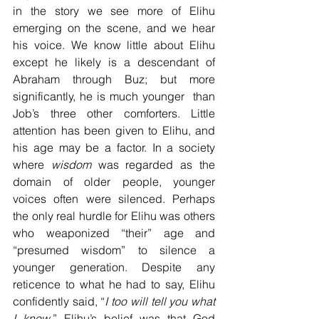
in the story we see more of Elihu 
emerging on the scene, and we hear 
his voice. We know little about Elihu 
except he likely is a descendant of 
Abraham through Buz; but more 
significantly, he is much younger  than 
Job’s three other comforters. Little 
attention has been given to Elihu, and 
his age may be a factor. In a society 
where 
wisdom
 was regarded as the 
domain of older people, younger 
voices often were silenced. Perhaps 
the only real hurdle for Elihu was others 
who weaponized “their” age and 
“presumed wisdom” to silence a 
younger generation. Despite any 
reticence to what he had to say, Elihu 
confidently said, “
I
too will tell you what 
I know
.” Elihu’s belief was that God 