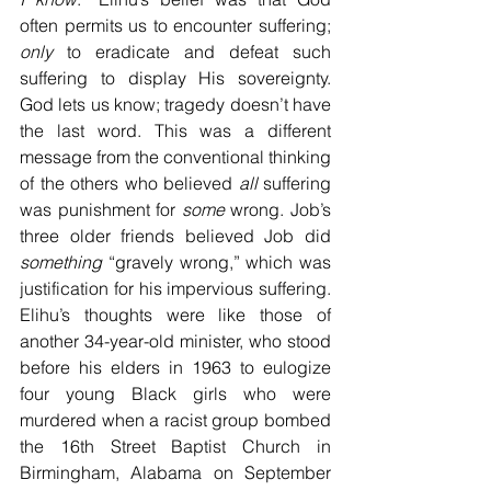
often permits us to encounter suffering; 
only
 to eradicate and defeat such 
suffering to display His sovereignty. 
God lets us know; tragedy doesn’t have 
the last word. This was a different 
message from the conventional thinking 
of the others who believed 
all
 suffering 
was punishment for 
some
 wrong. Job’s 
three older friends believed Job did 
something
 “gravely wrong,” which was 
justification for his impervious suffering. 
Elihu’s thoughts were like those of 
another 34-year-old minister, who stood 
before his elders in 1963 to eulogize 
four young Black girls who were 
murdered when a racist group bombed 
the 16th Street Baptist Church in 
Birmingham, Alabama on September 