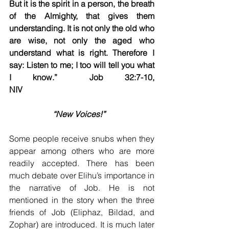
But it is the spirit in a person, the breath 
of the Almighty, that gives them 
understanding. It is not only the old who 
are wise, not only the aged who 
understand what is right. Therefore I 
say: Listen to me; I too will tell you what 
I know.”	Job 32:7-10, 
NIV
 “New Voices!”    
Some people receive snubs when they 
appear among others who are more 
readily accepted. There has been 
much debate over Elihu’s importance in 
the narrative of Job. He is not 
mentioned in the story when the three 
friends of Job (Eliphaz, Bildad, and 
Zophar) are introduced. It is much later 