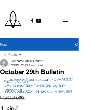
Post
All Posts
Concord Baptist Church
All Posts
Oct 28, 2023
1 min read
October 29th Bulletin
Bible Study
https://www.flipsnack.com/7D9AACCC
Pastor's Column
5A8/5th-sunday-morning-program-
Devotionals
29october2023-flipsnack/full-view.html
Church Bulletin
Church Bulletin