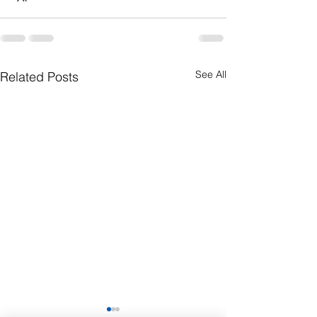
See All
Related Posts