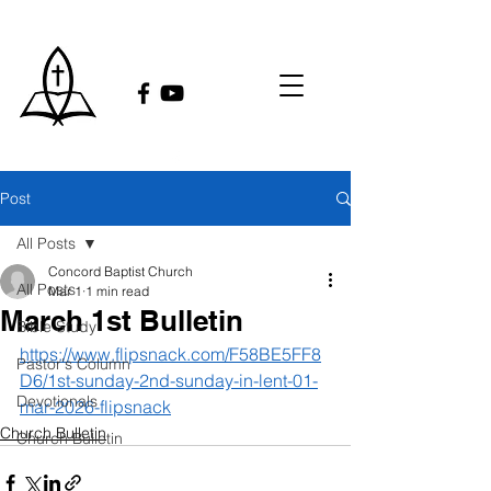
Post
All Posts
Concord Baptist Church
All Posts
Mar 1
1 min read
March 1st Bulletin
Bible Study
https://www.flipsnack.com/F58BE5FF8
Pastor's Column
D6/1st-sunday-2nd-sunday-in-lent-01-
Devotionals
mar-2026-flipsnack
Church Bulletin
Church Bulletin