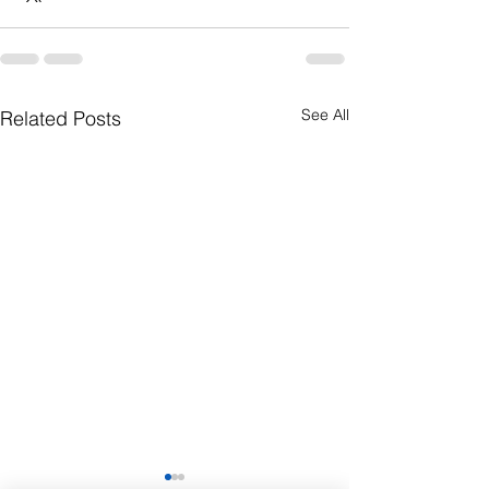
See All
Related Posts