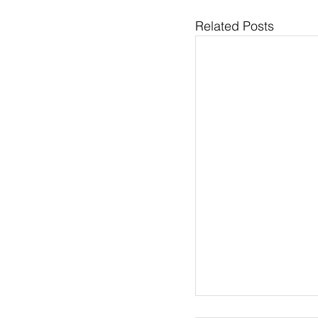
Related Posts