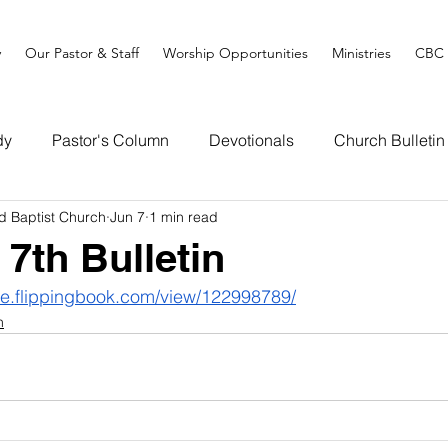
y
Our Pastor & Staff
Worship Opportunities
Ministries
CBC 
dy
Pastor's Column
Devotionals
Church Bulletin
d Baptist Church
Jun 7
1 min read
 7th Bulletin
ine.flippingbook.com/view/122998789/
n