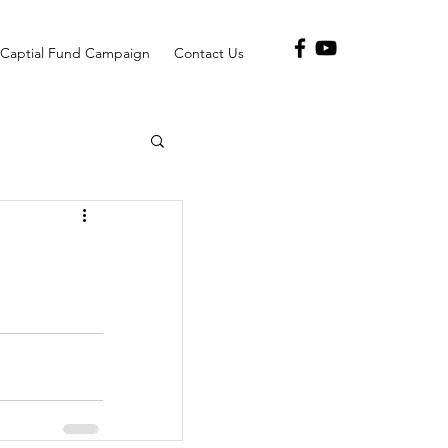
Captial Fund Campaign
Contact Us