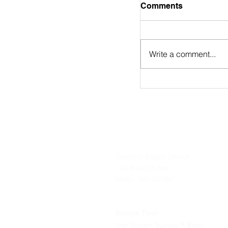
August 2nd Bulle
Comments
https://online.flip
9/
Write a comment...
Concord Baptist Church
180 Blue Hill Ave
Milton, MA 02186
Service Time
Live Stream Sunday 9:30am