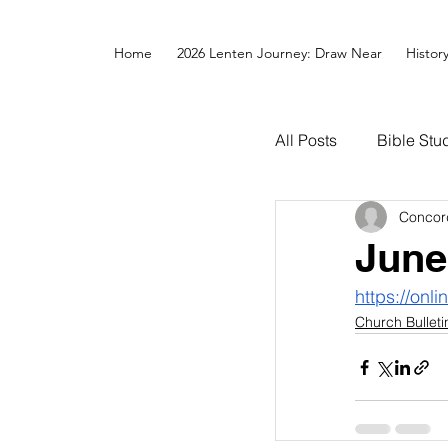
Home
2026 Lenten Journey: Draw Near
Histor
All Posts
Bible Stu
Concor
June
https://onl
Church Bulleti