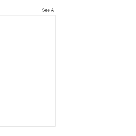
See All