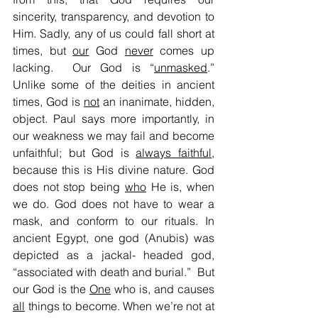
sincerity, transparency, and devotion to 
Him. Sadly, any of us could fall short at 
times, but 
our
 God 
never
 comes up 
lacking.  Our God is “
unmasked
.” 
Unlike some of the deities in ancient 
times, God is 
not
 an inanimate, hidden, 
object. Paul says more importantly, in 
our weakness we may fail and become 
unfaithful; but God is 
always faithful
, 
because this is His divine nature. God 
does not stop being 
who
 He is, when 
we do. God does not have to wear a 
mask, and conform to our rituals. In 
ancient Egypt, one god (Anubis) was 
depicted as a jackal- headed god, 
“associated with death and burial.”  But 
our God is the 
One
 who is, and causes 
all
 things to become. When we’re not at 