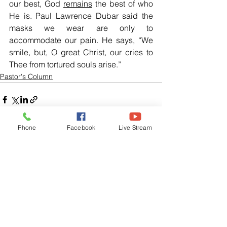
our best, God 
remains
 the best of who 
He is. Paul Lawrence Dubar said the 
masks we wear are only to 
accommodate our pain. He says, “We 
smile, but, O great Christ, our cries to 
Thee from tortured souls arise.”
Pastor's Column
Phone
Facebook
Live Stream
See All
Related Posts