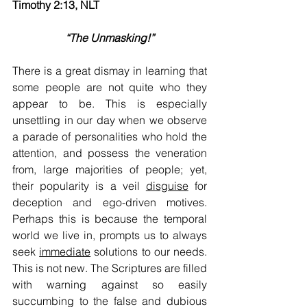
Timothy 2:13, NLT  
“The Unmasking!”
There is a great dismay in learning that 
some people are not quite who they 
appear to be. This is especially 
unsettling in our day when we observe 
a parade of personalities who hold the 
attention, and possess the veneration 
from, large majorities of people; yet, 
their popularity is a veil 
disguise
 for 
deception and ego-driven motives. 
Perhaps this is because the temporal 
world we live in, prompts us to always 
seek 
immediate
 solutions to our needs. 
This is not new. The Scriptures are filled 
with warning against so easily 
succumbing to the false and dubious 