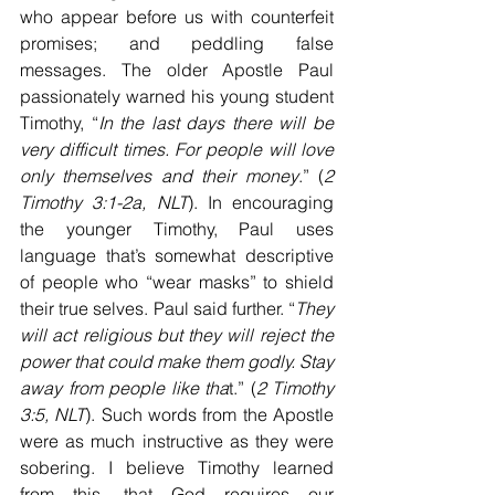
who appear before us with counterfeit 
promises; and peddling false 
messages. The older Apostle Paul 
passionately warned his young student 
Timothy, “
In the last days there will be 
very difficult times. For people will love 
only themselves and their money
.” (
2 
Timothy 3:1-2a, NLT
). In encouraging 
the younger Timothy, Paul uses 
language that’s somewhat descriptive 
of people who “wear masks” to shield 
their true selves. Paul said further. “
They 
will act religious but they will reject the 
power that could make them godly. Stay 
away from people like tha
t.” (
2 Timothy 
3:5, NLT
). Such words from the Apostle 
were as much instructive as they were 
sobering. I believe Timothy learned 
from this, that God requires our 