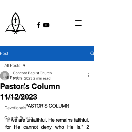
Post
All Posts
Concord Baptist Church
All Posts
Nov 9, 2023
2 min read
Pastor's Column
Bible Study
11/12/2023
Pastor's Column
PASTOR’S COLUMN
Devotionals
Church Bulletin
“If we are unfaithful, He remains faithful, 
for He cannot deny who He is.” 2 