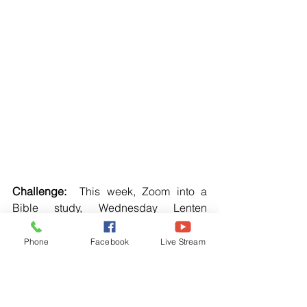
Challenge:  
This week, Zoom into a 
Bible study, Wednesday Lenten 
service, and personal devotion. 
Phone
Facebook
Live Stream