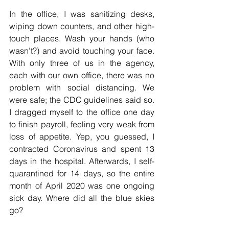
In the office, I was sanitizing desks, 
wiping down counters, and other high-
touch places. Wash your hands (who 
wasn’t?) and avoid touching your face. 
With only three of us in the agency, 
each with our own office, there was no 
problem with social distancing. We 
were safe; the CDC guidelines said so. 
I dragged myself to the office one day 
to finish payroll, feeling very weak from 
loss of appetite. Yep, you guessed, I 
contracted Coronavirus and spent 13 
days in the hospital. Afterwards, I self-
quarantined for 14 days, so the entire 
month of April 2020 was one ongoing 
sick day. Where did all the blue skies 
go? 