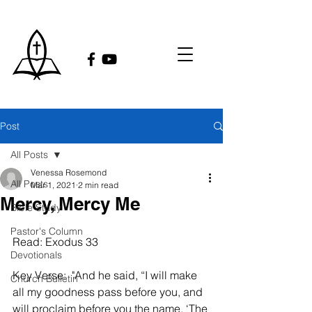
Post
All Posts
Venessa Rosemond
All Posts
Mar 1, 2021
2 min read
Mercy, Mercy Me
Bible Study
Pastor's Column
Read: Exodus 33 
Devotionals
Key Verse:  "And he said, “I will make 
Church Bulletin
all my goodness pass before you, and 
will proclaim before you the name, ‘The 