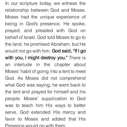
In our scripture today, we witness the 
relationship between God and Moses. 
Moses had the unique experience of 
being in God’s presence. He spoke, 
prayed, and pleaded with God on 
behalf of Israel. God told Moses to go to 
the land, he promised Abraham, but He 
would not go with him. 
God said, “If I go 
with you, I might destroy you.”
 There is 
an interlude in the chapter about 
Moses’ habit of going into a tent to meet 
God. As Moses did not comprehend 
what God was saying, he went back to 
the tent and prayed for himself and his 
people. Moses’ supplication to God 
was to teach him His ways to better 
serve. God extended His mercy and 
favor to Moses and added that His 
Presence would go with them.