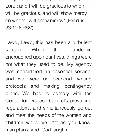
Lord’; and I will be gracious to whom I 
will be gracious, and will show mercy 
on whom I will show mercy." (Exodus 
33:19 NRSV)
Lawd, Lawd, this has been a turbulent 
season! When the pandemic 
encroached upon our lives, things were 
not what they used to be. My agency 
was considered an essential service, 
and we were on overload, writing 
protocols and making contingency 
plans. We had to comply with the 
Center for Disease Control’s prevailing 
regulations, and simultaneously go out 
and meet the needs of the women and 
children we serve. Yet as you know, 
man plans, and  God laughs.