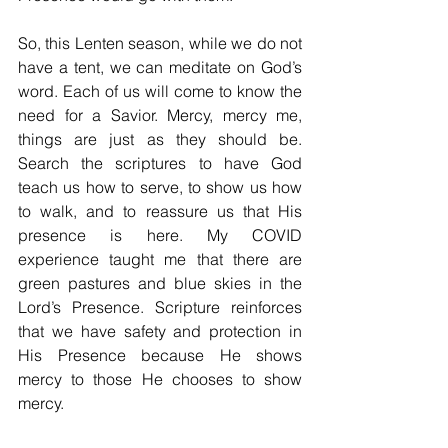
So, this Lenten season, while we do not 
have a tent, we can meditate on God’s 
word. Each of us will come to know the 
need for a Savior. Mercy, mercy me, 
things are just as they should be. 
Search the scriptures to have God 
teach us how to serve, to show us how 
to walk, and to reassure us that His 
presence is here. My COVID 
experience taught me that there are 
green pastures and blue skies in the 
Lord’s Presence. Scripture reinforces 
that we have safety and protection in 
His Presence because He shows 
mercy to those He chooses to show 
mercy. 