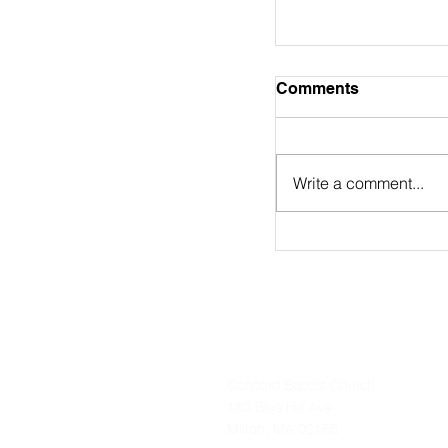
August 2nd Bulle
Comments
https://online.flip
9/
Write a comment...
Concord Baptist Church
180 Blue Hill Ave
Milton, MA 02186