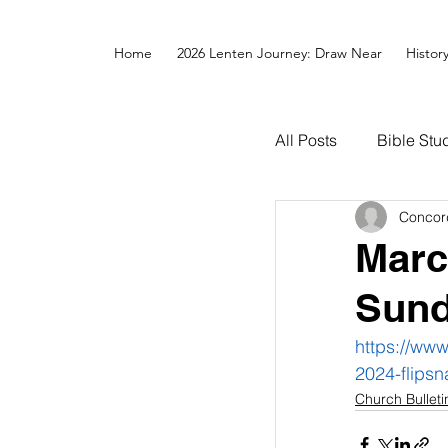
Home
2026 Lenten Journey: Draw Near
Histor
All Posts
Bible Stu
Concor
Marc
Sun
https://ww
2024-flipsn
Church Bulleti