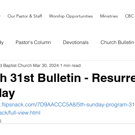
y
Our Pastor & Staff
Worship Opportunities
Ministries
CBC 
dy
Pastor's Column
Devotionals
Church Bulletin
d Baptist Church
Mar 30, 2024
1 min read
h 31st Bulletin - Resurr
day
w.flipsnack.com/7D9AACCC5A8/5th-sunday-program-31
ack/full-view.html
n