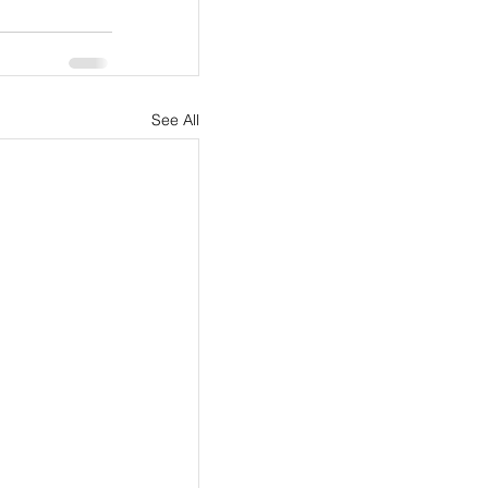
See All