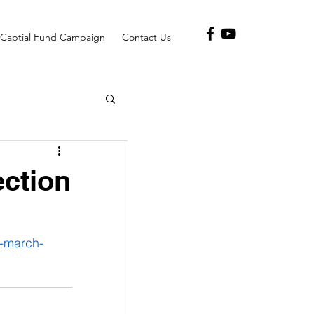
Captial Fund Campaign
Contact Us
ection
-march-