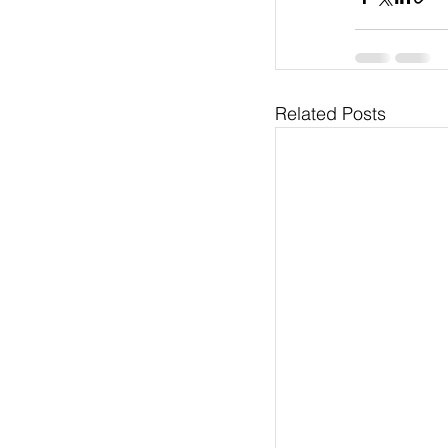
Related Posts