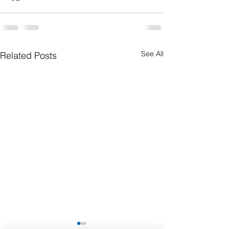
See All
Related Posts