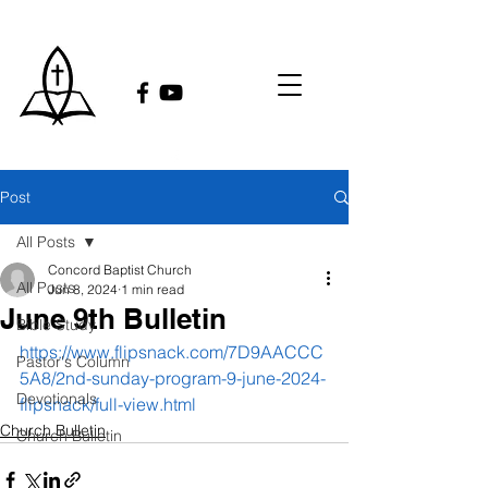
Post
All Posts
Concord Baptist Church
All Posts
Jun 8, 2024
1 min read
June 9th Bulletin
Bible Study
https://www.flipsnack.com/7D9AACCC
Pastor's Column
5A8/2nd-sunday-program-9-june-2024-
Devotionals
flipsnack/full-view.html
Church Bulletin
Church Bulletin