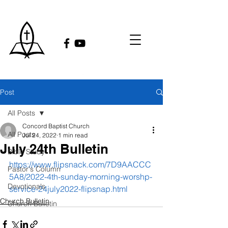
Post
All Posts
Concord Baptist Church
All Posts
Jul 24, 2022
1 min read
July 24th Bulletin
Bible Study
https://www.flipsnack.com/7D9AACCC
Pastor's Column
5A8/2022-4th-sunday-morning-worshp-
Devotionals
service-24july2022-flipsnap.html
Church Bulletin
Church Bulletin