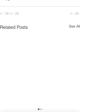
See All
Related Posts