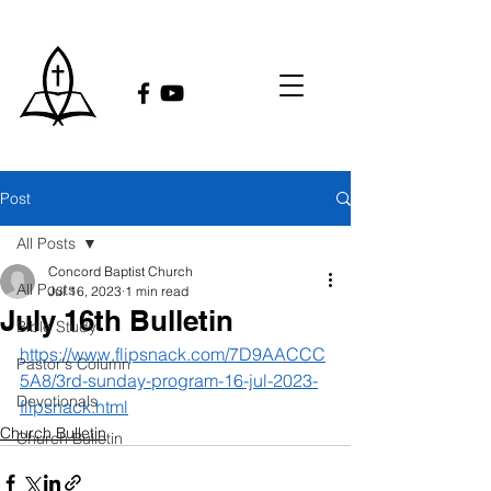
Post
All Posts
Concord Baptist Church
All Posts
Jul 16, 2023
1 min read
July 16th Bulletin
Bible Study
https://www.flipsnack.com/7D9AACCC
Pastor's Column
5A8/3rd-sunday-program-16-jul-2023-
Devotionals
flipsnack.html
Church Bulletin
Church Bulletin