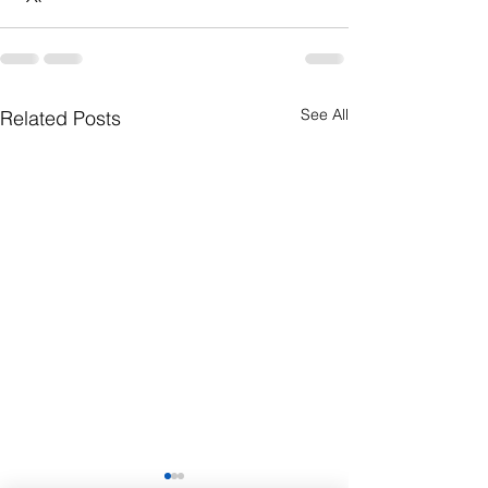
See All
Related Posts