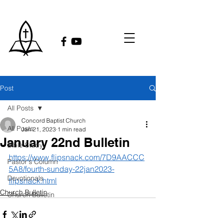
Post
All Posts
Concord Baptist Church
All Posts
Jan 21, 2023
1 min read
January 22nd Bulletin
Bible Study
https://www.flipsnack.com/7D9AACCC
Pastor's Column
5A8/fourth-sunday-22jan2023-
Devotionals
flipsnack.html
Church Bulletin
Church Bulletin