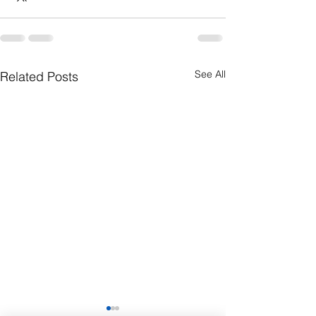
See All
Related Posts