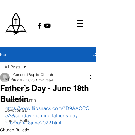
Post
All Posts
Concord Baptist Church
All Posts
Jun 17, 2023
1 min read
Father’s Day - June 18th
Bible Study
Bulletin
Pastor's Column
https://www.flipsnack.com/7D9AACCC
Devotionals
5A8/sunday-morning-father-s-day-
Church Bulletin
program-18june2022.html
Church Bulletin