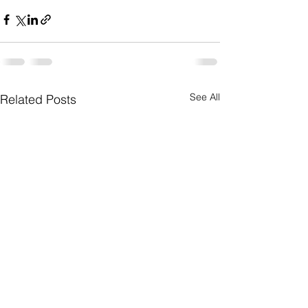
See All
Related Posts