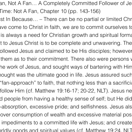
man, Not A Fan… A Completely Committed Follower of J
Time: Not A Fan, Chapter 10 (pp. 143-156)
Just In Because… – There can be no partial or limited Chri
e come to Christ in faith, we are to commit ourselves to 
 is always a need for Christian growth and spiritual forma
to Jesus Christ is to be complete and unwavering. The
llowed Jesus and claimed to be His disciples; however
them as to their commitment. There also were persons 
he work of Jesus, and sought ways of bartering with Him
hought was the ultimate good in life. Jesus assured suc
fan-approach” to faith, that nothing less than a sacrificia
 follow Him (cf. Matthew 19:16-17; 20-22, NLT). Jesus ne
 people from having a healthy sense of self; but He di
f-absorption, excessive pride; and selfishness. Jesus al
 over consumption of wealth and excessive material pos
impediments to a committed life with Jesus; and created
ldly goods and spiritual values (cf. Matthew 19:24, NLT). 