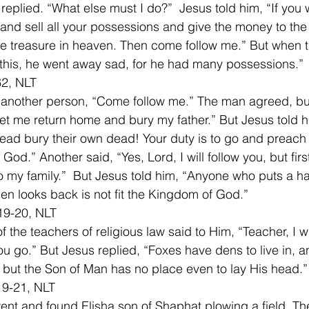
eplied. “What else must I do?”  Jesus told him, “If you 
 and sell all your possessions and give the money to the
ve treasure in heaven. Then come follow me.” But when 
his, he went away sad, for he had many possessions.” 
2, NLT 
 another person, “Come follow me.” The man agreed, but
t let me return home and bury my father.” But Jesus told h
 dead bury their own dead! Your duty is to go and preach
od.” Another said, “Yes, Lord, I will follow you, but firs
 my family.”  But Jesus told him, “Anyone who puts a ha
en looks back is not fit the Kingdom of God.” 
19-20, NLT 
 the teachers of religious law said to Him, “Teacher, I wi
u go.” But Jesus replied, “Foxes have dens to live in, a
 but the Son of Man has no place even to lay His head.”
19-21, NLT 
went and found Elisha son of Shaphat plowing a field. Th