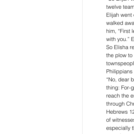
twelve team
Elijah went
walked away.
him, “First
with you.” 
So Elisha r
the plow to 
townspeople
Philippians
“No, dear br
thing: For-
reach the e
through Chri
Hebrews 12
of witnesses
especially t