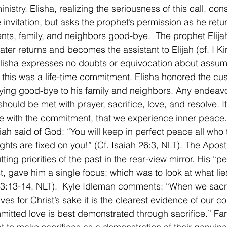
nistry. Elisha, realizing the seriousness of this call, cons
 invitation, but asks the prophet’s permission as he retu
ents, family, and neighbors good-bye.  The prophet Elij
later returns and becomes the assistant to Elijah (cf. I K
Elisha expresses no doubts or equivocation about assumi
 this was a life-time commitment. Elisha honored the cu
ying good-bye to his family and neighbors. Any endeavo
should be met with prayer, sacrifice, love, and resolve. I
 with the commitment, that we experience inner peace.
ah said of God: “You will keep in perfect peace all who tr
hts are fixed on you!” (Cf. Isaiah 26:3, NLT). The Apost
ting priorities of the past in the rear-view mirror. His “p
t, gave him a single focus; which was to look at what lie
 3:13-14, NLT).  Kyle Idleman comments: “When we sacrif
ves for Christ’s sake it is the clearest evidence of our 
mitted love is best demonstrated through sacrifice.” Fan