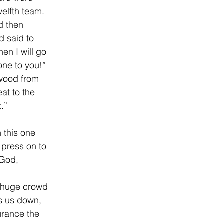
elfth team. 
d then 
d said to 
en I will go 
one to you!” 
wood from 
at to the 
.” 
 this one 
 press on to 
 God, 
 huge crowd 
ws us down, 
urance the 