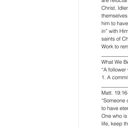
are relucta
Christ. Idl
themselves 
him to have
in” with Him
saints of Ch
Work to rem
__________
What We Be
“A follower 
1. A committ
__________
Matt. 19:16
“Someone c
to have ete
One who is 
life, keep