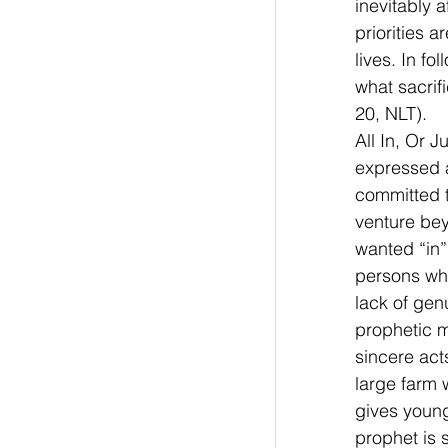
inevitably 
priorities 
lives. In f
what sacrif
20, NLT). 
All In, Or 
expressed a
committed t
venture bey
wanted “in” 
persons who
lack of gen
prophetic mi
sincere acts
large farm 
gives young
prophet is 