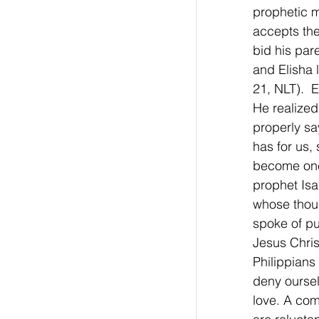
prophetic mi
accepts the
bid his par
and Elisha 
21, NLT).  
He realized
properly sa
has for us, 
become one
prophet Isai
whose thoug
spoke of put
Jesus Chris
Philippians
deny oursel
love. A com