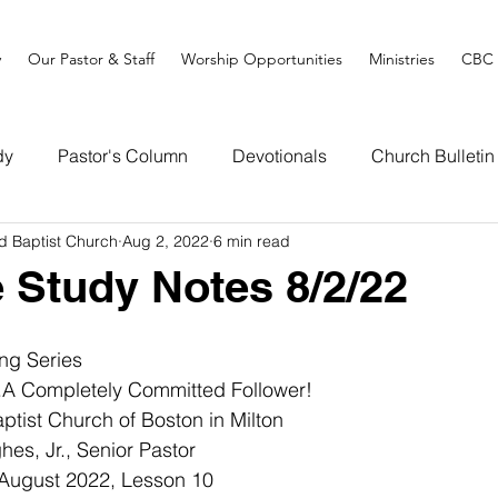
y
Our Pastor & Staff
Worship Opportunities
Ministries
CBC 
dy
Pastor's Column
Devotionals
Church Bulletin
d Baptist Church
Aug 2, 2022
6 min read
e Study Notes 8/2/22
ng Series
..A Completely Committed Follower!
tist Church of Boston in Milton
es, Jr., Senior Pastor
 August 2022, Lesson 10