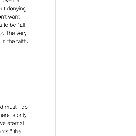
love for 
out denying 
n’t want 
 to be “all 
or. The very 
n the faith. 
_
____
d must I do 
ere is only 
ve eternal 
ts,” the 