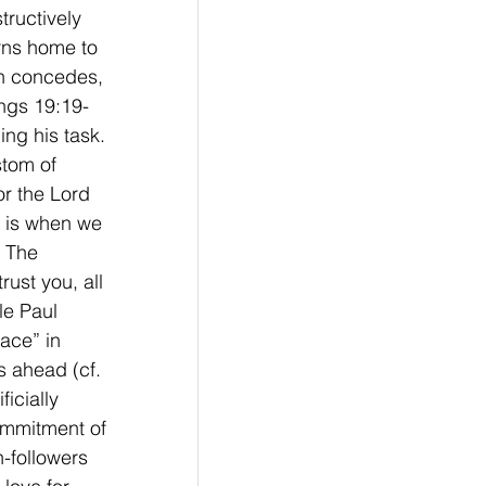
tructively 
rns home to 
ah concedes, 
ings 19:19-
ng his task. 
stom of 
r the Lord 
t is when we 
 The 
ust you, all 
le Paul 
eace” in 
s ahead (cf. 
icially 
commitment of 
-followers 