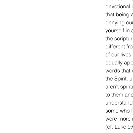
devotional 
that being 
denying ou
yourself in 
the scriptu
different f
of our lives
equally app
words that
the Spirit, 
aren’t spiri
to them and
understand 
some who fol
were more 
(cf. Luke 9: