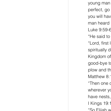
young man r
perfect, go
you will ha
man heard t
Luke 9:59-6
“He said to
“Lord, firs
spiritually
Kingdom of G
good-bye to
plow and th
Matthew 8:
“Then one of
wherever yo
have nests,
I Kings 19:
“So Elijah 