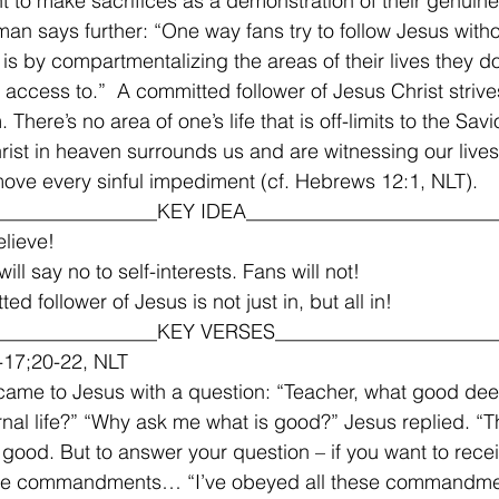
nt to make sacrifices as a demonstration of their genuine 
eman says further: “One way fans try to follow Jesus with
is by compartmentalizing the areas of their lives they do
 access to.”  A committed follower of Jesus Christ strives
. There’s no area of one’s life that is off-limits to the Savi
rist in heaven surrounds us and are witnessing our lives i
ove every sinful impediment (cf. Hebrews 12:1, NLT).  
________________KEY IDEA_________________________
lieve!
will say no to self-interests. Fans will not!
ed follower of Jesus is not just in, but all in! 
________________KEY VERSES______________________
-17;20-22, NLT 
ame to Jesus with a question: “Teacher, what good dee
rnal life?” “Why ask me what is good?” Jesus replied. “Th
good. But to answer your question – if you want to recei
 the commandments… “I’ve obeyed all these commandmen