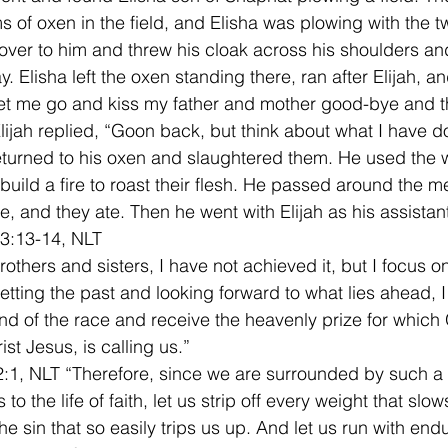
s of oxen in the field, and Elisha was plowing with the tw
 over to him and threw his cloak across his shoulders an
 Elisha left the oxen standing there, ran after Elijah, an
 let me go and kiss my father and mother good-bye and th
Elijah replied, “Goon back, but think about what I have d
eturned to his oxen and slaughtered them. He used the 
build a fire to roast their flesh. He passed around the me
, and they ate. Then he went with Elijah as his assistant
 3:13-14, NLT 
others and sisters, I have not achieved it, but I focus on
getting the past and looking forward to what lies ahead, I
nd of the race and receive the heavenly prize for which
st Jesus, is calling us.” 
:1, NLT “Therefore, since we are surrounded by such a
 to the life of faith, let us strip off every weight that slo
he sin that so easily trips us up. And let us run with end