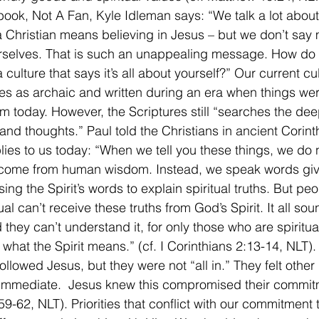
book, Not A Fan, Kyle Idleman says: “We talk a lot about 
a Christian means believing in Jesus – but we don’t say
rselves. That is such an unappealing message. How do
a culture that says it’s all about yourself?” Our current cu
res as archaic and written during an era when things wer
rom today. However, the Scriptures still “searches the de
 and thoughts.” Paul told the Christians in ancient Corint
lies to us today: “When we tell you these things, we do 
 come from human wisdom. Instead, we speak words giv
using the Spirit’s words to explain spiritual truths. But pe
tual can’t receive these truths from God’s Spirit. It all sou
 they can’t understand it, for only those who are spiritua
what the Spirit means.” (cf. I Corinthians 2:13-14, NLT)
lowed Jesus, but they were not “all in.” They felt other p
immediate.  Jesus knew this compromised their commit
59-62, NLT). Priorities that conflict with our commitment to