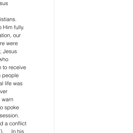
esus
stians.  
Him fully. 
tion, our 
re were 
, Jesus 
who 
 to receive 
h people 
l life was 
ver 
d warn 
so spoke 
session. 
 a conflict 
    In his 