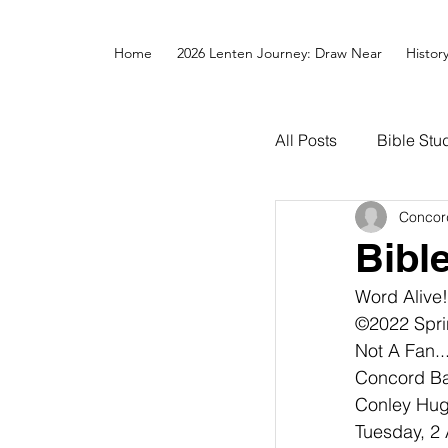
Home
2026 Lenten Journey: Draw Near
Histor
All Posts
Bible Stu
Concor
Bibl
Word Alive!
©2022 Spri
Not A Fan.
Concord Bap
Conley Hugh
Tuesday, 2