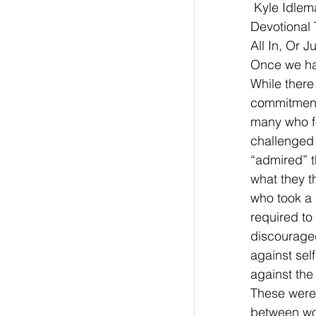
 Kyle Idle
Devotional 
All In, Or 
Once we hav
While there
commitment 
many who fo
challenged 
“admired” t
what they t
who took a “
required to
discouraged
against sel
against the
These were 
between wor