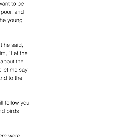
want to be 
 poor, and 
the young 
 he said, 
im, “Let the 
 about the 
t let me say 
nd to the 
ll follow you 
nd birds 
 
ere were 