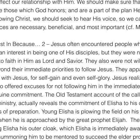
affect our relationship with Him. We should make sure tha
are those which God honors; and are a part of the plan He
ollowing Christ, we should seek to hear His voice, so we c
ices are necessary, beneficial, and most important (cf. 
Just In Because… 2 – Jesus often encountered people w
n interest in being one of His disciples, but they were no
o faith in Him as Lord and Savior. They also were not wil
ond their immediate priorities to follow Jesus. They app
with Jesus, for self-gain and even self-glory. Jesus reali
 offered excuses for not following him in the immediate
uine commitment. The Old Testament account of the call 
nistry, actually reveals the commitment of Elisha to his c
 of preparation. Young Elisha is plowing the field on his 
when he is approached by the great prophet Elijah.  The
 Elisha his outer cloak, which Elisha is immediately awa
summoning him to be mentored to succeed the elder pro