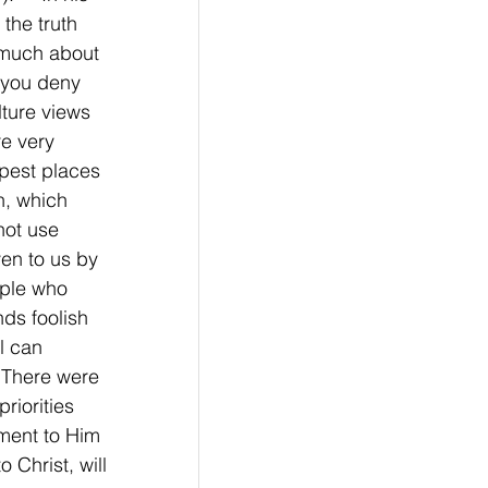
the truth 
 much about 
 you deny 
lture views 
e very 
epest places 
h, which 
not use 
en to us by 
ople who 
nds foolish 
l can 
. There were 
riorities 
ment to Him 
 Christ, will 