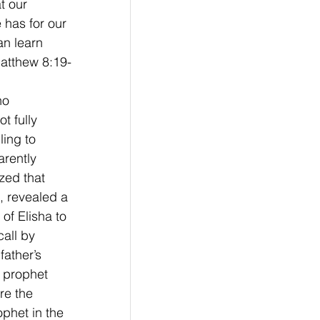
t our 
 has for our 
an learn 
Matthew 8:19-
ho 
t fully 
ling to 
arently 
zed that 
, revealed a 
of Elisha to 
all by 
father’s 
 prophet 
re the 
phet in the 