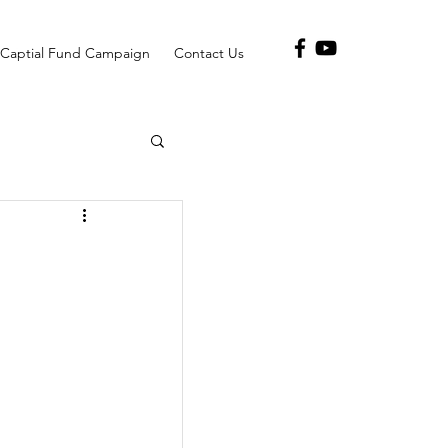
Captial Fund Campaign
Contact Us