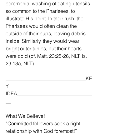
ceremonial washing of eating utensils 
so common to the Pharisees, to 
illustrate His point. In their rush, the 
Pharisees would often clean the 
outside of their cups, leaving debris 
inside. Similarly, they would wear 
bright outer tunics, but their hearts 
were cold (cf. Matt. 23:25-26, NLT; Is. 
29:13a, NLT).    
________________________________KE
Y 
IDEA______________________________
__
What We Believe!
“Committed followers seek a right 
relationship with God foremost!”