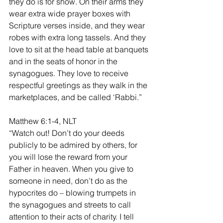
they do is for show. On their arms they 
wear extra wide prayer boxes with 
Scripture verses inside, and they wear 
robes with extra long tassels. And they 
love to sit at the head table at banquets 
and in the seats of honor in the 
synagogues. They love to receive 
respectful greetings as they walk in the 
marketplaces, and be called ‘Rabbi.”
Matthew 6:1-4, NLT
“Watch out! Don’t do your deeds 
publicly to be admired by others, for 
you will lose the reward from your 
Father in heaven. When you give to 
someone in need, don’t do as the 
hypocrites do – blowing trumpets in 
the synagogues and streets to call 
attention to their acts of charity. I tell 