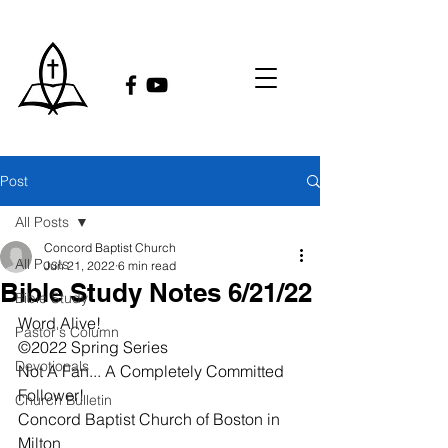
Post
All Posts
Concord Baptist Church
All Posts
Jun 21, 2022
6 min read
Bible Study Notes 6/21/22
Bible Study
Word Alive!
Pastor's Column
©2022 Spring Series
Devotionals
Not A Fan... A Completely Committed 
Follower!
Church Bulletin
Concord Baptist Church of Boston in 
Milton