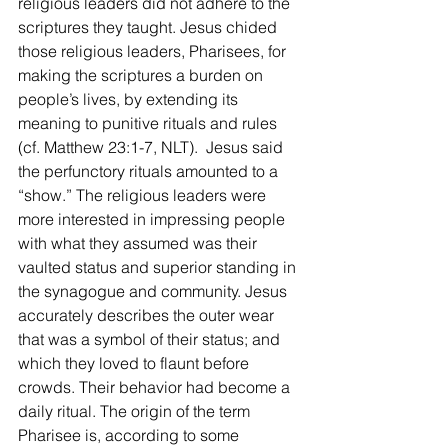
religious leaders did not adhere to the 
scriptures they taught. Jesus chided 
those religious leaders, Pharisees, for 
making the scriptures a burden on 
people’s lives, by extending its 
meaning to punitive rituals and rules 
(cf. Matthew 23:1-7, NLT).  Jesus said 
the perfunctory rituals amounted to a 
“show.” The religious leaders were 
more interested in impressing people 
with what they assumed was their 
vaulted status and superior standing in 
the synagogue and community. Jesus 
accurately describes the outer wear 
that was a symbol of their status; and 
which they loved to flaunt before 
crowds. Their behavior had become a 
daily ritual. The origin of the term 
Pharisee is, according to some 