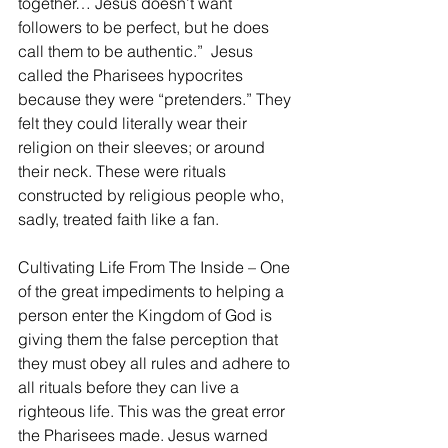
together… Jesus doesn’t want 
followers to be perfect, but he does 
call them to be authentic.”  Jesus 
called the Pharisees hypocrites 
because they were “pretenders.” They 
felt they could literally wear their 
religion on their sleeves; or around 
their neck. These were rituals 
constructed by religious people who, 
sadly, treated faith like a fan.
Cultivating Life From The Inside – One 
of the great impediments to helping a 
person enter the Kingdom of God is 
giving them the false perception that 
they must obey all rules and adhere to 
all rituals before they can live a 
righteous life. This was the great error 
the Pharisees made. Jesus warned 