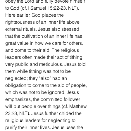
obey the Lord and fully devote himself 
to God (cf. I Samuel 15:22-23, NLT). 
Here earlier, God places the 
righteousness of an inner life above 
external rituals. Jesus also stressed 
that the cultivation of an inner life has 
great value in how we care for others, 
and come to their aid. The religious 
leaders often made their act of tithing 
very public and meticulous. Jesus told 
them while tithing was not to be 
neglected; they “also” had an 
obligation to come to the aid of people, 
which was not to be ignored. Jesus 
emphasizes, the committed follower 
will put people over things (cf. Matthew 
23:23, NLT). Jesus further chided the 
religious leaders for neglecting to 
purify their inner lives. Jesus uses the 