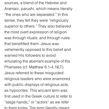
sources, a blend of the Hebrew and 
Aramaic, parushi, which means literally 
“the ones who are separated.” In this 
sense, they felt they were “religiously 
superior to others.” They also believed 
the most overt expression of religion 
was through rituals; and through rules 
that benefitted them. Jesus was 
vehemently opposed to this belief and 
warned His followers to avoid 
emulating the aberrant example of the 
Pharisees (cf. Matthew 6:1-4, NLT). 
Jesus referred to these misguided 
religious leaders who were enamored 
with public displays of religious acts, 
as hypocrites. This ancient term was 
first used in the Greek culture to refer to 
“stage hands,” or “actors” as we refer 
to them today. The term literally meant 