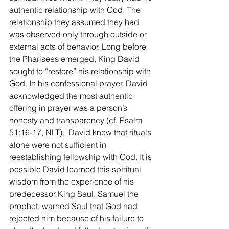
authentic relationship with God. The 
relationship they assumed they had 
was observed only through outside or 
external acts of behavior. Long before 
the Pharisees emerged, King David 
sought to “restore” his relationship with 
God. In his confessional prayer, David 
acknowledged the most authentic 
offering in prayer was a person’s 
honesty and transparency (cf. Psalm 
51:16-17, NLT).  David knew that rituals 
alone were not sufficient in 
reestablishing fellowship with God. It is 
possible David learned this spiritual 
wisdom from the experience of his 
predecessor King Saul. Samuel the 
prophet, warned Saul that God had 
rejected him because of his failure to 