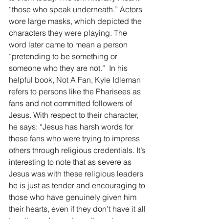
“those who speak underneath.” Actors 
wore large masks, which depicted the 
characters they were playing. The 
word later came to mean a person 
“pretending to be something or 
someone who they are not.”  In his 
helpful book, Not A Fan, Kyle Idleman 
refers to persons like the Pharisees as 
fans and not committed followers of 
Jesus. With respect to their character, 
he says: “Jesus has harsh words for 
these fans who were trying to impress 
others through religious credentials. It’s 
interesting to note that as severe as 
Jesus was with these religious leaders 
he is just as tender and encouraging to 
those who have genuinely given him 
their hearts, even if they don’t have it all 