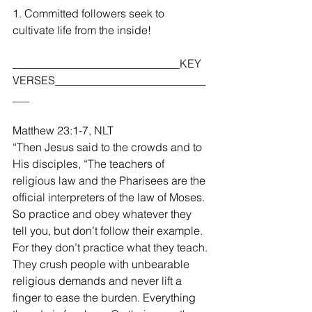
1. Committed followers seek to 
cultivate life from the inside!
______________________________KEY 
VERSES___________________________
___
Matthew 23:1-7, NLT
“Then Jesus said to the crowds and to 
His disciples, “The teachers of 
religious law and the Pharisees are the 
official interpreters of the law of Moses. 
So practice and obey whatever they 
tell you, but don’t follow their example. 
For they don’t practice what they teach. 
They crush people with unbearable 
religious demands and never lift a 
finger to ease the burden. Everything 