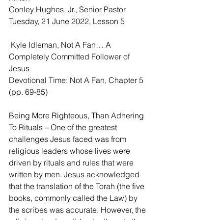
Conley Hughes, Jr., Senior Pastor
Tuesday, 21 June 2022, Lesson 5
 Kyle Idleman, Not A Fan… A 
Completely Committed Follower of 
Jesus
Devotional Time: Not A Fan, Chapter 5 
(pp. 69-85)
Being More Righteous, Than Adhering 
To Rituals – One of the greatest 
challenges Jesus faced was from 
religious leaders whose lives were 
driven by rituals and rules that were 
written by men. Jesus acknowledged 
that the translation of the Torah (the five 
books, commonly called the Law) by 
the scribes was accurate. However, the 