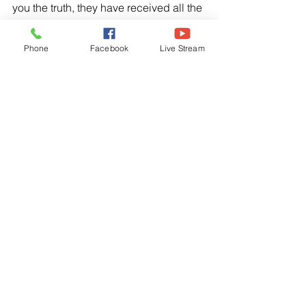
you the truth, they have received all the 
reward they will ever get. But when you 
give to someone in need, don’t let your 
Phone
Facebook
Live Stream
left hand know what your right hand is 
doing. Give your gifts in private, and 
your Father who see every-thing will 
reward you.”
Psalm 51:16-17, NLT
“You do not desire a sacrifice, or I 
would offer one. You do not want a 
burnt offering. The sacrifice you desire 
is a broken spirit. You will not reject a 
broken and repentant heart, O God.”
I Samuel 15:22-23, NLT
“But Samuel replied, “What is more 
pleasing to the Lord: your burnt 
offerings and sacrifices or your 