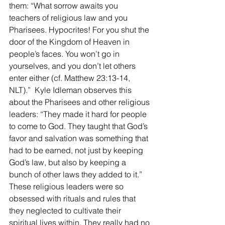
them: “What sorrow awaits you 
teachers of religious law and you 
Pharisees. Hypocrites! For you shut the 
door of the Kingdom of Heaven in 
people’s faces. You won’t go in 
yourselves, and you don’t let others 
enter either (cf. Matthew 23:13-14, 
NLT).”  Kyle Idleman observes this 
about the Pharisees and other religious 
leaders: “They made it hard for people 
to come to God. They taught that God’s 
favor and salvation was something that 
had to be earned, not just by keeping 
God’s law, but also by keeping a 
bunch of other laws they added to it.” 
These religious leaders were so 
obsessed with rituals and rules that 
they neglected to cultivate their 
spiritual lives within. They really had no 