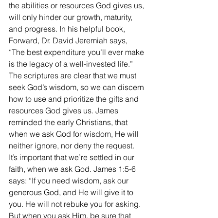
the abilities or resources God gives us, 
will only hinder our growth, maturity, 
and progress. In his helpful book, 
Forward, Dr. David Jeremiah says, 
“The best expenditure you’ll ever make 
is the legacy of a well-invested life.” 
The scriptures are clear that we must 
seek God’s wisdom, so we can discern 
how to use and prioritize the gifts and 
resources God gives us. James 
reminded the early Christians, that 
when we ask God for wisdom, He will 
neither ignore, nor deny the request.  
It’s important that we’re settled in our 
faith, when we ask God. James 1:5-6 
says: “If you need wisdom, ask our 
generous God, and He will give it to 
you. He will not rebuke you for asking. 
But when you ask Him, be sure that 