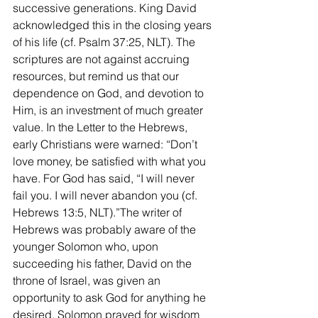
successive generations. King David 
acknowledged this in the closing years 
of his life (cf. Psalm 37:25, NLT). The 
scriptures are not against accruing 
resources, but remind us that our 
dependence on God, and devotion to 
Him, is an investment of much greater 
value. In the Letter to the Hebrews, 
early Christians were warned: “Don’t 
love money, be satisfied with what you 
have. For God has said, “I will never 
fail you. I will never abandon you (cf. 
Hebrews 13:5, NLT).”The writer of 
Hebrews was probably aware of the 
younger Solomon who, upon 
succeeding his father, David on the 
throne of Israel, was given an 
opportunity to ask God for anything he 
desired. Solomon prayed for wisdom 