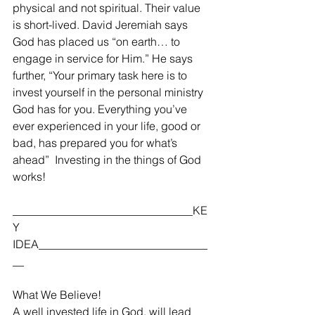
physical and not spiritual. Their value 
is short-lived. David Jeremiah says 
God has placed us “on earth… to 
engage in service for Him.” He says 
further, “Your primary task here is to 
invest yourself in the personal ministry 
God has for you. Everything you’ve 
ever experienced in your life, good or 
bad, has prepared you for what’s 
ahead”  Investing in the things of God 
works! 
________________________________KE
Y 
IDEA______________________________
__
What We Believe!
A well invested life in God, will lead 