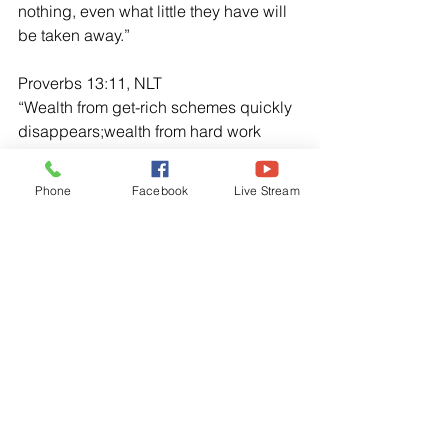
nothing, even what little they have will 
be taken away.”
Proverbs 13:11, NLT
“Wealth from get-rich schemes quickly 
disappears;wealth from hard work 
grows over time.”
Phone
Facebook
Live Stream
Psalm 37:25, NLT
“Once I was young, and now I am old. 
Yet I have never seen the godly 
abandoned or their children begging 
for bread.”
I Kings 3:10-14, NLT
“The Lord was pleased that Solomon 
had asked for wisdom. So God 
replied,“Because you have asked for 
wisdom in governing my people with 