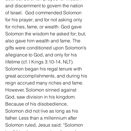
and discernment to govern the nation 
of Israel.  God commended Solomon 
for his prayer; and for not asking only 
for riches, fame, or wealth. God gave 
Solomon the wisdom he asked for; but, 
also gave him wealth and fame. The 
gifts were conditioned upon Solomon’s 
allegiance to God, and only for his 
lifetime (cf. I Kings 3:10-14, NLT). 
Solomon began his regal tenure with 
great accomplishments, and during his 
reign accrued many riches and fame. 
However, Solomon sinned against 
God, saw division in his kingdom. 
Because of his disobedience, 
Solomon did not live as long as his 
father. Less than a millennium after 
Solomon ruled, Jesus said: “Solomon 