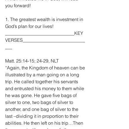
you forward!
1. The greatest wealth is investment in 
God’s plan for our lives!
______________________________KEY 
VERSES___________________________
___
Matt. 25:14-15; 24-29, NLT
“Again, the Kingdom of heaven can be 
illustrated by a man going on a long 
trip. He called together his servants 
and entrusted his money to them while 
he was gone. He gave five bags of 
silver to one, two bags of silver to 
another, and one bag of silver to the 
last –dividing it in proportion to their 
abilities. He then left on his trip…Then 