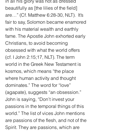
in all his glory was not as dressed 
beautifully as [the lilies of the field] 
are…” (Cf. Matthew 6:28-30, NLT).  It’s 
fair to say, Solomon became enamored 
with his material wealth and earthly 
fame. The Apostle John exhorted early 
Christians, to avoid becoming 
obsessed with what the world offers 
(cf. I John 2:15;17, NLT). The term 
world in the Greek New Testament is 
kosmos, which means “the place 
where human activity and thought 
dominates.” The word for “love” 
(agapate), suggests “an obsession.” 
John is saying, “Don’t invest your 
passions in the temporal things of this 
world.” The list of vices John mentions 
are passions of the flesh, and not of the 
Spirit. They are passions, which are 