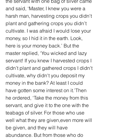
the servant with one bag of silver came 
and said, ‘Master, I knew you were a 
harsh man, harvesting crops you didn't 
plant and gathering crops you didn’t 
cultivate. I was afraid I would lose your 
money, so I hid it in the earth. Look, 
here is your money back.’ But the 
master replied, ‘You wicked and lazy 
servant! If you knew I harvested crops I 
didn’t plant and gathered crops I didn't 
cultivate, why didn't you deposit my 
money in the bank? At least I could 
have gotten some interest on it.’Then 
he ordered, ‘Take the money from this 
servant, and give it to the one with the 
teabags of silver. For those who use 
well what they are given,even more will 
be given, and they will have 
abundance. But from those who do 