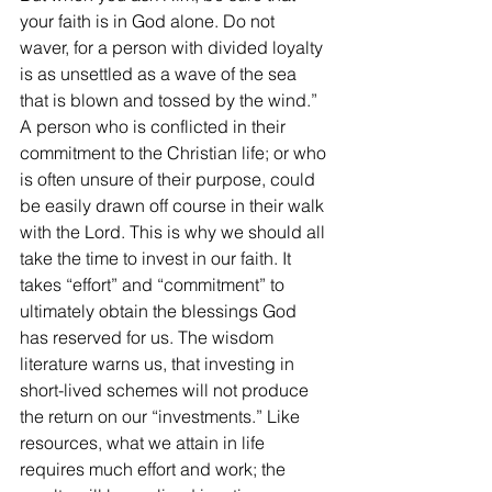
your faith is in God alone. Do not 
waver, for a person with divided loyalty 
is as unsettled as a wave of the sea 
that is blown and tossed by the wind.”  
A person who is conflicted in their 
commitment to the Christian life; or who 
is often unsure of their purpose, could 
be easily drawn off course in their walk 
with the Lord. This is why we should all 
take the time to invest in our faith. It 
takes “effort” and “commitment” to 
ultimately obtain the blessings God 
has reserved for us. The wisdom 
literature warns us, that investing in 
short-lived schemes will not produce 
the return on our “investments.” Like 
resources, what we attain in life 
requires much effort and work; the 