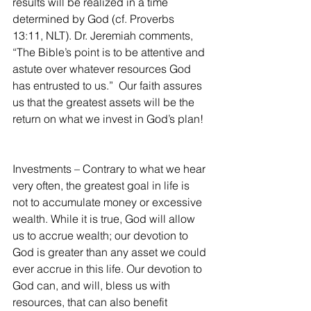
results will be realized in a time 
determined by God (cf. Proverbs 
13:11, NLT). Dr. Jeremiah comments, 
“The Bible’s point is to be attentive and 
astute over whatever resources God 
has entrusted to us.”  Our faith assures 
us that the greatest assets will be the 
return on what we invest in God’s plan!
Investments – Contrary to what we hear 
very often, the greatest goal in life is 
not to accumulate money or excessive 
wealth. While it is true, God will allow 
us to accrue wealth; our devotion to 
God is greater than any asset we could 
ever accrue in this life. Our devotion to 
God can, and will, bless us with 
resources, that can also benefit 