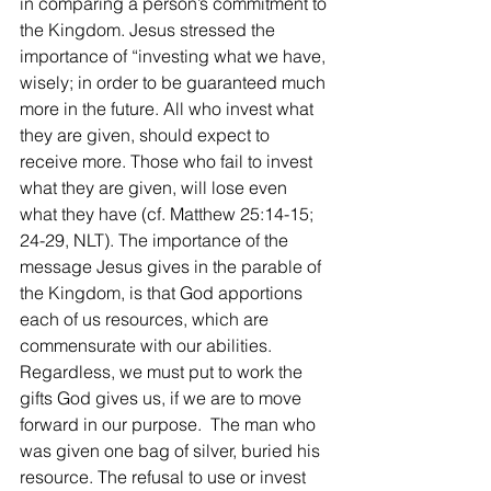
in comparing a person’s commitment to 
the Kingdom. Jesus stressed the 
importance of “investing what we have, 
wisely; in order to be guaranteed much 
more in the future. All who invest what 
they are given, should expect to 
receive more. Those who fail to invest 
what they are given, will lose even 
what they have (cf. Matthew 25:14-15; 
24-29, NLT). The importance of the 
message Jesus gives in the parable of 
the Kingdom, is that God apportions 
each of us resources, which are 
commensurate with our abilities. 
Regardless, we must put to work the 
gifts God gives us, if we are to move 
forward in our purpose.  The man who 
was given one bag of silver, buried his 
resource. The refusal to use or invest 