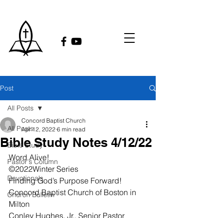
Post
All Posts
Concord Baptist Church
All Posts
Apr 12, 2022
6 min read
Bible Study Notes 4/12/22
Bible Study
Word Alive!
Pastor's Column
©2022Winter Series
Devotionals
Finding God’s Purpose Forward!
Concord Baptist Church of Boston in 
Church Bulletin
Milton
Conley Hughes, Jr., Senior Pastor