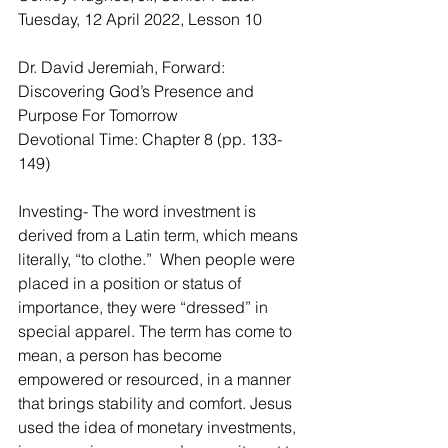
Tuesday, 12 April 2022, Lesson 10
Dr. David Jeremiah, Forward: 
Discovering God’s Presence and 
Purpose For Tomorrow
Devotional Time: Chapter 8 (pp. 133-
149)
Investing- The word investment is 
derived from a Latin term, which means 
literally, “to clothe.”  When people were 
placed in a position or status of 
importance, they were “dressed” in 
special apparel. The term has come to 
mean, a person has become 
empowered or resourced, in a manner 
that brings stability and comfort. Jesus 
used the idea of monetary investments, 