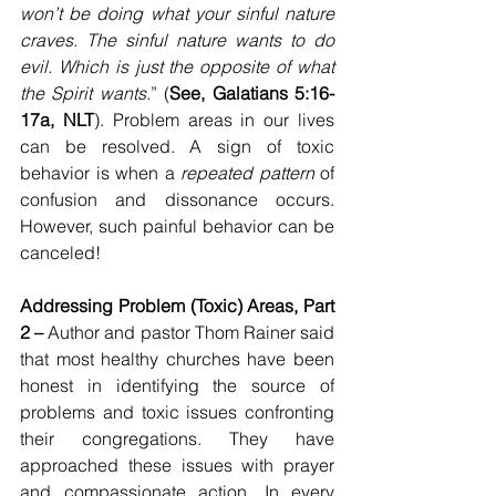
won’t be doing what your sinful nature 
craves. The sinful nature wants to do 
evil. Which is just the opposite of what 
the Spirit wants
.” (
See, Galatians 5:16-
17a, NLT
). Problem areas in our lives 
can be resolved. A sign of toxic 
behavior is when a 
repeated pattern
 of 
confusion and dissonance occurs. 
However, such painful behavior can be 
canceled!
Addressing Problem (Toxic) Areas, Part 
2 – 
Author and pastor Thom Rainer said 
that most healthy churches have been 
honest in identifying the source of 
problems and toxic issues confronting 
their congregations. They have 
approached these issues with prayer 
and compassionate action. In every 