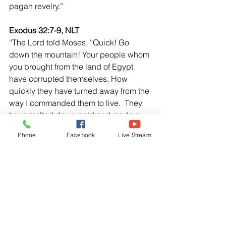
pagan revelry.”  
Exodus 32:7-9, NLT
“The Lord told Moses, “Quick! Go 
down the mountain! Your people whom 
you brought from the land of Egypt 
have corrupted themselves. How 
quickly they have turned away from the 
way I commanded them to live.  They 
have melted down gold and made a 
calf and they have bowed down and 
Phone
Facebook
Live Stream
sacrificed to it. They are saying, “These 
are your gods, O Israel, who brought 
you out of the land of Egypt.” Then the 
Lord said, “I have seen now how 
stubborn and rebellious these people 
are.”
3 John 1:9-11, NLT