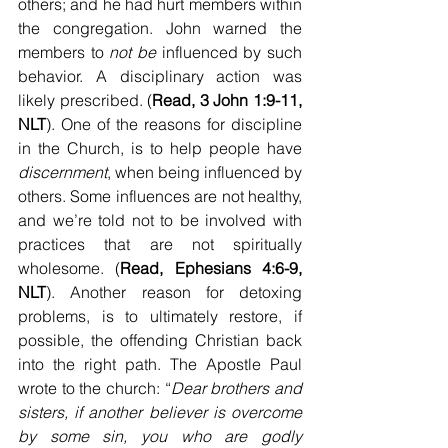
others; and he had hurt members within 
the congregation. John warned the 
members to 
not be
 influenced by such 
behavior. A disciplinary action was 
likely prescribed. (
Read, 3 John 1:9-11, 
NLT
). One of the reasons for discipline 
in the Church, is to help people have 
discernment
, when being influenced by 
others. Some influences are not healthy, 
and we’re told not to be involved with 
practices that are not spiritually 
wholesome. (
Read, Ephesians 4:6-9, 
NLT
). Another reason for detoxing 
problems, is to ultimately restore, if 
possible, the offending Christian back 
into the right path. The Apostle Paul 
wrote to the church: “
Dear brothers and 
sisters, if another believer is overcome 
by some sin, you who are godly 