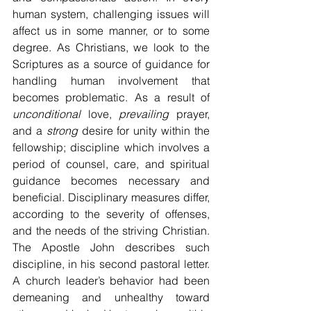
human system, challenging issues will 
affect us in some manner, or to some 
degree. As Christians, we look to the 
Scriptures as a source of guidance for 
handling human involvement that 
becomes problematic. As a result of 
unconditional
 love, 
prevailing
 prayer, 
and a 
strong
 desire for unity within the 
fellowship; discipline which involves a 
period of counsel, care, and spiritual 
guidance becomes necessary and 
beneficial. Disciplinary measures differ, 
according to the severity of offenses, 
and the needs of the striving Christian. 
The Apostle John describes such 
discipline, in his second pastoral letter. 
A church leader’s behavior had been 
demeaning and unhealthy toward 