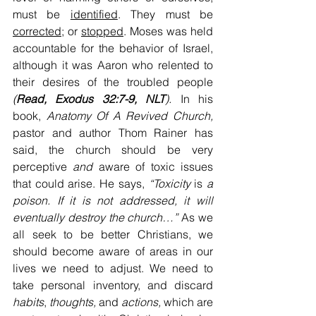
must be 
identified
. They must be 
corrected;
 or 
stopped
. Moses was held 
accountable for the behavior of Israel, 
although it was Aaron who relented to 
their desires of the troubled people
(
Read, Exodus 32:7-9, NLT
). 
In his 
book,
 Anatomy Of A Revived Church, 
pastor and author Thom Rainer has 
said, the church should be very 
perceptive
 and 
aware of toxic issues 
that could arise. He says,
 “Toxicity
 is 
a 
poison. If it is not addressed, it will 
eventually destroy the church…”
 As we 
all seek to be better Christians, we 
should become aware of areas in our 
lives we need to adjust. We need to 
take personal inventory, and discard 
habits
, 
thoughts,
 and 
actions,
 which are 