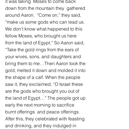
it was taking  Moses to come back 
down from the mountain they  gathered 
around Aaron.  “Come on,” they said, 
“make us some gods who can lead us. 
We don’t know what happened to this 
fellow Moses, who brought us here 
from the land of Egypt.” So Aaron said, 
“Take the gold rings from the ears of 
your wives, sons, and daughters and 
bring them to me…Then Aaron took the 
gold, melted it down and molded it into 
the shape of a calf. When the people 
saw it, they exclaimed, “O Israel these 
are the gods who brought you out of 
the land of Egypt…” The people got up 
early the next morning to sacrifice 
burnt offerings  and peace offerings. 
After this, they celebrated with feasting 
and drinking, and they indulged in 