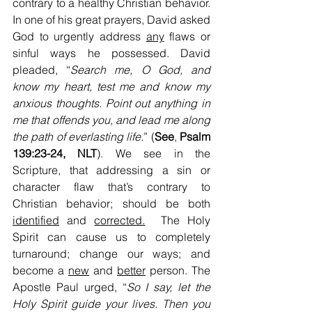
contrary to a healthy Christian behavior. 
In one of his great prayers, David asked 
God to urgently address 
any
 flaws or 
sinful ways he possessed. David 
pleaded, “
Search me, O God, and 
know my heart, test me and know my 
anxious thoughts. Point out anything in 
me that offends you, and lead me along 
the path of everlasting life.
” (
See
, 
Psalm 
139:23-24, NLT
). We see in the 
Scripture, that addressing a sin or 
character flaw that’s contrary to 
Christian behavior; should be both 
identified
 and 
corrected.
  The Holy 
Spirit can cause us to completely 
turnaround; change
our ways; and 
become a 
new
 and 
better
 person. The 
Apostle Paul urged, “
So I say, let the 
Holy Spirit guide your lives. Then you 