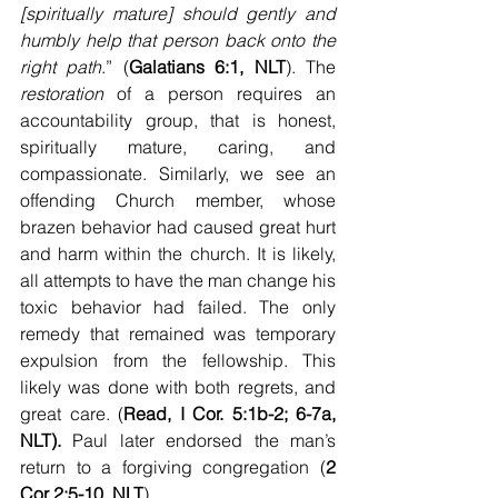
[spiritually mature] should gently and 
humbly help that person back onto the 
right path
.” (
Galatians 6:1, NLT
). The 
restoration
 of a person requires an 
accountability group, that is honest, 
spiritually mature, caring, and 
compassionate. Similarly, we see an 
offending Church member, whose 
brazen behavior had caused great hurt 
and harm within the church. It is likely, 
all attempts to have the man change his 
toxic behavior had failed. The only 
remedy that remained was temporary 
expulsion from the fellowship. This 
likely was done with both regrets, and 
great care. (
Read, I Cor. 5:1b-2; 6-7a, 
NLT). 
Paul later endorsed the man’s 
return to a forgiving congregation (
2 
Cor 2:5-10, NLT
).