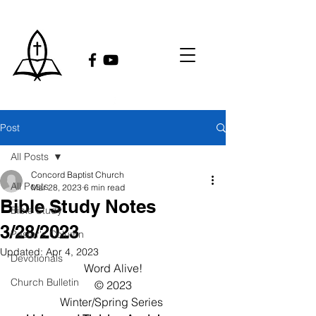
Post
All Posts
Concord Baptist Church
All Posts
Mar 28, 2023
6 min read
Bible Study Notes
Bible Study
3/28/2023
Pastor's Column
Updated:
Apr 4, 2023
Devotionals
Word Alive!
Church Bulletin
© 2023
Winter/Spring Series 