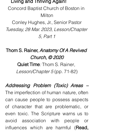
Living and Thriving Again!
Concord Baptist Church of Boston in 
Milton
Conley Hughes, Jr., Senior Pastor
Tuesday, 28 Mar. 2023, Lesson/Chapter 
5, Part 1
Thom S. Rainer, 
Anatomy Of A Revived 
Church, © 2020
Quiet Time
: 
Thom S. Rainer
, 
Lesson/Chapter 5 
(pp. 71-82)
Addressing Problem (Toxic) Areas –
The imperfection of human nature, often 
can cause people to possess aspects 
of character that are problematic, or 
even toxic. The Scripture warns us to 
avoid association with people or 
influences which are harmful (
Read, 