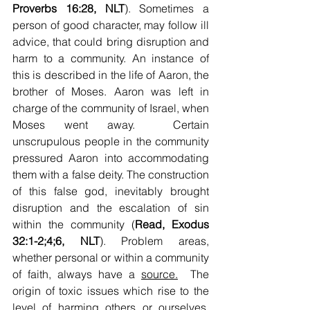
Proverbs 16:28, NLT
). Sometimes a 
person of good character, may follow ill 
advice, that could bring disruption and 
harm to a community. An instance of 
this is described in the life of Aaron, the 
brother of Moses. Aaron was left in 
charge of the community of Israel, when 
Moses went away.  Certain 
unscrupulous people in the community 
pressured Aaron into accommodating 
them with a false deity. The construction 
of this false god, inevitably brought 
disruption and the escalation of sin 
within the community (
Read, Exodus 
32:1-2;4;6, NLT
). Problem areas, 
whether personal or within a community 
of faith, always have a 
source.
  The 
origin of toxic issues which rise to the 
level of harming others or ourselves, 