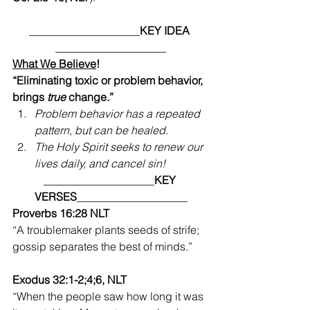
____________________
KEY IDEA
____________________
What We Believe
!
“Eliminating toxic or problem behavior, 
brings 
true
 change.”
Problem behavior has a repeated 
pattern, but can be healed. 
The Holy Spirit seeks to renew our 
lives daily, and cancel sin!
____________________
KEY 
VERSES
____________________
Proverbs 16:28 NLT 
“A troublemaker plants seeds of strife; 
gossip separates the best of minds.”  
Exodus 32:1-2;4;6, NLT 
“When the people saw how long it was 