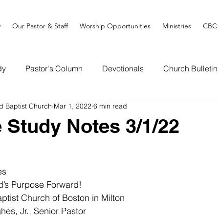
y
Our Pastor & Staff
Worship Opportunities
Ministries
CBC 
dy
Pastor's Column
Devotionals
Church Bulletin
d Baptist Church
Mar 1, 2022
6 min read
e Study Notes 3/1/22
es
d’s Purpose Forward!
tist Church of Boston in Milton
 Jr., Senior Pastor                                                   