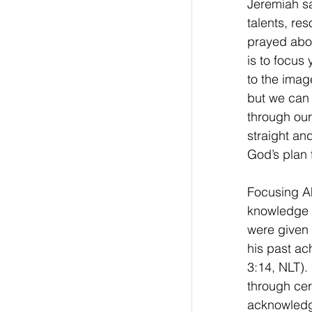
Jeremiah s
talents, re
prayed about
is to focus
to the image
but we can 
through our 
straight and
God’s plan 
Focusing Ah
knowledge a
were given 
his past ac
3:14, NLT).
through cer
acknowledg