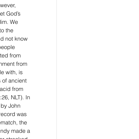
wever, 
et God’s 
Him. We 
to the 
id not know 
people 
ted from 
shment from 
 with, is 
 of ancient 
acid from 
:26, NLT). In 
 by John 
 record was 
ematch, the 
Lundy made a 