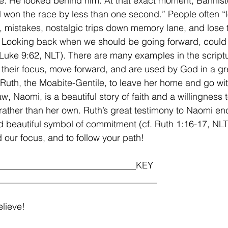
ke. He looked behind him. At that exact moment, Bannist
 won the race by less than one second.” People often “
s, mistakes, nostalgic trips down memory lane, and lose t
 Looking back when we should be going forward, could 
. Luke 9:62, NLT). There are many examples in the script
 their focus, move forward, and are used by God in a gr
 Ruth, the Moabite-Gentile, to leave her home and go wit
w, Naomi, is a beautiful story of faith and a willingness 
rather than her own. Ruth’s great testimony to Naomi en
 beautiful symbol of commitment (cf. Ruth 1:16-17, NLT
nd our focus, and to follow your path!
______________________________KEY 
__________________________________
lieve!