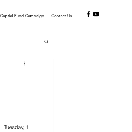
Captial Fund Campaign
Contact Us
      Tuesday, 1 