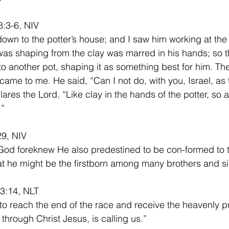
:3-6, NIV
down to the potter’s house; and I saw him working at the
was shaping from the clay was marred in his hands; so t
nto another pot, shaping it as something best for him. Th
came to me. He said, “Can I not do, with you, Israel, as t
ares the Lord. “Like clay in the hands of the potter, so 
.”
9, NIV
God foreknew He also predestined to be con-formed to 
at he might be the firstborn among many brothers and si
 3:14, NLT
 to reach the end of the race and receive the heavenly pr
through Christ Jesus, is calling us.”