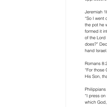
Jeremiah 18
“So I went 
the pot he 
formed it i
of the Lord 
does?” Decl
hand Israel
Romans 8:2
“For those 
His Son, th
Philippians
“I press on
which God, 