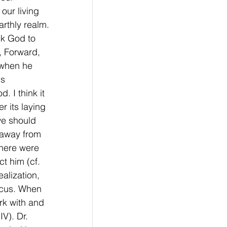
our living 
rthly realm. 
sk God to 
, Forward, 
 when he 
s 
 I think it 
r its laying 
we should 
 away from 
there were 
t him (cf. 
alization, 
focus. When 
rk with and 
V). Dr. 