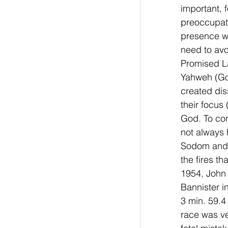
important, 
preoccupati
presence wi
need to avo
Promised La
Yahweh (Go
created dis
their focus
God. To con
not always h
Sodom and 
the fires th
1954, John 
Bannister i
3 min. 59.4
race was ve