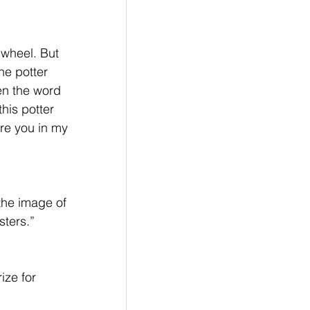
 wheel. But 
he potter 
en the word 
his potter 
are you in my 
the image of 
sters.”
ize for 