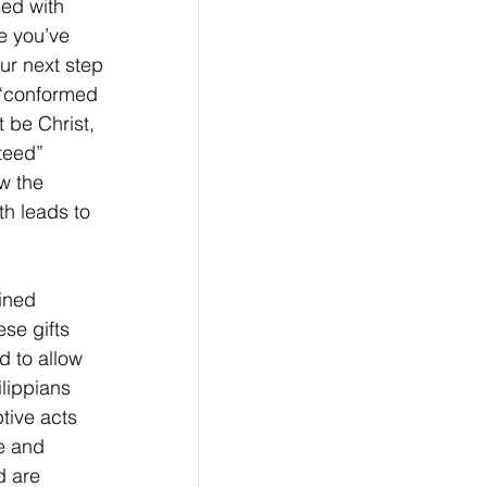
ed with 
e you’ve 
ur next step 
e “conformed 
 be Christ, 
teed” 
w the 
th leads to 
ined 
se gifts 
d to allow 
lippians 
tive acts 
e and 
 are 