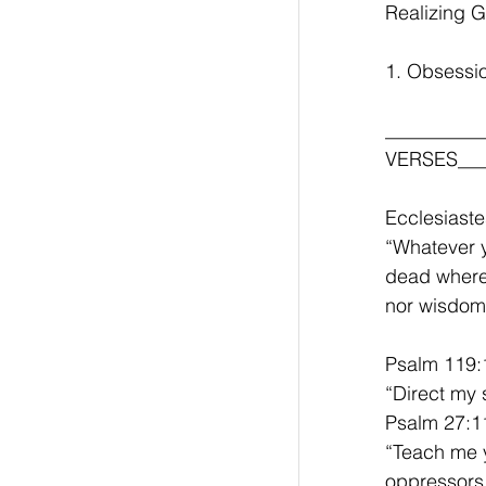
Realizing G
1. Obsessio
__________
VERSES____
Ecclesiaste
“Whatever yo
dead where 
nor wisdom.
Psalm 119:
“Direct my 
Psalm 27:1
“Teach me y
oppressors