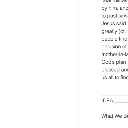
fatal mista
by him, and
to past sin
Jesus said.
greatly (cf
people find
decision of
mother-in-la
God’s plan 
blessed and
us all to fi
__________
IDEA______
What We Be