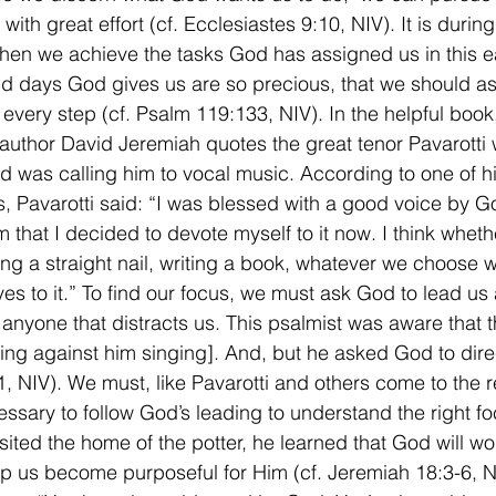
ith great effort (cf. Ecclesiastes 9:10, NIV). It is during 
n we achieve the tasks God has assigned us in this ea
d days God gives us are so precious, that we should a
r every step (cf. Psalm 119:133, NIV). In the helpful book
author David Jeremiah quotes the great tenor Pavarotti
d was calling him to vocal music. According to one of hi
, Pavarotti said: “I was blessed with a good voice by God.
 that I decided to devote myself to it now. I think whethe
ving a straight nail, writing a book, whatever we choose 
ves to it.” To find our focus, we must ask God to lead us
 anyone that distracts us. This psalmist was aware that 
ing against him singing]. And, but he asked God to direc
, NIV). We must, like Pavarotti and others come to the re
ecessary to follow God’s leading to understand the right 
sited the home of the potter, he learned that God will wo
lp us become purposeful for Him (cf. Jeremiah 18:3-6, NI