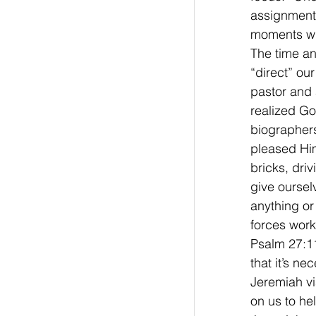
assignment w
moments whe
The time an
“direct” ou
pastor and 
realized Go
biographers
pleased Him
bricks, dri
give oursel
anything or
forces work
Psalm 27:11
that it’s n
Jeremiah vi
on us to he