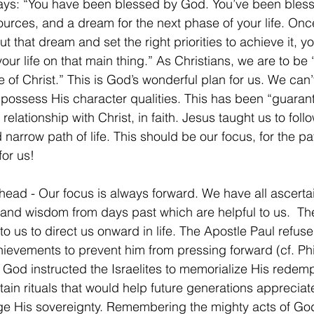
ays: “You have been blessed by God. You’ve been bless
sources, and a dream for the next phase of your life. Onc
 that dream and set the right priorities to achieve it, yo
 your life on that main thing.” As Christians, we are to b
 of Christ.” This is God’s wonderful plan for us. We can’t
possess His character qualities. This has been “guaran
relationship with Christ, in faith. Jesus taught us to follo
 narrow path of life. This should be our focus, for the pa
for us!
ead - Our focus is always forward. We have all ascerta
nd wisdom from days past which are helpful to us.  The
to us to direct us onward in life. The Apostle Paul refuse
hievements to prevent him from pressing forward (cf. Phi
  God instructed the Israelites to memorialize His redemp
tain rituals that would help future generations appreciat
e His sovereignty. Remembering the mighty acts of God