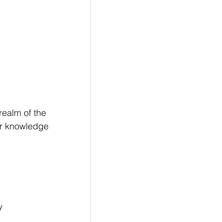
realm of the 
or knowledge 
y 