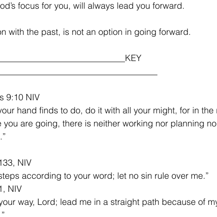
od’s focus for you, will always lead you forward.
n with the past, is not an option in going forward.
_____________________________KEY 
___________________________________
s 9:10 NIV
ur hand finds to do, do it with all your might, for in the 
you are going, there is neither working nor planning n
”    
133, NIV
steps according to your word; let no sin rule over me.”
1, NIV
our way, Lord; lead me in a straight path because of m
.”