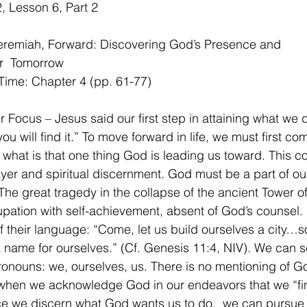
 Lesson 6, Part 2 
Jeremiah, Forward: Discovering God’s Presence and
r  Tomorrow
Time: Chapter 4 (pp. 61-77)
 Focus – Jesus said our first step in attaining what we de
u will find it.” To move forward in life, we must first com
what is that one thing God is leading us toward. This c
yer and spiritual discernment. God must be a part of our
The great tragedy in the collapse of the ancient Tower o
pation with self-achievement, absent of God’s counsel. 
 their language: “Come, let us build ourselves a city…s
name for ourselves.” (Cf. Genesis 11:4, NIV). We can se
pronouns: we, ourselves, us. There is no mentioning of Go
s when we acknowledge God in our endeavors that we “fi
e we discern what God wants us to do,  we can pursue 