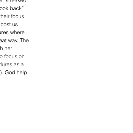
er streaked 
look back” 
heir focus. 
cost us 
ures where 
eat way. The 
h her 
to focus on 
dures as a 
). God help 