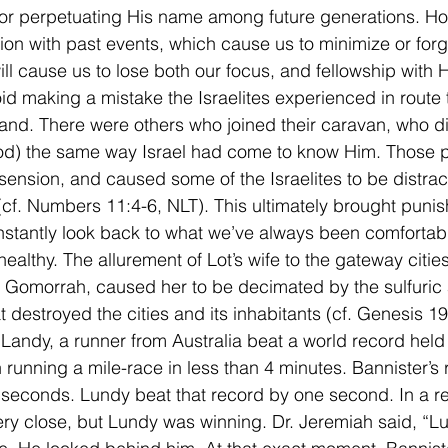
for perpetuating His name among future generations. Ho
on with past events, which cause us to minimize or forg
ll cause us to lose both our focus, and fellowship with 
id making a mistake the Israelites experienced in route 
nd. There were others who joined their caravan, who d
d) the same way Israel had come to know Him. Those 
sension, and caused some of the Israelites to be distrac
 (cf. Numbers 11:4-6, NLT). This ultimately brought puni
stantly look back to what we’ve always been comfortable
ealthy. The allurement of Lot’s wife to the gateway cities
Gomorrah, caused her to be decimated by the sulfuric 
at destroyed the cities and its inhabitants (cf. Genesis 19
Landy, a runner from Australia beat a world record held
n running a mile-race in less than 4 minutes. Bannister’s
 seconds. Lundy beat that record by one second. In a r
ry close, but Lundy was winning. Dr. Jeremiah said, “