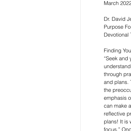
March 2022,
Dr. David 
Purpose Fo
Devotional 
Finding Your
“Seek and yo
understand 
through pra
and plans. 
the preoccu
emphasis of
can make a 
reflective 
plans! It i
focus.” Onc