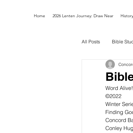
Home
2026 Lenten Journey: Draw Near
Histor
All Posts
Bible Stu
Concor
Bibl
Word Alive!
©2022
Winter Seri
Finding Go
Concord Bap
Conley Hughes,