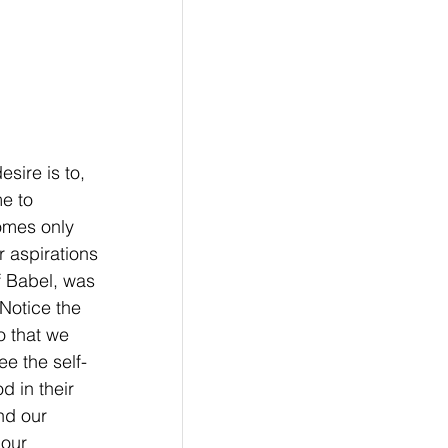
sire is to, 
e to 
omes only 
 aspirations 
f Babel, was 
Notice the 
o that we 
e the self-
d in their 
nd our 
our 